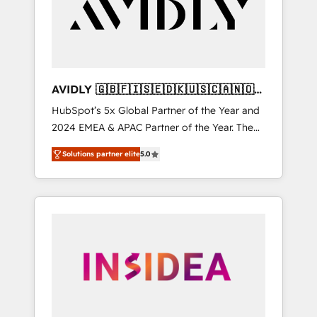
customers).
AVIDLY 🇬🇧🇫🇮🇸🇪🇩🇰🇺🇸🇨🇦🇳🇴
🇩🇪🇦🇺🇳🇿
HubSpot’s 5x Global Partner of the Year and
2024 EMEA & APAC Partner of the Year. The
world’s most experienced and fully
Solutions partner elite
5.0
accredited HubSpot Solutions Partner. 🚀
With 2,750+ HubSpot projects delivered and
370+ specialists across EMEA, APAC and NAM,
we de-risk complex CRM programmes and
accelerate ROI across every HubSpot Hub. 🧭
From multi-region migrations to AI-powered
automation, we turn complexity into clarity,
human at global scale. 🏆 HubSpot’s CEO
called us “the partner of the future.” Others
agree it is proof of trust built through