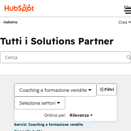
Me
Crea
Indietro
Tutti i Solutions Partner
Filtri
Coaching e formazione vendite
Seleziona settori
Ordina per:
Rilevanza
Servizi: Coaching e formazione vendite