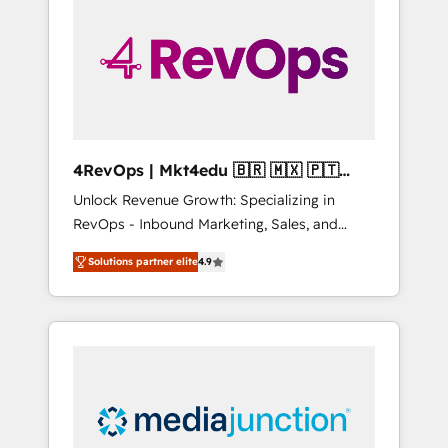
engineer’s job. The choice is yours. Start
winning.
4RevOps | Mkt4edu 🇧🇷 🇲🇽 🇵🇹
🇦🇪 🇺🇸
Unlock Revenue Growth: Specializing in
RevOps - Inbound Marketing, Sales, and
Customer Success We specialize in driving
Solutions partner elite
4.9
revenue growth for companies across
industries through tailored marketing, sales,
and customer success strategies, utilizing
RevOps methodologies. As Latin America's
largest HubSpot partner and a global leader
in education market, we offer unparalleled
insights. Operating in five countries—Brazil,
UAE (Abu Dhabi/Dubai/Sharjah), Mexico,