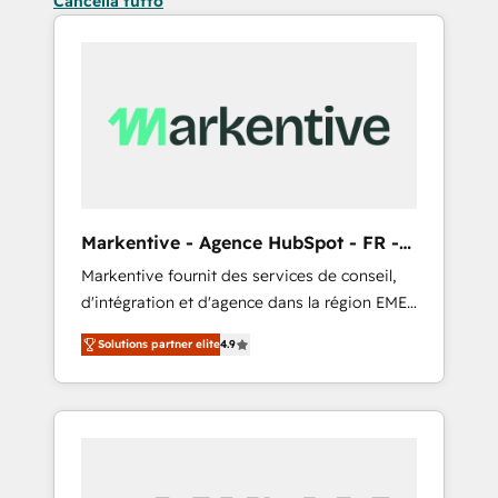
Cancella tutto
Markentive - Agence HubSpot - FR -
EN
Markentive fournit des services de conseil,
d'intégration et d'agence dans la région EMEA
et North America. Avec plus de 115 experts en
Solutions partner elite
4.9
marketing automation, Growth, Revops, CRM
et webdesign. Markentive is both a
consulting firm, a digital agency and an
integrator. With over 115 experts in marketing
automation, growth, revops, CRM and
webdesign (We focus on EMEA - USA