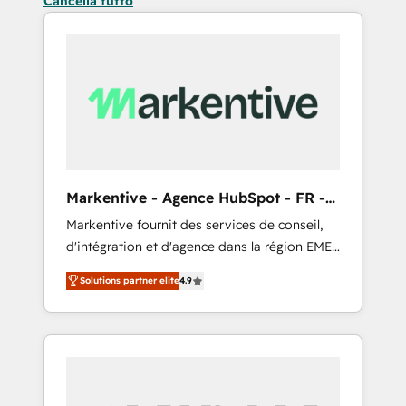
Cancella tutto
Markentive - Agence HubSpot - FR -
EN
Markentive fournit des services de conseil,
d'intégration et d'agence dans la région EMEA
et North America. Avec plus de 115 experts en
Solutions partner elite
4.9
marketing automation, Growth, Revops, CRM
et webdesign. Markentive is both a
consulting firm, a digital agency and an
integrator. With over 115 experts in marketing
automation, growth, revops, CRM and
webdesign (We focus on EMEA - USA