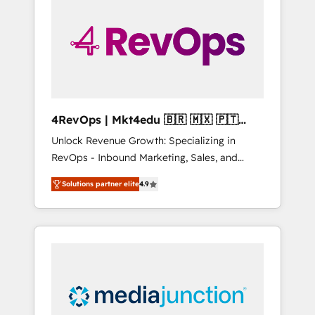
engineer’s job. The choice is yours. Start
winning.
4RevOps | Mkt4edu 🇧🇷 🇲🇽 🇵🇹
🇦🇪 🇺🇸
Unlock Revenue Growth: Specializing in
RevOps - Inbound Marketing, Sales, and
Customer Success We specialize in driving
Solutions partner elite
4.9
revenue growth for companies across
industries through tailored marketing, sales,
and customer success strategies, utilizing
RevOps methodologies. As Latin America's
largest HubSpot partner and a global leader
in education market, we offer unparalleled
insights. Operating in five countries—Brazil,
UAE (Abu Dhabi/Dubai/Sharjah), Mexico,