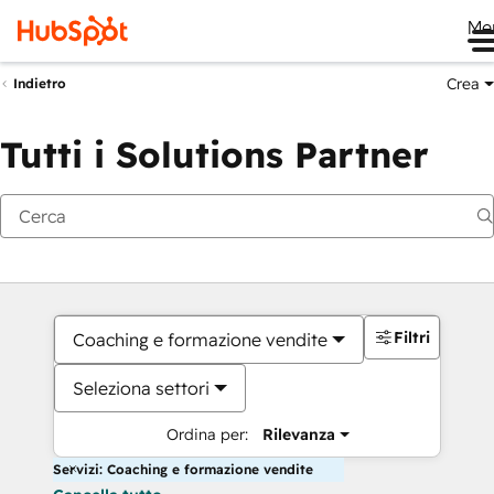
Me
Crea
Indietro
Tutti i Solutions Partner
Filtri
Coaching e formazione vendite
Seleziona settori
Ordina per:
Rilevanza
Servizi: Coaching e formazione vendite