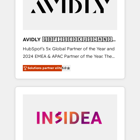
customers).
AVIDLY 🇬🇧🇫🇮🇸🇪🇩🇰🇺🇸🇨🇦🇳🇴
🇩🇪🇦🇺🇳🇿
HubSpot’s 5x Global Partner of the Year and
2024 EMEA & APAC Partner of the Year. The
world’s most experienced and fully
Solutions partner elite
5.0
accredited HubSpot Solutions Partner. 🚀
With 2,750+ HubSpot projects delivered and
370+ specialists across EMEA, APAC and NAM,
we de-risk complex CRM programmes and
accelerate ROI across every HubSpot Hub. 🧭
From multi-region migrations to AI-powered
automation, we turn complexity into clarity,
human at global scale. 🏆 HubSpot’s CEO
called us “the partner of the future.” Others
agree it is proof of trust built through