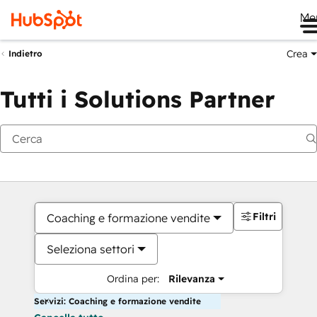
Me
Crea
Indietro
Tutti i Solutions Partner
Filtri
Coaching e formazione vendite
Seleziona settori
Ordina per:
Rilevanza
Servizi: Coaching e formazione vendite