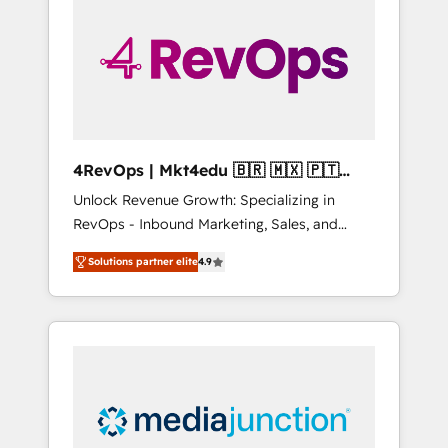
engineer’s job. The choice is yours. Start
winning.
4RevOps | Mkt4edu 🇧🇷 🇲🇽 🇵🇹
🇦🇪 🇺🇸
Unlock Revenue Growth: Specializing in
RevOps - Inbound Marketing, Sales, and
Customer Success We specialize in driving
Solutions partner elite
4.9
revenue growth for companies across
industries through tailored marketing, sales,
and customer success strategies, utilizing
RevOps methodologies. As Latin America's
largest HubSpot partner and a global leader
in education market, we offer unparalleled
insights. Operating in five countries—Brazil,
UAE (Abu Dhabi/Dubai/Sharjah), Mexico,