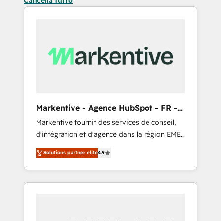
Cancella tutto
Markentive - Agence HubSpot - FR -
EN
Markentive fournit des services de conseil,
d'intégration et d'agence dans la région EMEA
et North America. Avec plus de 115 experts en
Solutions partner elite
4.9
marketing automation, Growth, Revops, CRM
et webdesign. Markentive is both a
consulting firm, a digital agency and an
integrator. With over 115 experts in marketing
automation, growth, revops, CRM and
webdesign (We focus on EMEA - USA