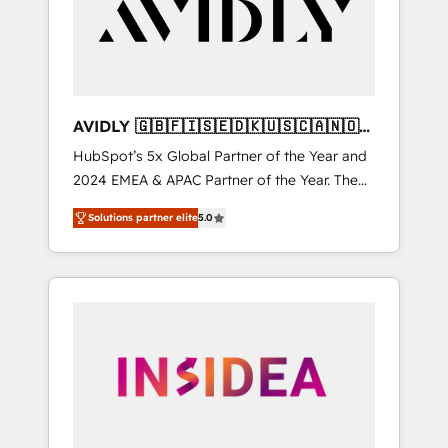
customers).
AVIDLY 🇬🇧🇫🇮🇸🇪🇩🇰🇺🇸🇨🇦🇳🇴
🇩🇪🇦🇺🇳🇿
HubSpot’s 5x Global Partner of the Year and
2024 EMEA & APAC Partner of the Year. The
world’s most experienced and fully
Solutions partner elite
5.0
accredited HubSpot Solutions Partner. 🚀
With 2,750+ HubSpot projects delivered and
370+ specialists across EMEA, APAC and NAM,
we de-risk complex CRM programmes and
accelerate ROI across every HubSpot Hub. 🧭
From multi-region migrations to AI-powered
automation, we turn complexity into clarity,
human at global scale. 🏆 HubSpot’s CEO
called us “the partner of the future.” Others
agree it is proof of trust built through