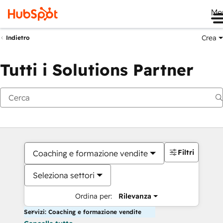
Me
Crea
Indietro
Tutti i Solutions Partner
Filtri
Coaching e formazione vendite
Seleziona settori
Ordina per:
Rilevanza
Servizi: Coaching e formazione vendite