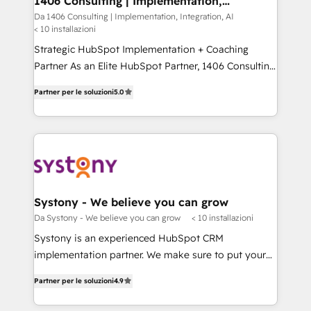
1406 Consulting | Implementation,
状整理の壁打ちなど、構想段階からお気軽にお問い合わ
Integration, AI
value from the platform in the long term. 🤖 We have
Da 1406 Consulting | Implementation, Integration, AI
せください。
< 10 installazioni
worked 400+ HubSpot customers across industries
but specialise in the more complex projects where
Strategic HubSpot Implementation + Coaching
data migration, AI, and systems integrations
Partner As an Elite HubSpot Partner, 1406 Consulting
represent key aspects of the project's success.
helps mid-market revenue teams transform how
Partner per le soluzioni
5.0
they sell, market, and serve. We don't just build your
HubSpot—we teach your team to own it, then stay
to help you keep winning. What We Do ⚙️ CRM
Implementations across Marketing, Sales, Service,
Data & Content 📈 Sales & Marketing Alignment +
Revenue Team Enablement 🤖 Breeze AI & Custom
Agent Creation 🔄 Custom Integrations & Data
Systony - We believe you can grow
Migration Why 1406 We become part of your team.
Da Systony - We believe you can grow
< 10 installazioni
Your team learns while we build. We fix what others
Systony is an experienced HubSpot CRM
broke. Built for mid-market reality—practical
implementation partner. We make sure to put your
solutions that work with your actual headcount and
organization's needs and goals first and think along
constraints. By the Numbers 🏆 Top 1% of all
Partner per le soluzioni
4.9
with your organization. We are only satisfied once
HubSpot partners 🔄 Top 5% globally in client
you are too. Why Systony? - 20+ years of