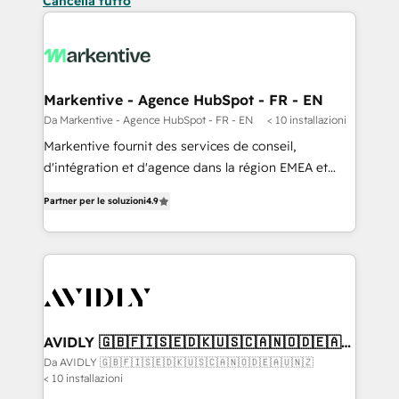
Cancella tutto
Markentive - Agence HubSpot - FR - EN
Da Markentive - Agence HubSpot - FR - EN
< 10 installazioni
Markentive fournit des services de conseil,
d'intégration et d'agence dans la région EMEA et
North America. Avec plus de 115 experts en
Partner per le soluzioni
4.9
marketing automation, Growth, Revops, CRM et
webdesign. Markentive is both a consulting firm, a
digital agency and an integrator. With over 115
experts in marketing automation, growth, revops,
CRM and webdesign (We focus on EMEA - USA
customers).
AVIDLY 🇬🇧🇫🇮🇸🇪🇩🇰🇺🇸🇨🇦🇳🇴🇩🇪🇦🇺
🇳🇿
Da AVIDLY 🇬🇧🇫🇮🇸🇪🇩🇰🇺🇸🇨🇦🇳🇴🇩🇪🇦🇺🇳🇿
< 10 installazioni