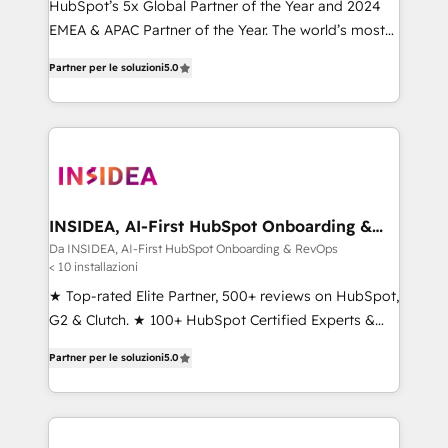
HubSpot’s 5x Global Partner of the Year and 2024
EMEA & APAC Partner of the Year. The world’s most
experienced and fully accredited HubSpot Solutions
Partner per le soluzioni
5.0
Partner. 🚀 With 2,750+ HubSpot projects delivered
and 370+ specialists across EMEA, APAC and NAM,
we de-risk complex CRM programmes and
accelerate ROI across every HubSpot Hub. 🧭 From
multi-region migrations to AI-powered automation,
we turn complexity into clarity, human at global
scale. 🏆 HubSpot’s CEO called us “the partner of the
INSIDEA, AI-First HubSpot Onboarding &
RevOps
future.” Others agree it is proof of trust built through
Da INSIDEA, AI-First HubSpot Onboarding & RevOps
< 10 installazioni
measurable impact.
★ Top-rated Elite Partner, 500+ reviews on HubSpot,
G2 & Clutch. ★ 100+ HubSpot Certified Experts &
Trainers across the team ★ 1,500+ implementations
Partner per le soluzioni
5.0
across five continents ★ AI-First, RevOps-led,
Onboarding obsessed ★ Company of the Year
2024/25 INSIDEA helps growing companies turn
HubSpot into a revenue engine. We onboard your