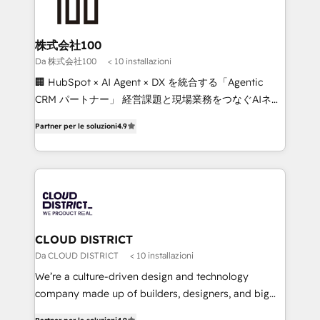
500+ HubSpot implementations, building end-to-
end solutions that integrate CRM, AI automation,
inbound and loop marketing, content, and digital
株式会社100
creativity. Our multicultural team works in Spanish,
Da 株式会社100
< 10 installazioni
Portuguese, and English to design scalable strategies
🏢 HubSpot × AI Agent × DX を統合する「Agentic
that drive measurable growth. 🌎 Highlights: • 10+
CRM パートナー」 経営課題と現場業務をつなぐAIネイ
years as a HubSpot partner. • 2023 Impact Awards:
ティブ・エージェンシーとして、HubSpot Eliteの実装
Platform Migration Excellence. • Top 3 Partner of the
Partner per le soluzioni
4.9
力で顧客フロント業務を再設計します。 💡 100inc は何
Year LATAM 2022, 2023, 2024, 2025. • Partner of the
をする会社か？ HubSpotを共通基盤に、AIエージェン
Year 2024. • Organizer of Aliados.ai (AI, marketing &
トを組み込んだ顧客フロント業務（マーケティング・営
tech global congress). 👉 Ready to scale your
業・CS）を組織全体で設計・実装する日本のAIネイテ
business with HubSpot? Let Cebra’s experts help
ィブ・エージェンシーです。事業部・グループ会社・部
you grow faster, smarter, and with impact.
門が分立する組織で、データと業務プロセスのサイロ化
を、CRMを軸とした全社共通基盤に再構築します。意
CLOUD DISTRICT
思決定者・PMO・現場担当者に並走します。 1️⃣
Da CLOUD DISTRICT
< 10 installazioni
HubSpot導入・活用支援 顧客データの一元化から、
We’re a culture-driven design and technology
GTMの見える化・自動化まで。全Hub統合運用、デー
company made up of builders, designers, and big
タ品質設計、グループ横断のCRM統合に対応します。
thinkers. We blend strategy, design, and