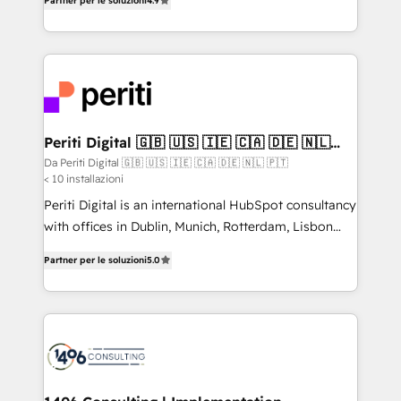
2️⃣ AIエージェント組織構築 営業・マーケティング業務
Partner per le soluzioni
4.9
development—always fueled by curiosity—to turn
の一部をAIが自律実行する組織への移行を設計・実装。
ideas, opportunities, and challenges into meaningful
Breeze・Claude等をHubSpotと連携させ、役割定義・
experiences. To us, technology is more than just
運用ルール・成果指標まで含めて設計します。 3️⃣ 全社
code; it’s about creating things that are useful, cool,
DX × AI推進のPMO伴走支援 複数部門をまたぐDX×AI変
and—most importantly—simple. That’s why we lean
革を、構想から実装・定着までPMOとして主導。「設
into bold ideas and shape them into thoughtful
定の代行ではなく、設計の責任」を引き受け、部門横断
products and strategies that actually make a
Periti Digital 🇬🇧 🇺🇸 🇮🇪 🇨🇦 🇩🇪 🇳🇱
の統合・浸透・変革管理を実行します。 ▸ CMS戦略設
🇵🇹
difference.
Da Periti Digital 🇬🇧 🇺🇸 🇮🇪 🇨🇦 🇩🇪 🇳🇱 🇵🇹
計・構築：リード獲得・CVR・SEOを前提にした情報設
< 10 installazioni
計・導線設計・テンプレート設計をContent Hubで一体
Periti Digital is an international HubSpot consultancy
提供。 ▸ 既存CRM・MAからの移行支援：Salesforce・
with offices in Dublin, Munich, Rotterdam, Lisbon
Marketo・Pardot等からの移行、カスタム設計、履歴
and New York. 🔎 We are focused on enhancing
データ移行と活用設計まで。 ▸ AEO対応：ChatGPT・
Partner per le soluzioni
5.0
revenue-generation strategies for clients through
Perplexity等のAI検索からの流入・引用を前提にコンテ
complete integration of core business processes
ンツとサイト構造を最適化。 🏆 なぜ100incを選ぶの
and systems (such as ERP and e-commerce
か？ ✓ HubSpot Eliteパートナー認定 ✓ HubSpotアワ
platforms) with HubSpot, driving efficiency and
ード受賞・HUGリーダー ✓ ISO27001:2022 /
results. 🎯 We present a solution-centric approach
ISO9001:2015 取得 ✓ 400社以上の導入実績 ✓
and we're focused on HubSpot. We work with some
HubSpot大百科 出版 CRM・AI活用に関するご相談、現
of HubSpot's most important customers to generate