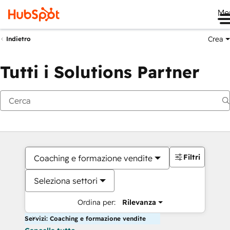
Me
Crea
Indietro
Tutti i Solutions Partner
Filtri
Coaching e formazione vendite
Seleziona settori
Ordina per:
Rilevanza
Servizi: Coaching e formazione vendite