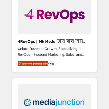
25,000+ customers so far with our HubSpot
solutions. ✔️Bespoke apps & on-demand
bundle services. Connect with us today!
4RevOps | Mkt4edu 🇧🇷 🇲🇽 🇵🇹
🇦🇪 🇺🇸
Unlock Revenue Growth: Specializing in
RevOps - Inbound Marketing, Sales, and
Customer Success We specialize in driving
Solutions partner elite
4.9
revenue growth for companies across
industries through tailored marketing, sales,
and customer success strategies, utilizing
RevOps methodologies. As Latin America's
largest HubSpot partner and a global leader
in education market, we offer unparalleled
insights. Operating in five countries—Brazil,
UAE (Abu Dhabi/Dubai/Sharjah), Mexico,