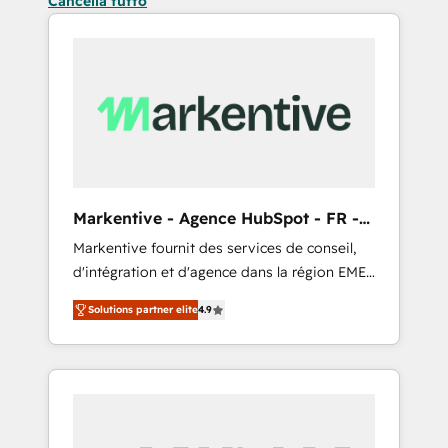
Cancella tutto
Markentive - Agence HubSpot - FR -
EN
Markentive fournit des services de conseil,
d'intégration et d'agence dans la région EMEA
et North America. Avec plus de 115 experts en
Solutions partner elite
4.9
marketing automation, Growth, Revops, CRM
et webdesign. Markentive is both a
consulting firm, a digital agency and an
integrator. With over 115 experts in marketing
automation, growth, revops, CRM and
webdesign (We focus on EMEA - USA