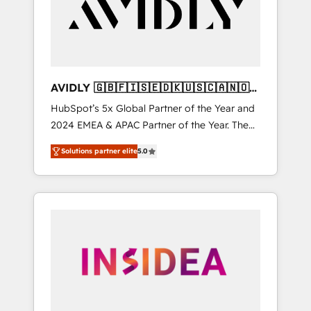
customers).
AVIDLY 🇬🇧🇫🇮🇸🇪🇩🇰🇺🇸🇨🇦🇳🇴
🇩🇪🇦🇺🇳🇿
HubSpot’s 5x Global Partner of the Year and
2024 EMEA & APAC Partner of the Year. The
world’s most experienced and fully
Solutions partner elite
5.0
accredited HubSpot Solutions Partner. 🚀
With 2,750+ HubSpot projects delivered and
370+ specialists across EMEA, APAC and NAM,
we de-risk complex CRM programmes and
accelerate ROI across every HubSpot Hub. 🧭
From multi-region migrations to AI-powered
automation, we turn complexity into clarity,
human at global scale. 🏆 HubSpot’s CEO
called us “the partner of the future.” Others
agree it is proof of trust built through