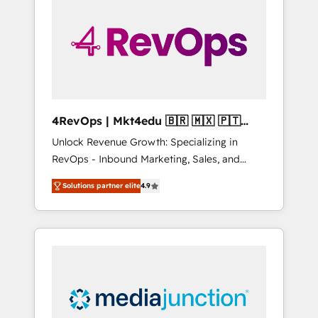
25,000+ customers so far with our HubSpot
solutions. ✔️Bespoke apps & on-demand
bundle services. Connect with us today!
4RevOps | Mkt4edu 🇧🇷 🇲🇽 🇵🇹
🇦🇪 🇺🇸
Unlock Revenue Growth: Specializing in
RevOps - Inbound Marketing, Sales, and
Customer Success We specialize in driving
Solutions partner elite
4.9
revenue growth for companies across
industries through tailored marketing, sales,
and customer success strategies, utilizing
RevOps methodologies. As Latin America's
largest HubSpot partner and a global leader
in education market, we offer unparalleled
insights. Operating in five countries—Brazil,
UAE (Abu Dhabi/Dubai/Sharjah), Mexico,