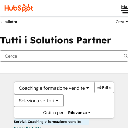
Me
Crea
Indietro
Tutti i Solutions Partner
Filtri
Coaching e formazione vendite
Seleziona settori
Ordina per:
Rilevanza
Servizi: Coaching e formazione vendite