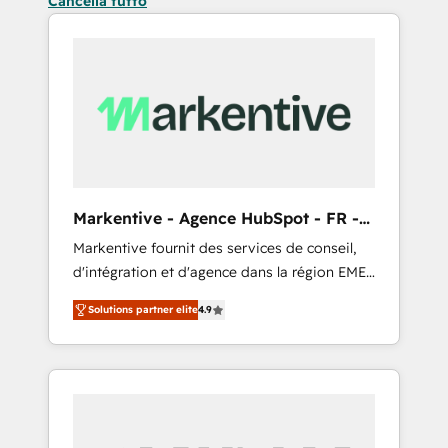
Cancella tutto
Markentive - Agence HubSpot - FR -
EN
Markentive fournit des services de conseil,
d'intégration et d'agence dans la région EMEA
et North America. Avec plus de 115 experts en
Solutions partner elite
4.9
marketing automation, Growth, Revops, CRM
et webdesign. Markentive is both a
consulting firm, a digital agency and an
integrator. With over 115 experts in marketing
automation, growth, revops, CRM and
webdesign (We focus on EMEA - USA