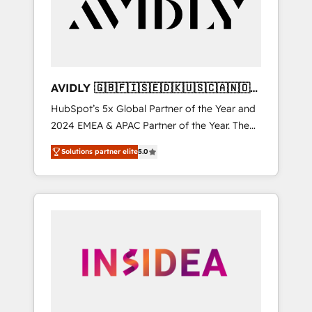
customers).
AVIDLY 🇬🇧🇫🇮🇸🇪🇩🇰🇺🇸🇨🇦🇳🇴
🇩🇪🇦🇺🇳🇿
HubSpot’s 5x Global Partner of the Year and
2024 EMEA & APAC Partner of the Year. The
world’s most experienced and fully
Solutions partner elite
5.0
accredited HubSpot Solutions Partner. 🚀
With 2,750+ HubSpot projects delivered and
370+ specialists across EMEA, APAC and NAM,
we de-risk complex CRM programmes and
accelerate ROI across every HubSpot Hub. 🧭
From multi-region migrations to AI-powered
automation, we turn complexity into clarity,
human at global scale. 🏆 HubSpot’s CEO
called us “the partner of the future.” Others
agree it is proof of trust built through