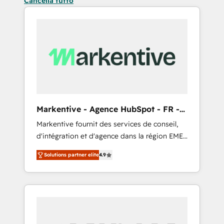
Cancella tutto
Markentive - Agence HubSpot - FR -
EN
Markentive fournit des services de conseil,
d'intégration et d'agence dans la région EMEA
et North America. Avec plus de 115 experts en
Solutions partner elite
4.9
marketing automation, Growth, Revops, CRM
et webdesign. Markentive is both a
consulting firm, a digital agency and an
integrator. With over 115 experts in marketing
automation, growth, revops, CRM and
webdesign (We focus on EMEA - USA