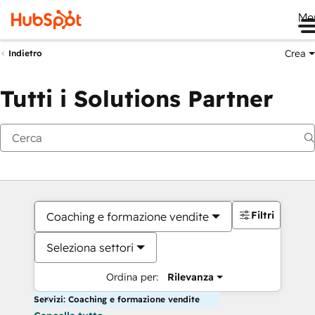
Me
Crea
Indietro
Tutti i Solutions Partner
Filtri
Coaching e formazione vendite
Seleziona settori
Ordina per:
Rilevanza
Servizi: Coaching e formazione vendite