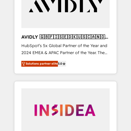
customers).
AVIDLY 🇬🇧🇫🇮🇸🇪🇩🇰🇺🇸🇨🇦🇳🇴
🇩🇪🇦🇺🇳🇿
HubSpot’s 5x Global Partner of the Year and
2024 EMEA & APAC Partner of the Year. The
world’s most experienced and fully
Solutions partner elite
5.0
accredited HubSpot Solutions Partner. 🚀
With 2,750+ HubSpot projects delivered and
370+ specialists across EMEA, APAC and NAM,
we de-risk complex CRM programmes and
accelerate ROI across every HubSpot Hub. 🧭
From multi-region migrations to AI-powered
automation, we turn complexity into clarity,
human at global scale. 🏆 HubSpot’s CEO
called us “the partner of the future.” Others
agree it is proof of trust built through