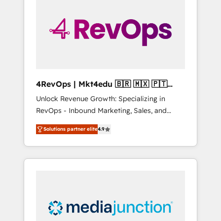
25,000+ customers so far with our HubSpot
solutions. ✔️Bespoke apps & on-demand
bundle services. Connect with us today!
4RevOps | Mkt4edu 🇧🇷 🇲🇽 🇵🇹
🇦🇪 🇺🇸
Unlock Revenue Growth: Specializing in
RevOps - Inbound Marketing, Sales, and
Customer Success We specialize in driving
Solutions partner elite
4.9
revenue growth for companies across
industries through tailored marketing, sales,
and customer success strategies, utilizing
RevOps methodologies. As Latin America's
largest HubSpot partner and a global leader
in education market, we offer unparalleled
insights. Operating in five countries—Brazil,
UAE (Abu Dhabi/Dubai/Sharjah), Mexico,