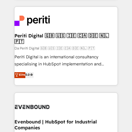
Breeze・Claude等をHubSpotと連携させ、役割定義・
experiences. To us, technology is more than just
運用ルール・成果指標まで含めて設計します。 3️⃣ 全社
code; it’s about creating things that are useful, cool,
DX × AI推進のPMO伴走支援 複数部門をまたぐDX×AI変
and—most importantly—simple. That’s why we lean
革を、構想から実装・定着までPMOとして主導。「設
into bold ideas and shape them into thoughtful
定の代行ではなく、設計の責任」を引き受け、部門横断
products and strategies that actually make a
Periti Digital 🇬🇧 🇺🇸 🇮🇪 🇨🇦 🇩🇪 🇳🇱
の統合・浸透・変革管理を実行します。 ▸ CMS戦略設
🇵🇹
difference.
計・構築：リード獲得・CVR・SEOを前提にした情報設
Da Periti Digital 🇬🇧 🇺🇸 🇮🇪 🇨🇦 🇩🇪 🇳🇱 🇵🇹
計・導線設計・テンプレート設計をContent Hubで一体
Periti Digital is an international consultancy
提供。 ▸ 既存CRM・MAからの移行支援：Salesforce・
specialising in HubSpot implementation and
Marketo・Pardot等からの移行、カスタム設計、履歴
Antropic's Claude business transformation, with
データ移行と活用設計まで。 ▸ AEO対応：ChatGPT・
Elite
5.0
offices in Dublin, Munich, Rotterdam, Lisbon, and
Perplexity等のAI検索からの流入・引用を前提にコンテ
New York. We help organisations unlock their full
ンツとサイト構造を最適化。 🏆 なぜ100incを選ぶの
revenue potential by deeply integrating core
か？ ✓ HubSpot Eliteパートナー認定 ✓ HubSpotアワ
business systems, ERP, e-commerce platforms, and
ード受賞・HUGリーダー ✓ ISO27001:2022 /
beyond, with HubSpot, and layering Anthropic's
ISO9001:2015 取得 ✓ 400社以上の導入実績 ✓
Claude AI across the processes that matter most.
HubSpot大百科 出版 CRM・AI活用に関するご相談、現
From automating complex workflows to surfacing
Evenbound | HubSpot for Industrial
状整理の壁打ちなど、構想段階からお気軽にお問い合わ
Companies
insights buried in data, we build intelligent systems
せください。