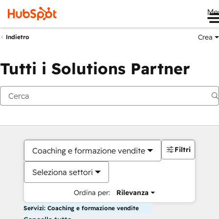
Me
Crea
Indietro
Tutti i Solutions Partner
Filtri
Coaching e formazione vendite
Seleziona settori
Ordina per:
Rilevanza
Servizi: Coaching e formazione vendite