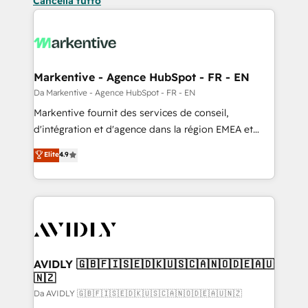
Cancella tutto
Markentive - Agence HubSpot - FR - EN
Da Markentive - Agence HubSpot - FR - EN
Markentive fournit des services de conseil,
d'intégration et d'agence dans la région EMEA et
North America. Avec plus de 115 experts en
Elite
4.9
marketing automation, Growth, Revops, CRM et
webdesign. Markentive is both a consulting firm, a
digital agency and an integrator. With over 115
experts in marketing automation, growth, revops,
CRM and webdesign (We focus on EMEA - USA
customers).
AVIDLY 🇬🇧🇫🇮🇸🇪🇩🇰🇺🇸🇨🇦🇳🇴🇩🇪🇦🇺
🇳🇿
Da AVIDLY 🇬🇧🇫🇮🇸🇪🇩🇰🇺🇸🇨🇦🇳🇴🇩🇪🇦🇺🇳🇿