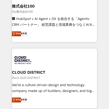
inbound and loop marketing, content, and digital
株式会社100
creativity. Our multicultural team works in Spanish,
Da 株式会社100
Portuguese, and English to design scalable strategies
🏢 HubSpot × AI Agent × DX を統合する「Agentic
that drive measurable growth. 🌎 Highlights: • 10+
CRM パートナー」 経営課題と現場業務をつなぐAIネイ
years as a HubSpot partner. • 2023 Impact Awards:
ティブ・エージェンシーとして、HubSpot Eliteの実装
Elite
4.9
Platform Migration Excellence. • Top 3 Partner of the
力で顧客フロント業務を再設計します。 💡 100inc は何
Year LATAM 2022, 2023, 2024, 2025. • Partner of the
をする会社か？ HubSpotを共通基盤に、AIエージェン
Year 2024. • Organizer of Aliados.ai (AI, marketing &
トを組み込んだ顧客フロント業務（マーケティング・営
tech global congress). 👉 Ready to scale your
業・CS）を組織全体で設計・実装する日本のAIネイテ
business with HubSpot? Let Cebra’s experts help
ィブ・エージェンシーです。事業部・グループ会社・部
you grow faster, smarter, and with impact.
門が分立する組織で、データと業務プロセスのサイロ化
を、CRMを軸とした全社共通基盤に再構築します。意
CLOUD DISTRICT
思決定者・PMO・現場担当者に並走します。 1️⃣
Da CLOUD DISTRICT
HubSpot導入・活用支援 顧客データの一元化から、
We’re a culture-driven design and technology
GTMの見える化・自動化まで。全Hub統合運用、デー
company made up of builders, designers, and big
タ品質設計、グループ横断のCRM統合に対応します。
thinkers. We blend strategy, design, and
Elite
4.9
2️⃣ AIエージェント組織構築 営業・マーケティング業務
development—always fueled by curiosity—to turn
の一部をAIが自律実行する組織への移行を設計・実装。
ideas, opportunities, and challenges into meaningful