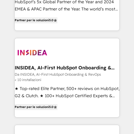
HubSpot’s 5x Global Partner of the Year and 2024
EMEA & APAC Partner of the Year. The world’s most
experienced and fully accredited HubSpot Solutions
Partner per le soluzioni
5.0
Partner. 🚀 With 2,750+ HubSpot projects delivered
and 370+ specialists across EMEA, APAC and NAM,
we de-risk complex CRM programmes and
accelerate ROI across every HubSpot Hub. 🧭 From
multi-region migrations to AI-powered automation,
we turn complexity into clarity, human at global
scale. 🏆 HubSpot’s CEO called us “the partner of the
INSIDEA, AI-First HubSpot Onboarding &
RevOps
future.” Others agree it is proof of trust built through
Da INSIDEA, AI-First HubSpot Onboarding & RevOps
< 10 installazioni
measurable impact.
★ Top-rated Elite Partner, 500+ reviews on HubSpot,
G2 & Clutch. ★ 100+ HubSpot Certified Experts &
Trainers across the team ★ 1,500+ implementations
Partner per le soluzioni
5.0
across five continents ★ AI-First, RevOps-led,
Onboarding obsessed ★ Company of the Year
2024/25 INSIDEA helps growing companies turn
HubSpot into a revenue engine. We onboard your