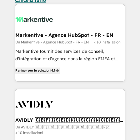
Cancella tutto
Markentive - Agence HubSpot - FR - EN
Da Markentive - Agence HubSpot - FR - EN
< 10 installazioni
Markentive fournit des services de conseil,
d'intégration et d'agence dans la région EMEA et
North America. Avec plus de 115 experts en
Partner per le soluzioni
4.9
marketing automation, Growth, Revops, CRM et
webdesign. Markentive is both a consulting firm, a
digital agency and an integrator. With over 115
experts in marketing automation, growth, revops,
CRM and webdesign (We focus on EMEA - USA
customers).
AVIDLY 🇬🇧🇫🇮🇸🇪🇩🇰🇺🇸🇨🇦🇳🇴🇩🇪🇦🇺
🇳🇿
Da AVIDLY 🇬🇧🇫🇮🇸🇪🇩🇰🇺🇸🇨🇦🇳🇴🇩🇪🇦🇺🇳🇿
< 10 installazioni