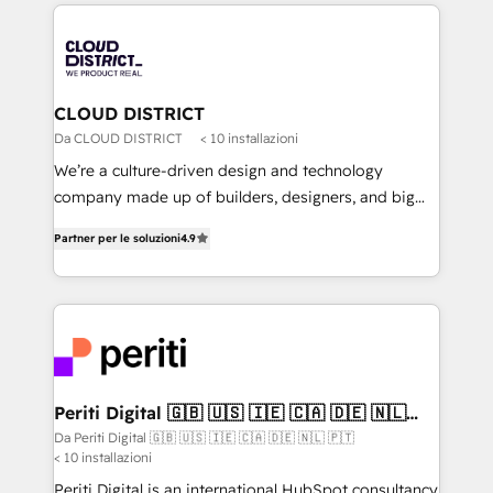
トを組み込んだ顧客フロント業務（マーケティング・営
tech global congress). 👉 Ready to scale your
業・CS）を組織全体で設計・実装する日本のAIネイテ
business with HubSpot? Let Cebra’s experts help
ィブ・エージェンシーです。事業部・グループ会社・部
you grow faster, smarter, and with impact.
門が分立する組織で、データと業務プロセスのサイロ化
を、CRMを軸とした全社共通基盤に再構築します。意
CLOUD DISTRICT
思決定者・PMO・現場担当者に並走します。 1️⃣
Da CLOUD DISTRICT
< 10 installazioni
HubSpot導入・活用支援 顧客データの一元化から、
We’re a culture-driven design and technology
GTMの見える化・自動化まで。全Hub統合運用、デー
company made up of builders, designers, and big
タ品質設計、グループ横断のCRM統合に対応します。
thinkers. We blend strategy, design, and
2️⃣ AIエージェント組織構築 営業・マーケティング業務
Partner per le soluzioni
4.9
development—always fueled by curiosity—to turn
の一部をAIが自律実行する組織への移行を設計・実装。
ideas, opportunities, and challenges into meaningful
Breeze・Claude等をHubSpotと連携させ、役割定義・
experiences. To us, technology is more than just
運用ルール・成果指標まで含めて設計します。 3️⃣ 全社
code; it’s about creating things that are useful, cool,
DX × AI推進のPMO伴走支援 複数部門をまたぐDX×AI変
and—most importantly—simple. That’s why we lean
革を、構想から実装・定着までPMOとして主導。「設
into bold ideas and shape them into thoughtful
定の代行ではなく、設計の責任」を引き受け、部門横断
products and strategies that actually make a
Periti Digital 🇬🇧 🇺🇸 🇮🇪 🇨🇦 🇩🇪 🇳🇱
の統合・浸透・変革管理を実行します。 ▸ CMS戦略設
🇵🇹
difference.
Da Periti Digital 🇬🇧 🇺🇸 🇮🇪 🇨🇦 🇩🇪 🇳🇱 🇵🇹
計・構築：リード獲得・CVR・SEOを前提にした情報設
< 10 installazioni
計・導線設計・テンプレート設計をContent Hubで一体
Periti Digital is an international HubSpot consultancy