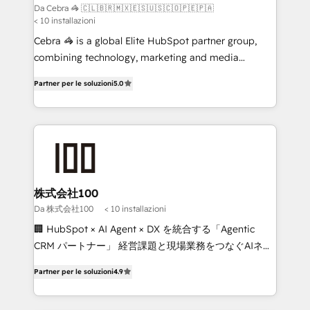
full-funnel HubSpot project ✨ CS: 415% conversion
Da Cebra 🦓 🇨🇱🇧🇷🇲🇽🇪🇸🇺🇸🇨🇴🇵🇪🇵🇦
< 10 installazioni
boost with a new HubSpot site Recognized leaders:
🏆 HubSpot Platform Migration Impact Award 🏆
Cebra 🦓 is a global Elite HubSpot partner group,
Clutch HubSpot Global Leader 🏆 Finalist: HubSpot
combining technology, marketing and media
Inbound Campaign of the Year 🏆 Gold AVA Digital
expertise across Latin America and Southern
Partner per le soluzioni
5.0
Award for Best Website 🌟 Accreditations: CRM
Europe, with teams across 7 countries. Born in Chile,
Implementation, HubSpot Content Experience, CRM
we combine local insight with international reach to
Data Migration & Custom Integration
help businesses grow through technology, creativity,
AI and strategy. For over 12 years, we’ve delivered
500+ HubSpot implementations, building end-to-
end solutions that integrate CRM, AI automation,
inbound and loop marketing, content, and digital
株式会社100
creativity. Our multicultural team works in Spanish,
Da 株式会社100
< 10 installazioni
Portuguese, and English to design scalable strategies
🏢 HubSpot × AI Agent × DX を統合する「Agentic
that drive measurable growth. 🌎 Highlights: • 10+
CRM パートナー」 経営課題と現場業務をつなぐAIネイ
years as a HubSpot partner. • 2023 Impact Awards:
ティブ・エージェンシーとして、HubSpot Eliteの実装
Platform Migration Excellence. • Top 3 Partner of the
Partner per le soluzioni
4.9
力で顧客フロント業務を再設計します。 💡 100inc は何
Year LATAM 2022, 2023, 2024, 2025. • Partner of the
をする会社か？ HubSpotを共通基盤に、AIエージェン
Year 2024. • Organizer of Aliados.ai (AI, marketing &