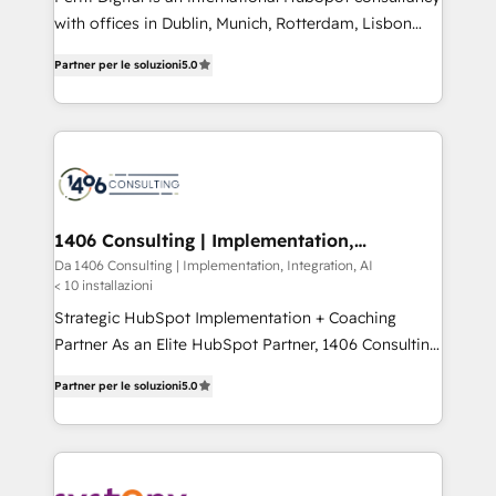
提供。 ▸ 既存CRM・MAからの移行支援：Salesforce・
with offices in Dublin, Munich, Rotterdam, Lisbon
Marketo・Pardot等からの移行、カスタム設計、履歴
and New York. 🔎 We are focused on enhancing
データ移行と活用設計まで。 ▸ AEO対応：ChatGPT・
Partner per le soluzioni
5.0
revenue-generation strategies for clients through
Perplexity等のAI検索からの流入・引用を前提にコンテ
complete integration of core business processes
ンツとサイト構造を最適化。 🏆 なぜ100incを選ぶの
and systems (such as ERP and e-commerce
か？ ✓ HubSpot Eliteパートナー認定 ✓ HubSpotアワ
platforms) with HubSpot, driving efficiency and
ード受賞・HUGリーダー ✓ ISO27001:2022 /
results. 🎯 We present a solution-centric approach
ISO9001:2015 取得 ✓ 400社以上の導入実績 ✓
and we're focused on HubSpot. We work with some
HubSpot大百科 出版 CRM・AI活用に関するご相談、現
of HubSpot's most important customers to generate
1406 Consulting | Implementation,
状整理の壁打ちなど、構想段階からお気軽にお問い合わ
Integration, AI
value from the platform in the long term. 🤖 We have
Da 1406 Consulting | Implementation, Integration, AI
せください。
< 10 installazioni
worked 400+ HubSpot customers across industries
but specialise in the more complex projects where
Strategic HubSpot Implementation + Coaching
data migration, AI, and systems integrations
Partner As an Elite HubSpot Partner, 1406 Consulting
represent key aspects of the project's success.
helps mid-market revenue teams transform how
Partner per le soluzioni
5.0
they sell, market, and serve. We don't just build your
HubSpot—we teach your team to own it, then stay
to help you keep winning. What We Do ⚙️ CRM
Implementations across Marketing, Sales, Service,