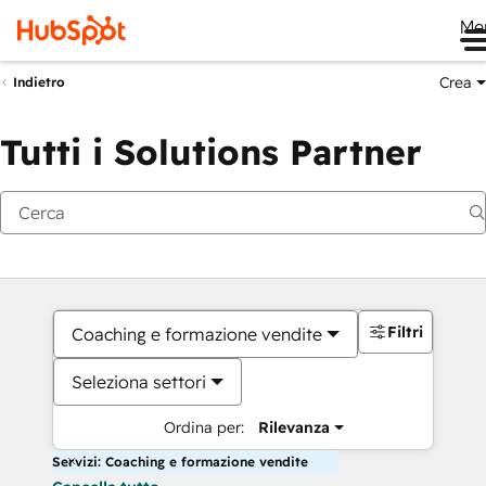
Me
Crea
Indietro
Tutti i Solutions Partner
Filtri
Coaching e formazione vendite
Seleziona settori
Ordina per:
Rilevanza
Servizi: Coaching e formazione vendite