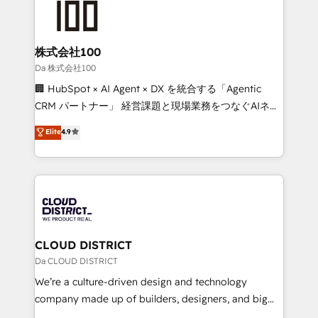
500+ HubSpot implementations, building end-to-
end solutions that integrate CRM, AI automation,
inbound and loop marketing, content, and digital
株式会社100
creativity. Our multicultural team works in Spanish,
Da 株式会社100
Portuguese, and English to design scalable strategies
🏢 HubSpot × AI Agent × DX を統合する「Agentic
that drive measurable growth. 🌎 Highlights: • 10+
CRM パートナー」 経営課題と現場業務をつなぐAIネイ
years as a HubSpot partner. • 2023 Impact Awards:
ティブ・エージェンシーとして、HubSpot Eliteの実装
Elite
4.9
Platform Migration Excellence. • Top 3 Partner of the
力で顧客フロント業務を再設計します。 💡 100inc は何
Year LATAM 2022, 2023, 2024, 2025. • Partner of the
をする会社か？ HubSpotを共通基盤に、AIエージェン
Year 2024. • Organizer of Aliados.ai (AI, marketing &
トを組み込んだ顧客フロント業務（マーケティング・営
tech global congress). 👉 Ready to scale your
業・CS）を組織全体で設計・実装する日本のAIネイテ
business with HubSpot? Let Cebra’s experts help
ィブ・エージェンシーです。事業部・グループ会社・部
you grow faster, smarter, and with impact.
門が分立する組織で、データと業務プロセスのサイロ化
を、CRMを軸とした全社共通基盤に再構築します。意
CLOUD DISTRICT
思決定者・PMO・現場担当者に並走します。 1️⃣
Da CLOUD DISTRICT
HubSpot導入・活用支援 顧客データの一元化から、
We’re a culture-driven design and technology
GTMの見える化・自動化まで。全Hub統合運用、デー
company made up of builders, designers, and big
タ品質設計、グループ横断のCRM統合に対応します。
thinkers. We blend strategy, design, and