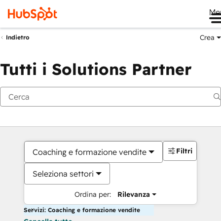
Me
Crea
Indietro
Tutti i Solutions Partner
Filtri
Coaching e formazione vendite
Seleziona settori
Ordina per:
Rilevanza
Servizi: Coaching e formazione vendite