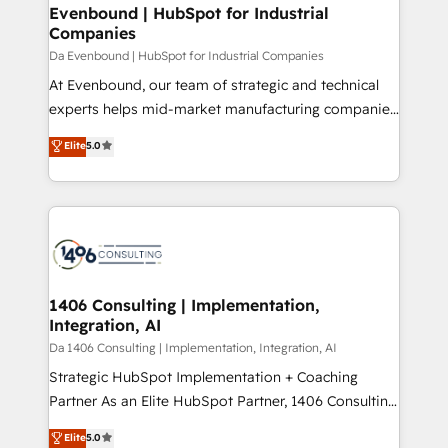
From automating complex workflows to surfacing
Evenbound | HubSpot for Industrial
状整理の壁打ちなど、構想段階からお気軽にお問い合わ
Companies
insights buried in data, we build intelligent systems
せください。
that think, connect, and scale. Our approach goes
Da Evenbound | HubSpot for Industrial Companies
beyond configuration. We embed ourselves in our
At Evenbound, our team of strategic and technical
clients' operations, understand how their business
experts helps mid-market manufacturing companies
actually runs, and architect solutions that make
achieve real growth. We specialize in delivering
Elite
5.0
technology work harder — so their people don't
tailored solutions that drive results by leveraging
have to. 900+ customers worldwide have trusted
HubSpot’s platform and data to fuel success.
Periti to turn their data into diamonds. 💎
Technical Solutions: - HubSpot Technical Consulting -
HubSpot CRM Implementation - HubSpot
Onboarding - Data Migration & Integrations -
Technical Audit & Optimization Strategic Solutions: -
Revenue Operations - Inbound Marketing -
1406 Consulting | Implementation,
Integration, AI
Outbound Marketing - HubSpot CMS Website
Design & Development We empower our clients to
Da 1406 Consulting | Implementation, Integration, AI
reach their full potential by providing transparent,
Strategic HubSpot Implementation + Coaching
relationship-driven support. With over 300 HubSpot
Partner As an Elite HubSpot Partner, 1406 Consulting
certifications and accreditations, we deliver both the
helps mid-market revenue teams transform how
Elite
5.0
technical know-how and strategic guidance you