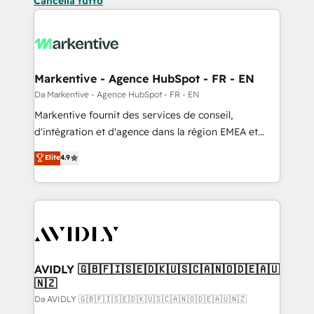
Cancella tutto
Markentive - Agence HubSpot - FR - EN
Da Markentive - Agence HubSpot - FR - EN
Markentive fournit des services de conseil,
d'intégration et d'agence dans la région EMEA et
North America. Avec plus de 115 experts en
Elite
4.9
marketing automation, Growth, Revops, CRM et
webdesign. Markentive is both a consulting firm, a
digital agency and an integrator. With over 115
experts in marketing automation, growth, revops,
CRM and webdesign (We focus on EMEA - USA
customers).
AVIDLY 🇬🇧🇫🇮🇸🇪🇩🇰🇺🇸🇨🇦🇳🇴🇩🇪🇦🇺
🇳🇿
Da AVIDLY 🇬🇧🇫🇮🇸🇪🇩🇰🇺🇸🇨🇦🇳🇴🇩🇪🇦🇺🇳🇿