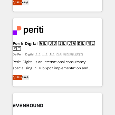
Elite
4.9
2️⃣ AIエージェント組織構築 営業・マーケティング業務
development—always fueled by curiosity—to turn
の一部をAIが自律実行する組織への移行を設計・実装。
ideas, opportunities, and challenges into meaningful
Breeze・Claude等をHubSpotと連携させ、役割定義・
experiences. To us, technology is more than just
運用ルール・成果指標まで含めて設計します。 3️⃣ 全社
code; it’s about creating things that are useful, cool,
DX × AI推進のPMO伴走支援 複数部門をまたぐDX×AI変
and—most importantly—simple. That’s why we lean
革を、構想から実装・定着までPMOとして主導。「設
into bold ideas and shape them into thoughtful
定の代行ではなく、設計の責任」を引き受け、部門横断
products and strategies that actually make a
Periti Digital 🇬🇧 🇺🇸 🇮🇪 🇨🇦 🇩🇪 🇳🇱
の統合・浸透・変革管理を実行します。 ▸ CMS戦略設
🇵🇹
difference.
計・構築：リード獲得・CVR・SEOを前提にした情報設
Da Periti Digital 🇬🇧 🇺🇸 🇮🇪 🇨🇦 🇩🇪 🇳🇱 🇵🇹
計・導線設計・テンプレート設計をContent Hubで一体
Periti Digital is an international consultancy
提供。 ▸ 既存CRM・MAからの移行支援：Salesforce・
specialising in HubSpot implementation and
Marketo・Pardot等からの移行、カスタム設計、履歴
Antropic's Claude business transformation, with
データ移行と活用設計まで。 ▸ AEO対応：ChatGPT・
Elite
5.0
offices in Dublin, Munich, Rotterdam, Lisbon, and
Perplexity等のAI検索からの流入・引用を前提にコンテ
New York. We help organisations unlock their full
ンツとサイト構造を最適化。 🏆 なぜ100incを選ぶの
revenue potential by deeply integrating core
か？ ✓ HubSpot Eliteパートナー認定 ✓ HubSpotアワ
business systems, ERP, e-commerce platforms, and
ード受賞・HUGリーダー ✓ ISO27001:2022 /
beyond, with HubSpot, and layering Anthropic's
ISO9001:2015 取得 ✓ 400社以上の導入実績 ✓
Claude AI across the processes that matter most.
HubSpot大百科 出版 CRM・AI活用に関するご相談、現