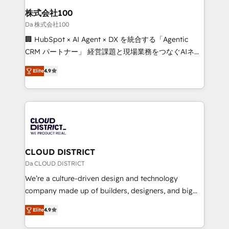
inbound and loop marketing, content, and digital
株式会社100
creativity. Our multicultural team works in Spanish,
Da 株式会社100
Portuguese, and English to design scalable strategies
🏢 HubSpot × AI Agent × DX を統合する「Agentic
that drive measurable growth. 🌎 Highlights: • 10+
CRM パートナー」 経営課題と現場業務をつなぐAIネイ
years as a HubSpot partner. • 2023 Impact Awards:
ティブ・エージェンシーとして、HubSpot Eliteの実装
Platform Migration Excellence. • Top 3 Partner of the
Elite
4.9
力で顧客フロント業務を再設計します。 💡 100inc は何
Year LATAM 2022, 2023, 2024, 2025. • Partner of the
をする会社か？ HubSpotを共通基盤に、AIエージェン
Year 2024. • Organizer of Aliados.ai (AI, marketing &
トを組み込んだ顧客フロント業務（マーケティング・営
tech global congress). 👉 Ready to scale your
業・CS）を組織全体で設計・実装する日本のAIネイテ
business with HubSpot? Let Cebra’s experts help
ィブ・エージェンシーです。事業部・グループ会社・部
you grow faster, smarter, and with impact.
門が分立する組織で、データと業務プロセスのサイロ化
を、CRMを軸とした全社共通基盤に再構築します。意
CLOUD DISTRICT
思決定者・PMO・現場担当者に並走します。 1️⃣
Da CLOUD DISTRICT
HubSpot導入・活用支援 顧客データの一元化から、
We’re a culture-driven design and technology
GTMの見える化・自動化まで。全Hub統合運用、デー
company made up of builders, designers, and big
タ品質設計、グループ横断のCRM統合に対応します。
thinkers. We blend strategy, design, and
2️⃣ AIエージェント組織構築 営業・マーケティング業務
Elite
4.9
development—always fueled by curiosity—to turn
の一部をAIが自律実行する組織への移行を設計・実装。
ideas, opportunities, and challenges into meaningful