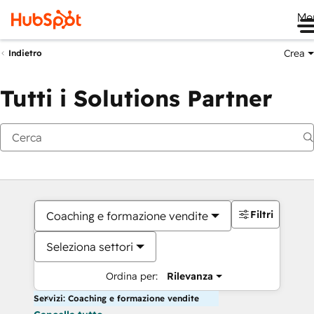
Me
Crea
Indietro
Tutti i Solutions Partner
Filtri
Coaching e formazione vendite
Seleziona settori
Ordina per:
Rilevanza
Servizi: Coaching e formazione vendite