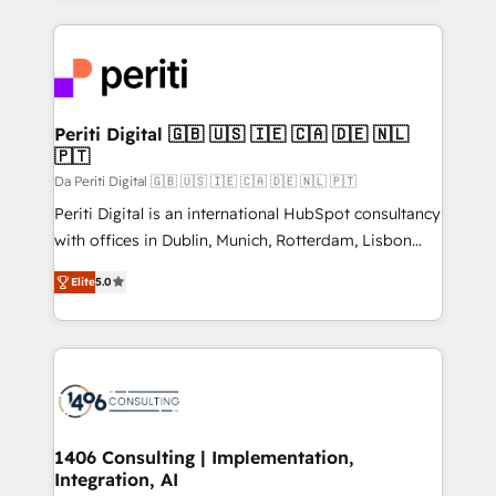
Breeze・Claude等をHubSpotと連携させ、役割定義・
experiences. To us, technology is more than just
運用ルール・成果指標まで含めて設計します。 3️⃣ 全社
code; it’s about creating things that are useful, cool,
DX × AI推進のPMO伴走支援 複数部門をまたぐDX×AI変
and—most importantly—simple. That’s why we lean
革を、構想から実装・定着までPMOとして主導。「設
into bold ideas and shape them into thoughtful
定の代行ではなく、設計の責任」を引き受け、部門横断
products and strategies that actually make a
Periti Digital 🇬🇧 🇺🇸 🇮🇪 🇨🇦 🇩🇪 🇳🇱
の統合・浸透・変革管理を実行します。 ▸ CMS戦略設
🇵🇹
difference.
計・構築：リード獲得・CVR・SEOを前提にした情報設
Da Periti Digital 🇬🇧 🇺🇸 🇮🇪 🇨🇦 🇩🇪 🇳🇱 🇵🇹
計・導線設計・テンプレート設計をContent Hubで一体
Periti Digital is an international HubSpot consultancy
提供。 ▸ 既存CRM・MAからの移行支援：Salesforce・
with offices in Dublin, Munich, Rotterdam, Lisbon
Marketo・Pardot等からの移行、カスタム設計、履歴
and New York. 🔎 We are focused on enhancing
データ移行と活用設計まで。 ▸ AEO対応：ChatGPT・
Elite
5.0
revenue-generation strategies for clients through
Perplexity等のAI検索からの流入・引用を前提にコンテ
complete integration of core business processes
ンツとサイト構造を最適化。 🏆 なぜ100incを選ぶの
and systems (such as ERP and e-commerce
か？ ✓ HubSpot Eliteパートナー認定 ✓ HubSpotアワ
platforms) with HubSpot, driving efficiency and
ード受賞・HUGリーダー ✓ ISO27001:2022 /
results. 🎯 We present a solution-centric approach
ISO9001:2015 取得 ✓ 400社以上の導入実績 ✓
and we're focused on HubSpot. We work with some
HubSpot大百科 出版 CRM・AI活用に関するご相談、現
of HubSpot's most important customers to generate
1406 Consulting | Implementation,
状整理の壁打ちなど、構想段階からお気軽にお問い合わ
Integration, AI
value from the platform in the long term. 🤖 We have
せください。