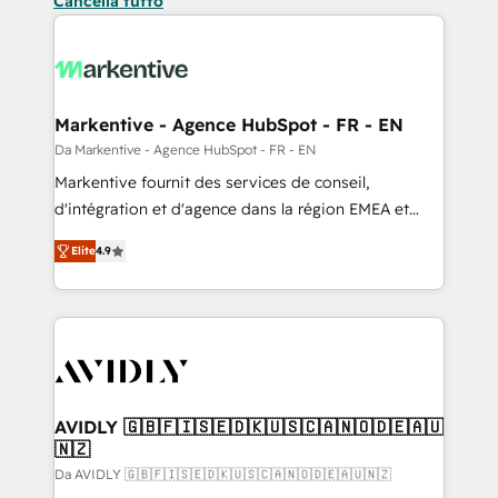
Cancella tutto
Markentive - Agence HubSpot - FR - EN
Da Markentive - Agence HubSpot - FR - EN
Markentive fournit des services de conseil,
d'intégration et d'agence dans la région EMEA et
North America. Avec plus de 115 experts en
Elite
4.9
marketing automation, Growth, Revops, CRM et
webdesign. Markentive is both a consulting firm, a
digital agency and an integrator. With over 115
experts in marketing automation, growth, revops,
CRM and webdesign (We focus on EMEA - USA
customers).
AVIDLY 🇬🇧🇫🇮🇸🇪🇩🇰🇺🇸🇨🇦🇳🇴🇩🇪🇦🇺
🇳🇿
Da AVIDLY 🇬🇧🇫🇮🇸🇪🇩🇰🇺🇸🇨🇦🇳🇴🇩🇪🇦🇺🇳🇿