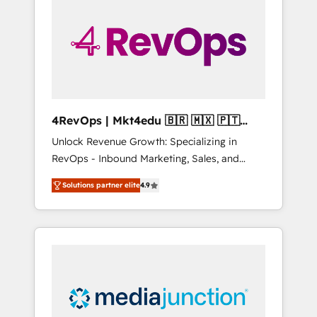
engineer’s job. The choice is yours. Start
winning.
4RevOps | Mkt4edu 🇧🇷 🇲🇽 🇵🇹
🇦🇪 🇺🇸
Unlock Revenue Growth: Specializing in
RevOps - Inbound Marketing, Sales, and
Customer Success We specialize in driving
Solutions partner elite
4.9
revenue growth for companies across
industries through tailored marketing, sales,
and customer success strategies, utilizing
RevOps methodologies. As Latin America's
largest HubSpot partner and a global leader
in education market, we offer unparalleled
insights. Operating in five countries—Brazil,
UAE (Abu Dhabi/Dubai/Sharjah), Mexico,