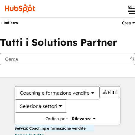
Me
Crea
Indietro
Tutti i Solutions Partner
Filtri
Coaching e formazione vendite
Seleziona settori
Ordina per:
Rilevanza
Servizi: Coaching e formazione vendite