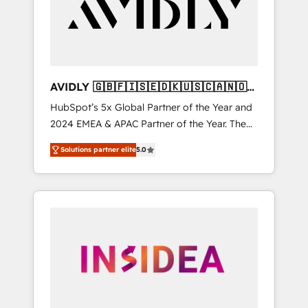
customers).
AVIDLY 🇬🇧🇫🇮🇸🇪🇩🇰🇺🇸🇨🇦🇳🇴
🇩🇪🇦🇺🇳🇿
HubSpot’s 5x Global Partner of the Year and
2024 EMEA & APAC Partner of the Year. The
world’s most experienced and fully
Solutions partner elite
5.0
accredited HubSpot Solutions Partner. 🚀
With 2,750+ HubSpot projects delivered and
370+ specialists across EMEA, APAC and NAM,
we de-risk complex CRM programmes and
accelerate ROI across every HubSpot Hub. 🧭
From multi-region migrations to AI-powered
automation, we turn complexity into clarity,
human at global scale. 🏆 HubSpot’s CEO
called us “the partner of the future.” Others
agree it is proof of trust built through