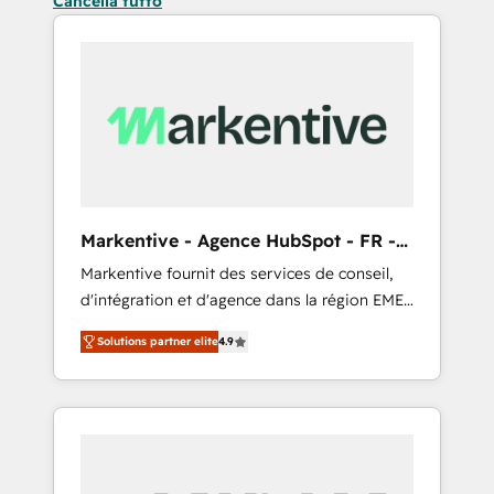
Cancella tutto
Markentive - Agence HubSpot - FR -
EN
Markentive fournit des services de conseil,
d'intégration et d'agence dans la région EMEA
et North America. Avec plus de 115 experts en
Solutions partner elite
4.9
marketing automation, Growth, Revops, CRM
et webdesign. Markentive is both a
consulting firm, a digital agency and an
integrator. With over 115 experts in marketing
automation, growth, revops, CRM and
webdesign (We focus on EMEA - USA