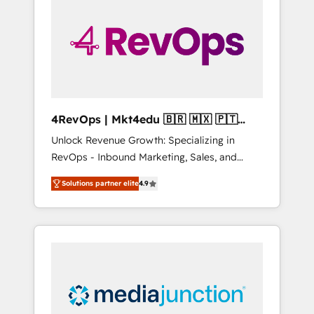
engineer’s job. The choice is yours. Start
winning.
4RevOps | Mkt4edu 🇧🇷 🇲🇽 🇵🇹
🇦🇪 🇺🇸
Unlock Revenue Growth: Specializing in
RevOps - Inbound Marketing, Sales, and
Customer Success We specialize in driving
Solutions partner elite
4.9
revenue growth for companies across
industries through tailored marketing, sales,
and customer success strategies, utilizing
RevOps methodologies. As Latin America's
largest HubSpot partner and a global leader
in education market, we offer unparalleled
insights. Operating in five countries—Brazil,
UAE (Abu Dhabi/Dubai/Sharjah), Mexico,