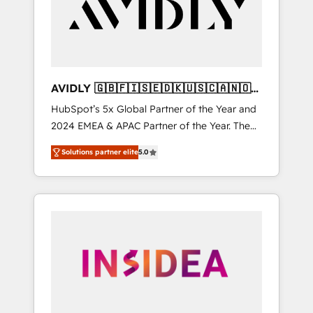
customers).
AVIDLY 🇬🇧🇫🇮🇸🇪🇩🇰🇺🇸🇨🇦🇳🇴
🇩🇪🇦🇺🇳🇿
HubSpot’s 5x Global Partner of the Year and
2024 EMEA & APAC Partner of the Year. The
world’s most experienced and fully
Solutions partner elite
5.0
accredited HubSpot Solutions Partner. 🚀
With 2,750+ HubSpot projects delivered and
370+ specialists across EMEA, APAC and NAM,
we de-risk complex CRM programmes and
accelerate ROI across every HubSpot Hub. 🧭
From multi-region migrations to AI-powered
automation, we turn complexity into clarity,
human at global scale. 🏆 HubSpot’s CEO
called us “the partner of the future.” Others
agree it is proof of trust built through