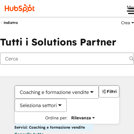
Me
Crea
Indietro
Tutti i Solutions Partner
Filtri
Coaching e formazione vendite
Seleziona settori
Ordina per:
Rilevanza
Servizi: Coaching e formazione vendite