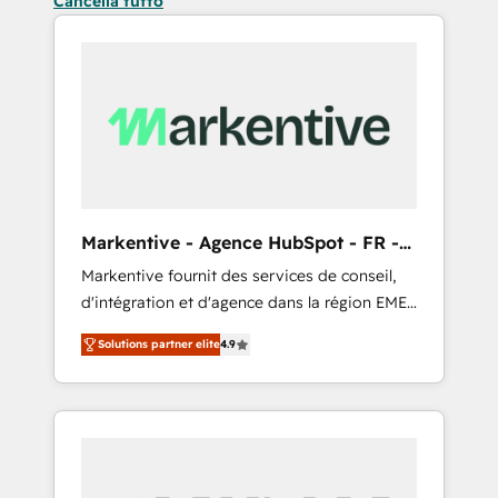
Cancella tutto
Markentive - Agence HubSpot - FR -
EN
Markentive fournit des services de conseil,
d'intégration et d'agence dans la région EMEA
et North America. Avec plus de 115 experts en
Solutions partner elite
4.9
marketing automation, Growth, Revops, CRM
et webdesign. Markentive is both a
consulting firm, a digital agency and an
integrator. With over 115 experts in marketing
automation, growth, revops, CRM and
webdesign (We focus on EMEA - USA