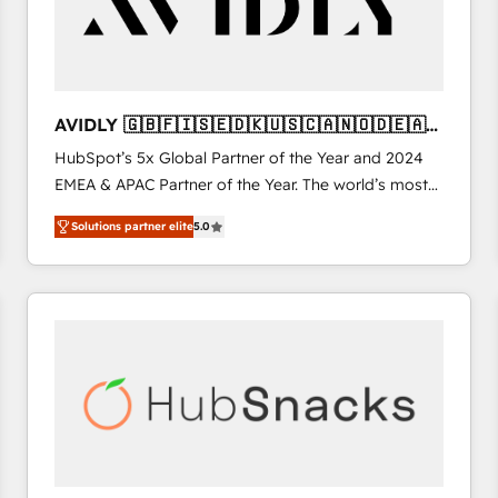
AVIDLY 🇬🇧🇫🇮🇸🇪🇩🇰🇺🇸🇨🇦🇳🇴🇩🇪🇦🇺
🇳🇿
HubSpot’s 5x Global Partner of the Year and 2024
EMEA & APAC Partner of the Year. The world’s most
experienced and fully accredited HubSpot Solutions
Solutions partner elite
5.0
Partner. 🚀 With 2,750+ HubSpot projects delivered
and 370+ specialists across EMEA, APAC and NAM,
we de-risk complex CRM programmes and
accelerate ROI across every HubSpot Hub. 🧭 From
multi-region migrations to AI-powered automation,
we turn complexity into clarity, human at global
scale. 🏆 HubSpot’s CEO called us “the partner of the
future.” Others agree it is proof of trust built through
measurable impact.