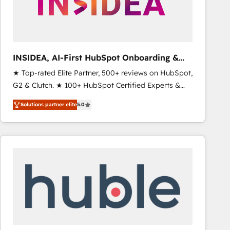
INSIDEA, AI-First HubSpot Onboarding &
RevOps
★ Top-rated Elite Partner, 500+ reviews on HubSpot,
G2 & Clutch. ★ 100+ HubSpot Certified Experts &
Trainers across the team ★ 1,500+ implementations
Solutions partner elite
5.0
across five continents ★ AI-First, RevOps-led,
Onboarding obsessed ★ Company of the Year
2024/25 INSIDEA helps growing companies turn
HubSpot into a revenue engine. We onboard your
team, migrate your data, and build AI-powered
workflows that drive adoption from week one, in
your time zone. What we do ➤ Onboarding: Live in
weeks, with workflows built around your business,
not a template. ➤ Migration: Move from any legacy
CRM. Zero downtime, full data integrity. ➤