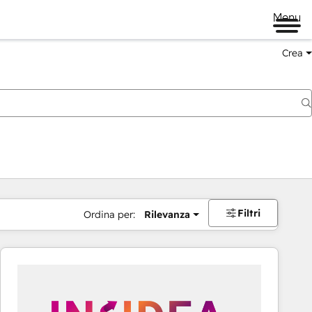
Menu
Crea
Filtri
Ordina per:
Rilevanza