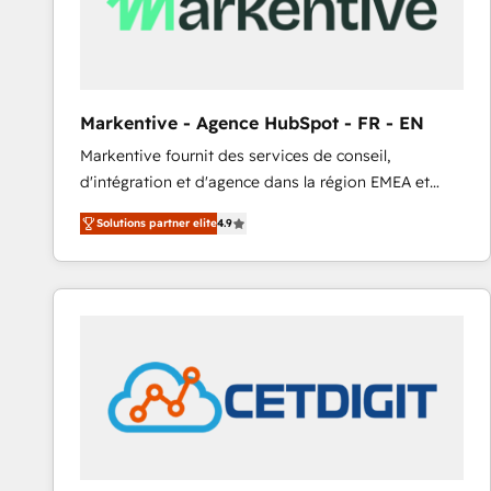
Markentive - Agence HubSpot - FR - EN
Markentive fournit des services de conseil,
d'intégration et d'agence dans la région EMEA et
North America. Avec plus de 115 experts en
Solutions partner elite
4.9
marketing automation, Growth, Revops, CRM et
webdesign. Markentive is both a consulting firm, a
digital agency and an integrator. With over 115
experts in marketing automation, growth, revops,
CRM and webdesign (We focus on EMEA - USA
customers).