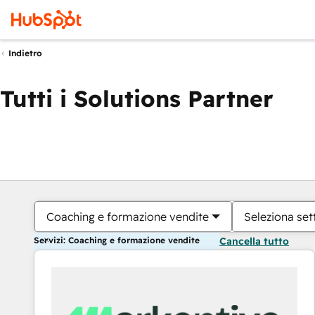
Indietro
Tutti i Solutions Partner
Coaching e formazione vendite
Seleziona set
Servizi: Coaching e formazione vendite
Cancella tutto