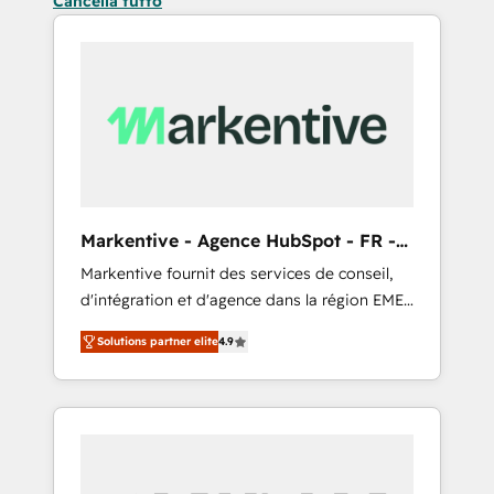
Cancella tutto
Markentive - Agence HubSpot - FR -
EN
Markentive fournit des services de conseil,
d'intégration et d'agence dans la région EMEA
et North America. Avec plus de 115 experts en
Solutions partner elite
4.9
marketing automation, Growth, Revops, CRM
et webdesign. Markentive is both a
consulting firm, a digital agency and an
integrator. With over 115 experts in marketing
automation, growth, revops, CRM and
webdesign (We focus on EMEA - USA