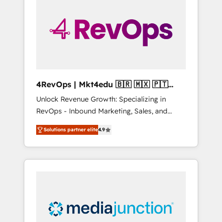
engineer’s job. The choice is yours. Start
winning.
4RevOps | Mkt4edu 🇧🇷 🇲🇽 🇵🇹
🇦🇪 🇺🇸
Unlock Revenue Growth: Specializing in
RevOps - Inbound Marketing, Sales, and
Customer Success We specialize in driving
Solutions partner elite
4.9
revenue growth for companies across
industries through tailored marketing, sales,
and customer success strategies, utilizing
RevOps methodologies. As Latin America's
largest HubSpot partner and a global leader
in education market, we offer unparalleled
insights. Operating in five countries—Brazil,
UAE (Abu Dhabi/Dubai/Sharjah), Mexico,