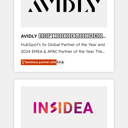
customers).
AVIDLY 🇬🇧🇫🇮🇸🇪🇩🇰🇺🇸🇨🇦🇳🇴
🇩🇪🇦🇺🇳🇿
HubSpot’s 5x Global Partner of the Year and
2024 EMEA & APAC Partner of the Year. The
world’s most experienced and fully
Solutions partner elite
5.0
accredited HubSpot Solutions Partner. 🚀
With 2,750+ HubSpot projects delivered and
370+ specialists across EMEA, APAC and NAM,
we de-risk complex CRM programmes and
accelerate ROI across every HubSpot Hub. 🧭
From multi-region migrations to AI-powered
automation, we turn complexity into clarity,
human at global scale. 🏆 HubSpot’s CEO
called us “the partner of the future.” Others
agree it is proof of trust built through