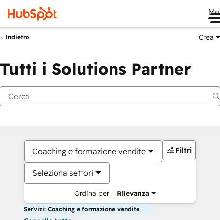
Me
Crea
Indietro
Tutti i Solutions Partner
Filtri
Coaching e formazione vendite
Seleziona settori
Ordina per:
Rilevanza
Servizi: Coaching e formazione vendite