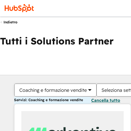
Indietro
Tutti i Solutions Partner
Coaching e formazione vendite
Seleziona set
Servizi: Coaching e formazione vendite
Cancella tutto