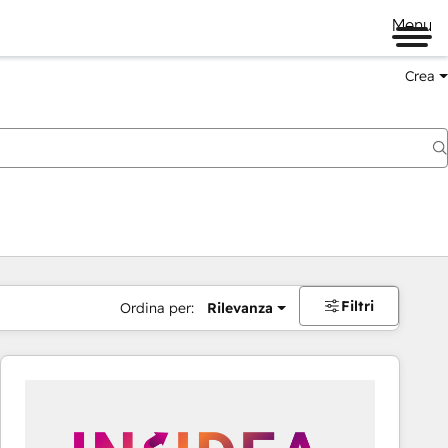
Menu
Crea
Filtri
Ordina per:
Rilevanza