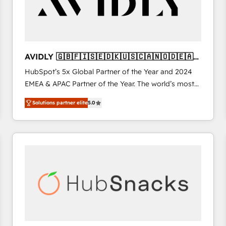
AVIDLY 🇬🇧🇫🇮🇸🇪🇩🇰🇺🇸🇨🇦🇳🇴🇩🇪🇦🇺
🇳🇿
HubSpot’s 5x Global Partner of the Year and 2024
EMEA & APAC Partner of the Year. The world’s most
experienced and fully accredited HubSpot Solutions
Solutions partner elite
5.0
Partner. 🚀 With 2,750+ HubSpot projects delivered
and 370+ specialists across EMEA, APAC and NAM,
we de-risk complex CRM programmes and
accelerate ROI across every HubSpot Hub. 🧭 From
multi-region migrations to AI-powered automation,
we turn complexity into clarity, human at global
scale. 🏆 HubSpot’s CEO called us “the partner of the
future.” Others agree it is proof of trust built through
measurable impact.