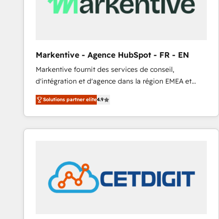
Markentive - Agence HubSpot - FR - EN
Markentive fournit des services de conseil,
d'intégration et d'agence dans la région EMEA et
North America. Avec plus de 115 experts en
Solutions partner elite
4.9
marketing automation, Growth, Revops, CRM et
webdesign. Markentive is both a consulting firm, a
digital agency and an integrator. With over 115
experts in marketing automation, growth, revops,
CRM and webdesign (We focus on EMEA - USA
customers).