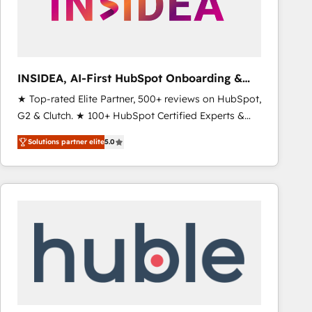
INSIDEA, AI-First HubSpot Onboarding &
RevOps
★ Top-rated Elite Partner, 500+ reviews on HubSpot,
G2 & Clutch. ★ 100+ HubSpot Certified Experts &
Trainers across the team ★ 1,500+ implementations
Solutions partner elite
5.0
across five continents ★ AI-First, RevOps-led,
Onboarding obsessed ★ Company of the Year
2024/25 INSIDEA helps growing companies turn
HubSpot into a revenue engine. We onboard your
team, migrate your data, and build AI-powered
workflows that drive adoption from week one, in
your time zone. What we do ➤ Onboarding: Live in
weeks, with workflows built around your business,
not a template. ➤ Migration: Move from any legacy
CRM. Zero downtime, full data integrity. ➤