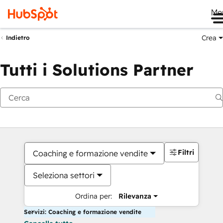
Me
Crea
Indietro
Tutti i Solutions Partner
Filtri
Coaching e formazione vendite
Seleziona settori
Ordina per:
Rilevanza
Servizi: Coaching e formazione vendite