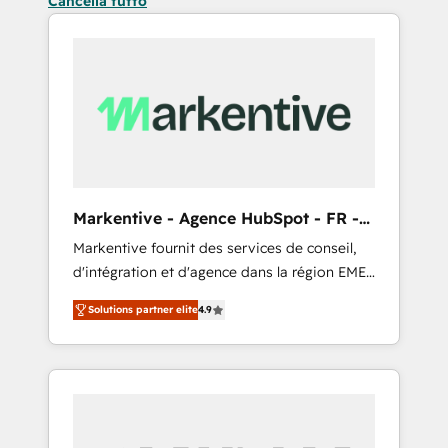
Cancella tutto
Markentive - Agence HubSpot - FR -
EN
Markentive fournit des services de conseil,
d'intégration et d'agence dans la région EMEA
et North America. Avec plus de 115 experts en
Solutions partner elite
4.9
marketing automation, Growth, Revops, CRM
et webdesign. Markentive is both a
consulting firm, a digital agency and an
integrator. With over 115 experts in marketing
automation, growth, revops, CRM and
webdesign (We focus on EMEA - USA