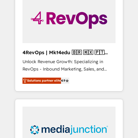
25,000+ customers so far with our HubSpot
solutions. ✔️Bespoke apps & on-demand
bundle services. Connect with us today!
4RevOps | Mkt4edu 🇧🇷 🇲🇽 🇵🇹
🇦🇪 🇺🇸
Unlock Revenue Growth: Specializing in
RevOps - Inbound Marketing, Sales, and
Customer Success We specialize in driving
Solutions partner elite
4.9
revenue growth for companies across
industries through tailored marketing, sales,
and customer success strategies, utilizing
RevOps methodologies. As Latin America's
largest HubSpot partner and a global leader
in education market, we offer unparalleled
insights. Operating in five countries—Brazil,
UAE (Abu Dhabi/Dubai/Sharjah), Mexico,