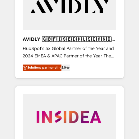
customers).
AVIDLY 🇬🇧🇫🇮🇸🇪🇩🇰🇺🇸🇨🇦🇳🇴
🇩🇪🇦🇺🇳🇿
HubSpot’s 5x Global Partner of the Year and
2024 EMEA & APAC Partner of the Year. The
world’s most experienced and fully
Solutions partner elite
5.0
accredited HubSpot Solutions Partner. 🚀
With 2,750+ HubSpot projects delivered and
370+ specialists across EMEA, APAC and NAM,
we de-risk complex CRM programmes and
accelerate ROI across every HubSpot Hub. 🧭
From multi-region migrations to AI-powered
automation, we turn complexity into clarity,
human at global scale. 🏆 HubSpot’s CEO
called us “the partner of the future.” Others
agree it is proof of trust built through