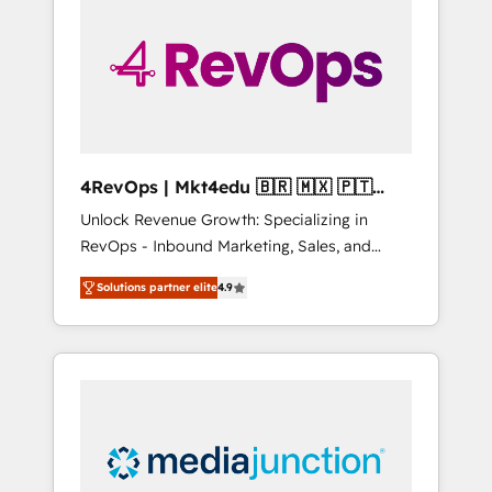
25,000+ customers so far with our HubSpot
solutions. ✔️Bespoke apps & on-demand
bundle services. Connect with us today!
4RevOps | Mkt4edu 🇧🇷 🇲🇽 🇵🇹
🇦🇪 🇺🇸
Unlock Revenue Growth: Specializing in
RevOps - Inbound Marketing, Sales, and
Customer Success We specialize in driving
Solutions partner elite
4.9
revenue growth for companies across
industries through tailored marketing, sales,
and customer success strategies, utilizing
RevOps methodologies. As Latin America's
largest HubSpot partner and a global leader
in education market, we offer unparalleled
insights. Operating in five countries—Brazil,
UAE (Abu Dhabi/Dubai/Sharjah), Mexico,