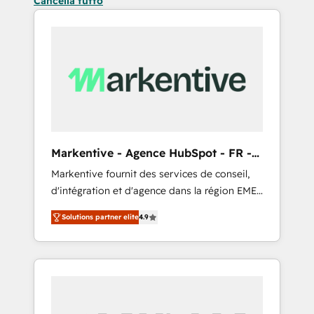
Cancella tutto
Markentive - Agence HubSpot - FR -
EN
Markentive fournit des services de conseil,
d'intégration et d'agence dans la région EMEA
et North America. Avec plus de 115 experts en
Solutions partner elite
4.9
marketing automation, Growth, Revops, CRM
et webdesign. Markentive is both a
consulting firm, a digital agency and an
integrator. With over 115 experts in marketing
automation, growth, revops, CRM and
webdesign (We focus on EMEA - USA