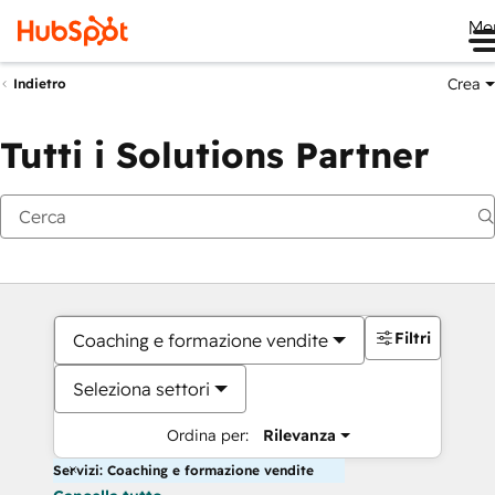
Me
Crea
Indietro
Tutti i Solutions Partner
Filtri
Coaching e formazione vendite
Seleziona settori
Ordina per:
Rilevanza
Servizi: Coaching e formazione vendite