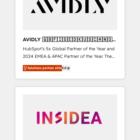
customers).
AVIDLY 🇬🇧🇫🇮🇸🇪🇩🇰🇺🇸🇨🇦🇳🇴
🇩🇪🇦🇺🇳🇿
HubSpot’s 5x Global Partner of the Year and
2024 EMEA & APAC Partner of the Year. The
world’s most experienced and fully
Solutions partner elite
5.0
accredited HubSpot Solutions Partner. 🚀
With 2,750+ HubSpot projects delivered and
370+ specialists across EMEA, APAC and NAM,
we de-risk complex CRM programmes and
accelerate ROI across every HubSpot Hub. 🧭
From multi-region migrations to AI-powered
automation, we turn complexity into clarity,
human at global scale. 🏆 HubSpot’s CEO
called us “the partner of the future.” Others
agree it is proof of trust built through