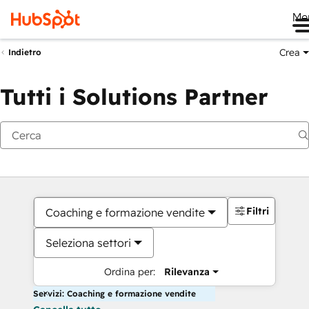
Me
Crea
Indietro
Tutti i Solutions Partner
Filtri
Coaching e formazione vendite
Seleziona settori
Ordina per:
Rilevanza
Servizi: Coaching e formazione vendite