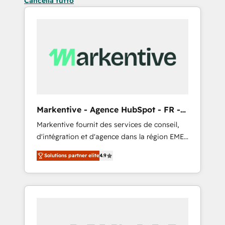
Cancella tutto
Markentive - Agence HubSpot - FR -
EN
Markentive fournit des services de conseil,
d'intégration et d'agence dans la région EMEA
et North America. Avec plus de 115 experts en
Solutions partner elite
4.9
marketing automation, Growth, Revops, CRM
et webdesign. Markentive is both a
consulting firm, a digital agency and an
integrator. With over 115 experts in marketing
automation, growth, revops, CRM and
webdesign (We focus on EMEA - USA