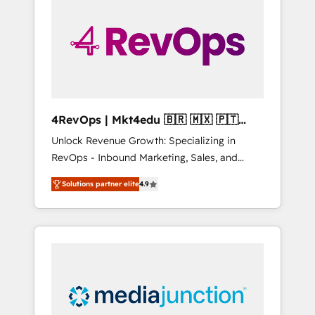
25,000+ customers so far with our HubSpot
solutions. ✔️Bespoke apps & on-demand
bundle services. Connect with us today!
4RevOps | Mkt4edu 🇧🇷 🇲🇽 🇵🇹
🇦🇪 🇺🇸
Unlock Revenue Growth: Specializing in
RevOps - Inbound Marketing, Sales, and
Customer Success We specialize in driving
Solutions partner elite
4.9
revenue growth for companies across
industries through tailored marketing, sales,
and customer success strategies, utilizing
RevOps methodologies. As Latin America's
largest HubSpot partner and a global leader
in education market, we offer unparalleled
insights. Operating in five countries—Brazil,
UAE (Abu Dhabi/Dubai/Sharjah), Mexico,