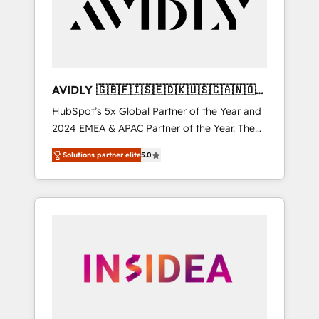
customers).
AVIDLY 🇬🇧🇫🇮🇸🇪🇩🇰🇺🇸🇨🇦🇳🇴
🇩🇪🇦🇺🇳🇿
HubSpot’s 5x Global Partner of the Year and
2024 EMEA & APAC Partner of the Year. The
world’s most experienced and fully
Solutions partner elite
5.0
accredited HubSpot Solutions Partner. 🚀
With 2,750+ HubSpot projects delivered and
370+ specialists across EMEA, APAC and NAM,
we de-risk complex CRM programmes and
accelerate ROI across every HubSpot Hub. 🧭
From multi-region migrations to AI-powered
automation, we turn complexity into clarity,
human at global scale. 🏆 HubSpot’s CEO
called us “the partner of the future.” Others
agree it is proof of trust built through