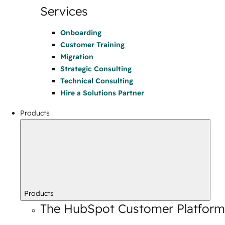
Services
Onboarding
Customer Training
Migration
Strategic Consulting
Technical Consulting
Hire a Solutions Partner
Products
Products
The HubSpot Customer Platform