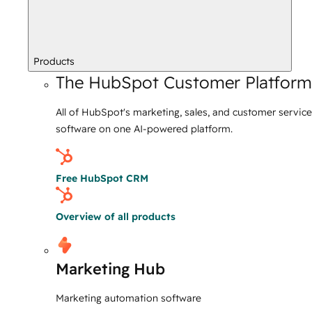
Products
The HubSpot Customer Platform
All of HubSpot's marketing, sales, and customer service
software on one AI-powered platform.
Free HubSpot CRM
Overview of all products
Marketing Hub
Marketing automation software