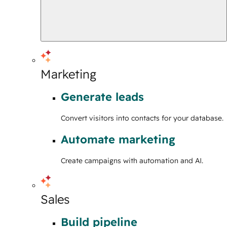
Marketing
Generate leads
Convert visitors into contacts for your database.
Automate marketing
Create campaigns with automation and AI.
Sales
Build pipeline