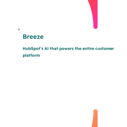
Breeze
HubSpot’s AI that powers the entire customer
platform