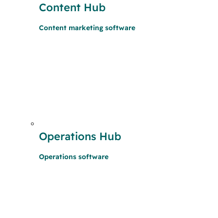
Content Hub
Content marketing software
Operations Hub
Operations software