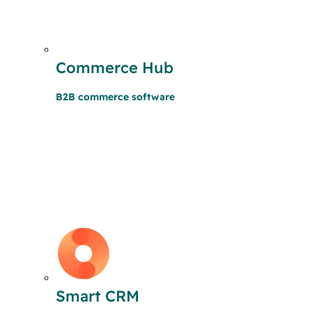
Commerce Hub
B2B commerce software
Smart CRM