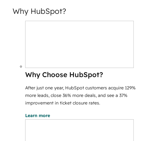
Why HubSpot?
Why Choose HubSpot?
After just one year, HubSpot customers acquire 129%
more leads, close 36% more deals, and see a 37%
improvement in ticket closure rates.
Learn more