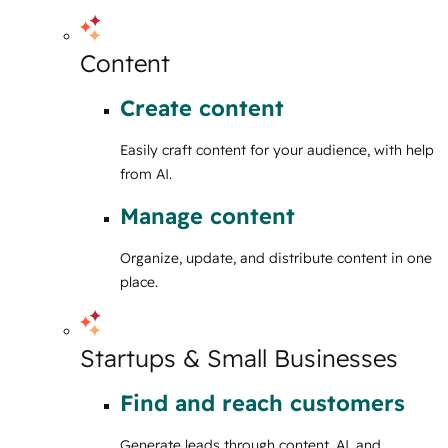
Content
Create content
Easily craft content for your audience, with help
from AI.
Manage content
Organize, update, and distribute content in one
place.
Startups & Small Businesses
Find and reach customers
Generate leads through content, AI, and