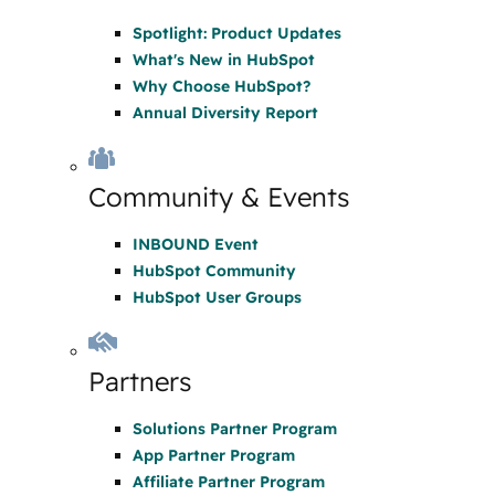
Spotlight: Product Updates
What's New in HubSpot
Why Choose HubSpot?
Annual Diversity Report
Community & Events
INBOUND Event
HubSpot Community
HubSpot User Groups
Partners
Solutions Partner Program
App Partner Program
Affiliate Partner Program