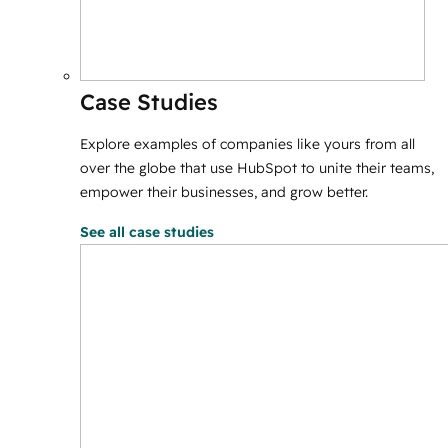
Case Studies
Explore examples of companies like yours from all
over the globe that use HubSpot to unite their teams,
empower their businesses, and grow better.
See all case studies