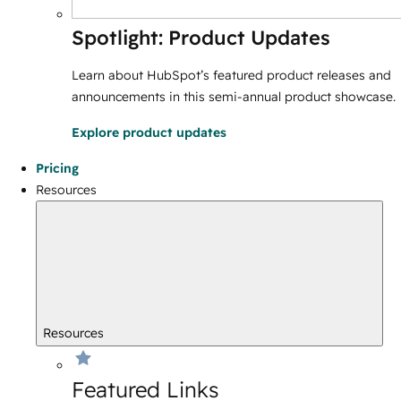
Spotlight: Product Updates
Learn about HubSpot’s featured product releases and
announcements in this semi-annual product showcase.
Explore product updates
Pricing
Resources
Resources
Featured Links