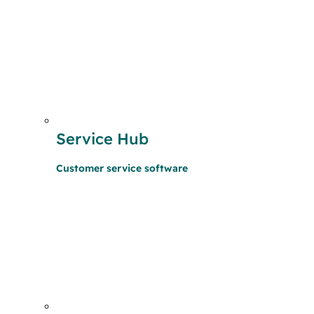
Service Hub
Customer service software