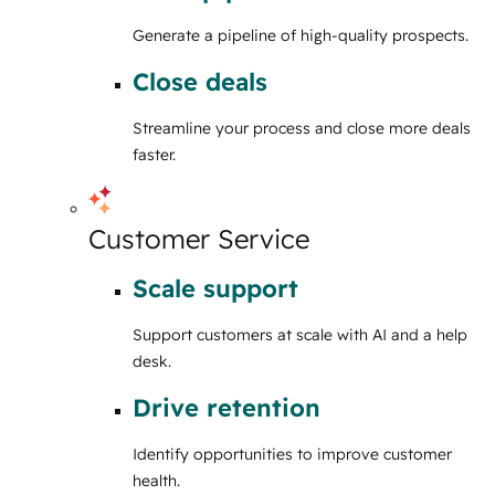
Generate a pipeline of high-quality prospects.
Close deals
Streamline your process and close more deals
faster.
Customer Service
Scale support
Support customers at scale with AI and a help
desk.
Drive retention
Identify opportunities to improve customer
health.