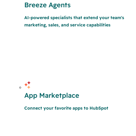
Breeze Agents
AI-powered specialists that extend your team's
marketing, sales, and service capabilities
App Marketplace
Connect your favorite apps to HubSpot