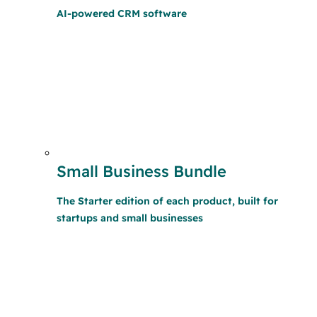
AI-powered CRM software
Small Business Bundle
The Starter edition of each product, built for
startups and small businesses