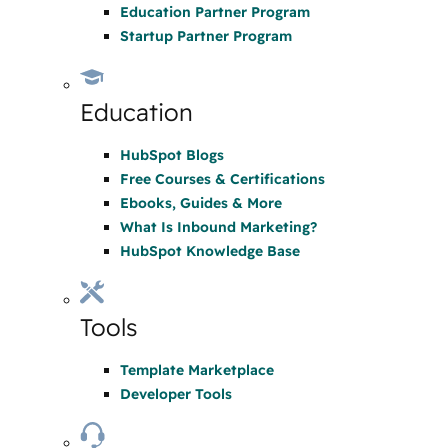
Education Partner Program
Startup Partner Program
Education
HubSpot Blogs
Free Courses & Certifications
Ebooks, Guides & More
What Is Inbound Marketing?
HubSpot Knowledge Base
Tools
Template Marketplace
Developer Tools