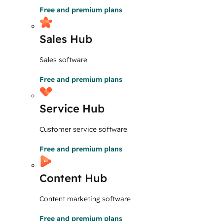
Free and premium plans
Sales Hub
Sales software
Free and premium plans
Service Hub
Customer service software
Free and premium plans
Content Hub
Content marketing software
Free and premium plans