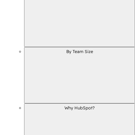
By Team Size
Why HubSpot?