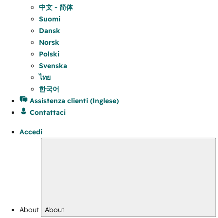
中文 - 简体
Suomi
Dansk
Norsk
Polski
Svenska
ไทย
한국어
Assistenza clienti (Inglese)
Contattaci
Accedi
About
About