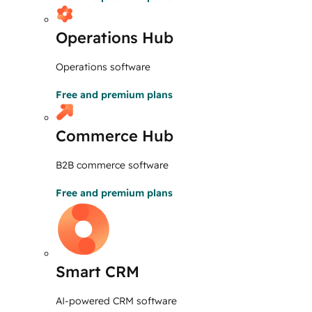
Operations Hub
Operations software
Free and premium plans
Commerce Hub
B2B commerce software
Free and premium plans
Smart CRM
AI-powered CRM software