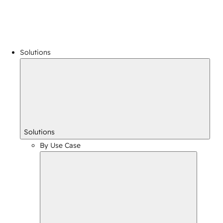
Solutions
Solutions
By Use Case