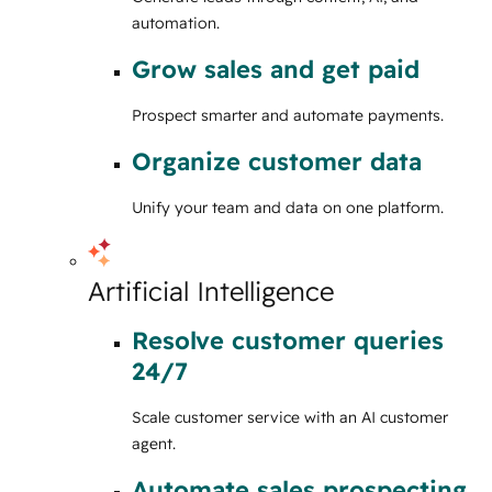
automation.
Grow sales and get paid
Prospect smarter and automate payments.
Organize customer data
Unify your team and data on one platform.
Artificial Intelligence
Resolve customer queries
24/7
Scale customer service with an AI customer
agent.
Automate sales prospecting