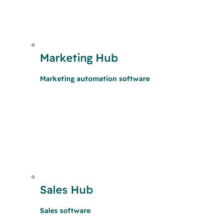
Marketing Hub
Marketing automation software
Sales Hub
Sales software