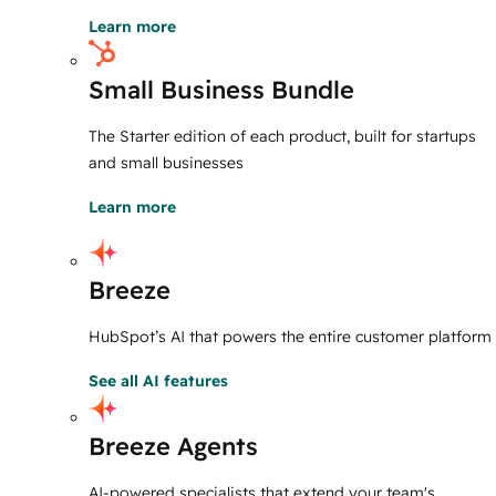
Learn more
Small Business Bundle
The Starter edition of each product, built for startups
and small businesses
Learn more
Breeze
HubSpot’s AI that powers the entire customer platform
See all AI features
Breeze Agents
AI-powered specialists that extend your team's