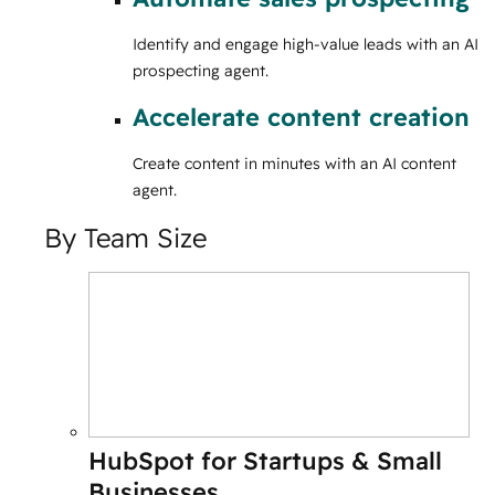
Identify and engage high-value leads with an AI
prospecting agent.
Accelerate content creation
Create content in minutes with an AI content
agent.
By Team Size
HubSpot for Startups & Small
Businesses