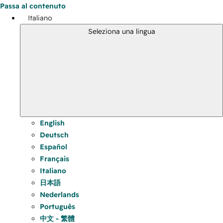
Passa al contenuto
Italiano
Seleziona una lingua
English
Deutsch
Español
Français
Italiano
日本語
Nederlands
Português
中文 - 繁體