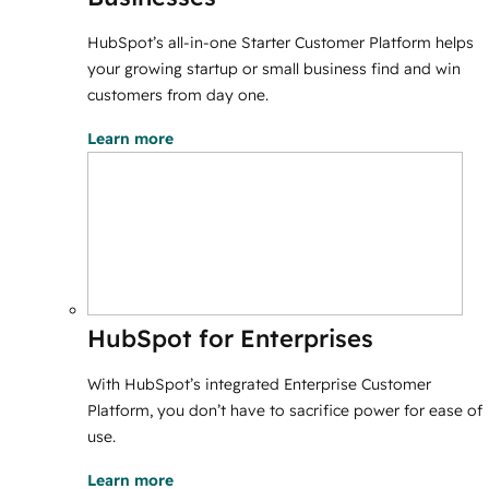
HubSpot’s all-in-one Starter Customer Platform helps
your growing startup or small business find and win
customers from day one.
Learn more
HubSpot for Enterprises
With HubSpot’s integrated Enterprise Customer
Platform, you don’t have to sacrifice power for ease of
use.
Learn more