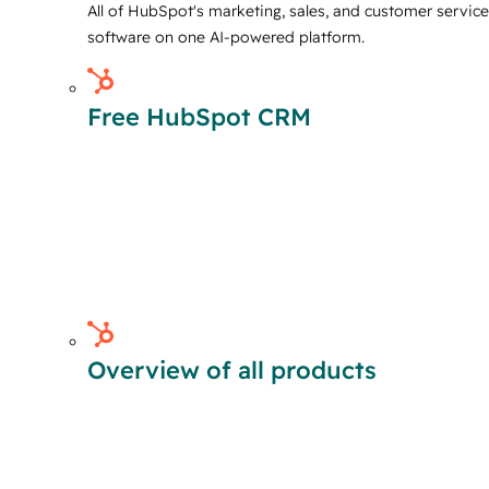
All of HubSpot's marketing, sales, and customer service
software on one AI-powered platform.
Free HubSpot CRM
Overview of all products