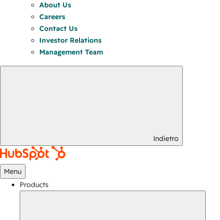
About Us
Careers
Contact Us
Investor Relations
Management Team
Indietro
Menu
Products