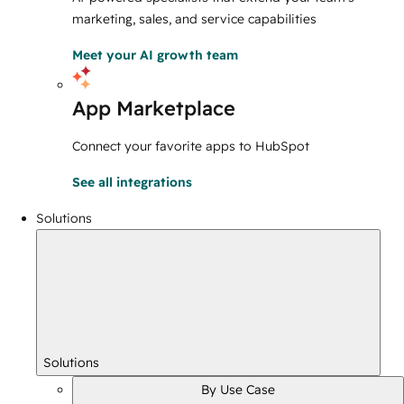
marketing, sales, and service capabilities
Meet your AI growth team
App Marketplace
Connect your favorite apps to HubSpot
See all integrations
Solutions
Solutions
By Use Case