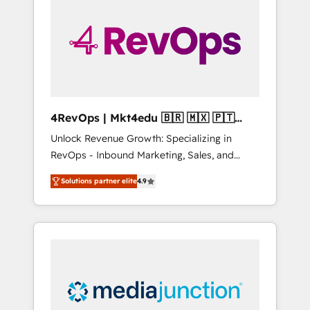
engineer’s job. The choice is yours. Start
winning.
4RevOps | Mkt4edu 🇧🇷 🇲🇽 🇵🇹
🇦🇪 🇺🇸
Unlock Revenue Growth: Specializing in
RevOps - Inbound Marketing, Sales, and
Customer Success We specialize in driving
Solutions partner elite
4.9
revenue growth for companies across
industries through tailored marketing, sales,
and customer success strategies, utilizing
RevOps methodologies. As Latin America's
largest HubSpot partner and a global leader
in education market, we offer unparalleled
insights. Operating in five countries—Brazil,
UAE (Abu Dhabi/Dubai/Sharjah), Mexico,