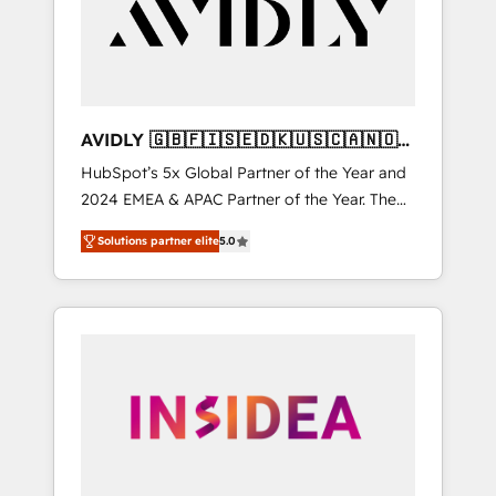
customers).
AVIDLY 🇬🇧🇫🇮🇸🇪🇩🇰🇺🇸🇨🇦🇳🇴
🇩🇪🇦🇺🇳🇿
HubSpot’s 5x Global Partner of the Year and
2024 EMEA & APAC Partner of the Year. The
world’s most experienced and fully
Solutions partner elite
5.0
accredited HubSpot Solutions Partner. 🚀
With 2,750+ HubSpot projects delivered and
370+ specialists across EMEA, APAC and NAM,
we de-risk complex CRM programmes and
accelerate ROI across every HubSpot Hub. 🧭
From multi-region migrations to AI-powered
automation, we turn complexity into clarity,
human at global scale. 🏆 HubSpot’s CEO
called us “the partner of the future.” Others
agree it is proof of trust built through