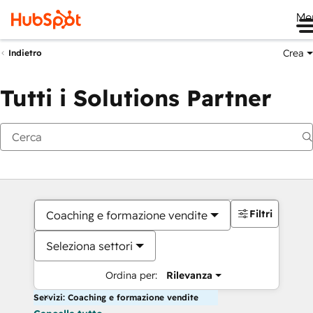
Me
Crea
Indietro
Tutti i Solutions Partner
Filtri
Coaching e formazione vendite
Seleziona settori
Ordina per:
Rilevanza
Servizi: Coaching e formazione vendite