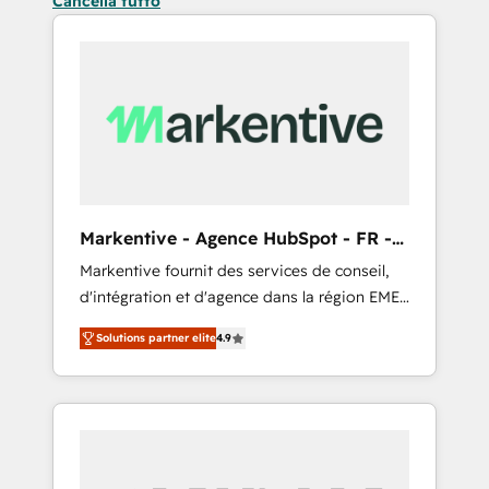
Cancella tutto
Markentive - Agence HubSpot - FR -
EN
Markentive fournit des services de conseil,
d'intégration et d'agence dans la région EMEA
et North America. Avec plus de 115 experts en
Solutions partner elite
4.9
marketing automation, Growth, Revops, CRM
et webdesign. Markentive is both a
consulting firm, a digital agency and an
integrator. With over 115 experts in marketing
automation, growth, revops, CRM and
webdesign (We focus on EMEA - USA