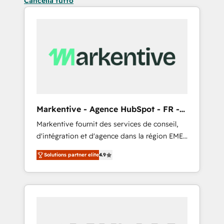
Cancella tutto
Markentive - Agence HubSpot - FR -
EN
Markentive fournit des services de conseil,
d'intégration et d'agence dans la région EMEA
et North America. Avec plus de 115 experts en
Solutions partner elite
4.9
marketing automation, Growth, Revops, CRM
et webdesign. Markentive is both a
consulting firm, a digital agency and an
integrator. With over 115 experts in marketing
automation, growth, revops, CRM and
webdesign (We focus on EMEA - USA