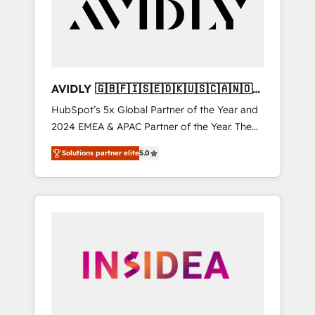
customers).
AVIDLY 🇬🇧🇫🇮🇸🇪🇩🇰🇺🇸🇨🇦🇳🇴
🇩🇪🇦🇺🇳🇿
HubSpot’s 5x Global Partner of the Year and
2024 EMEA & APAC Partner of the Year. The
world’s most experienced and fully
Solutions partner elite
5.0
accredited HubSpot Solutions Partner. 🚀
With 2,750+ HubSpot projects delivered and
370+ specialists across EMEA, APAC and NAM,
we de-risk complex CRM programmes and
accelerate ROI across every HubSpot Hub. 🧭
From multi-region migrations to AI-powered
automation, we turn complexity into clarity,
human at global scale. 🏆 HubSpot’s CEO
called us “the partner of the future.” Others
agree it is proof of trust built through