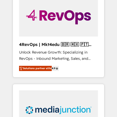
engineer’s job. The choice is yours. Start
winning.
4RevOps | Mkt4edu 🇧🇷 🇲🇽 🇵🇹
🇦🇪 🇺🇸
Unlock Revenue Growth: Specializing in
RevOps - Inbound Marketing, Sales, and
Customer Success We specialize in driving
Solutions partner elite
4.9
revenue growth for companies across
industries through tailored marketing, sales,
and customer success strategies, utilizing
RevOps methodologies. As Latin America's
largest HubSpot partner and a global leader
in education market, we offer unparalleled
insights. Operating in five countries—Brazil,
UAE (Abu Dhabi/Dubai/Sharjah), Mexico,