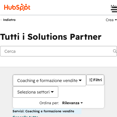
Me
Crea
Indietro
Tutti i Solutions Partner
Filtri
Coaching e formazione vendite
Seleziona settori
Ordina per:
Rilevanza
Servizi: Coaching e formazione vendite