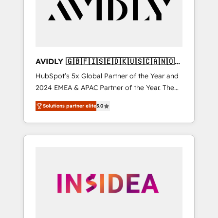
customers).
AVIDLY 🇬🇧🇫🇮🇸🇪🇩🇰🇺🇸🇨🇦🇳🇴
🇩🇪🇦🇺🇳🇿
HubSpot’s 5x Global Partner of the Year and
2024 EMEA & APAC Partner of the Year. The
world’s most experienced and fully
Solutions partner elite
5.0
accredited HubSpot Solutions Partner. 🚀
With 2,750+ HubSpot projects delivered and
370+ specialists across EMEA, APAC and NAM,
we de-risk complex CRM programmes and
accelerate ROI across every HubSpot Hub. 🧭
From multi-region migrations to AI-powered
automation, we turn complexity into clarity,
human at global scale. 🏆 HubSpot’s CEO
called us “the partner of the future.” Others
agree it is proof of trust built through