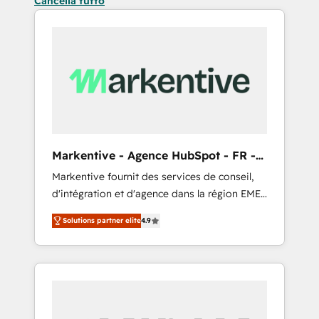
Cancella tutto
Markentive - Agence HubSpot - FR -
EN
Markentive fournit des services de conseil,
d'intégration et d'agence dans la région EMEA
et North America. Avec plus de 115 experts en
Solutions partner elite
4.9
marketing automation, Growth, Revops, CRM
et webdesign. Markentive is both a
consulting firm, a digital agency and an
integrator. With over 115 experts in marketing
automation, growth, revops, CRM and
webdesign (We focus on EMEA - USA