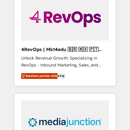
growth problem. Hire a partner built to solve
both.
4RevOps | Mkt4edu 🇧🇷 🇲🇽 🇵🇹
🇦🇪 🇺🇸
Unlock Revenue Growth: Specializing in
RevOps - Inbound Marketing, Sales, and
Customer Success We specialize in driving
Solutions partner elite
4.9
revenue growth for companies across
industries through tailored marketing, sales,
and customer success strategies, utilizing
RevOps methodologies. As Latin America's
largest HubSpot partner and a global leader
in education market, we offer unparalleled
insights. Operating in five countries—Brazil,
UAE (Abu Dhabi/Dubai/Sharjah), Mexico,