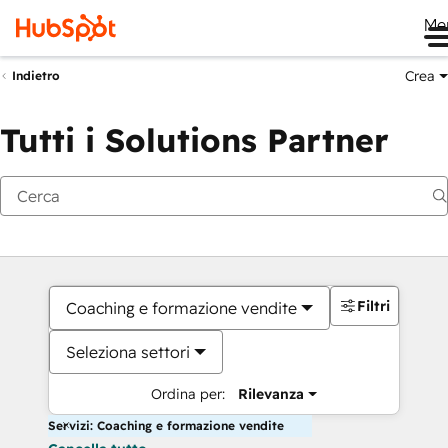
Me
Crea
Indietro
Tutti i Solutions Partner
Filtri
Coaching e formazione vendite
Seleziona settori
Ordina per:
Rilevanza
Servizi: Coaching e formazione vendite