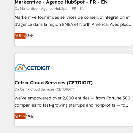
Markentive - Agence HubSpot - FR - EN
Da Markentive - Agence HubSpot - FR - EN
Markentive fournit des services de conseil, d'intégration et
d'agence dans la région EMEA et North America. Avec plus
de 115 experts en marketing automation, Growth, Revops,
Elite
4.9
CRM et webdesign. Markentive is both a consulting firm, a
digital agency and an integrator. With over 115 experts in
marketing automation, growth, revops, CRM and webdesign
(We focus on EMEA - USA customers).
Cetrix Cloud Services (CETDIGIT)
Da Cetrix Cloud Services (CETDIGIT)
We’ve empowered over 2,000 entities — from Fortune 500
companies to fast-growing startups and nonprofits — to
streamline operations, scale revenue, and unlock the full
Elite
5.0
potential of HubSpot. With deep technical and industry
expertise, we fuse automation, integration, and AI