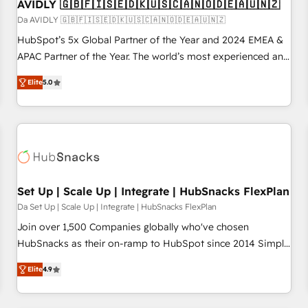
AVIDLY 🇬🇧🇫🇮🇸🇪🇩🇰🇺🇸🇨🇦🇳🇴🇩🇪🇦🇺🇳🇿
Da AVIDLY 🇬🇧🇫🇮🇸🇪🇩🇰🇺🇸🇨🇦🇳🇴🇩🇪🇦🇺🇳🇿
HubSpot’s 5x Global Partner of the Year and 2024 EMEA &
APAC Partner of the Year. The world’s most experienced and
fully accredited HubSpot Solutions Partner. 🚀 With 2,750+
Elite
5.0
HubSpot projects delivered and 370+ specialists across
EMEA, APAC and NAM, we de-risk complex CRM
programmes and accelerate ROI across every HubSpot
Hub. 🧭 From multi-region migrations to AI-powered
automation, we turn complexity into clarity, human at global
scale. 🏆 HubSpot’s CEO called us “the partner of the
future.” Others agree it is proof of trust built through
Set Up | Scale Up | Integrate | HubSnacks FlexPlan
measurable impact.
Da Set Up | Scale Up | Integrate | HubSnacks FlexPlan
Join over 1,500 Companies globally who've chosen
HubSnacks as their on-ramp to HubSpot since 2014 Simple
pay-as-you-go plans that accelerate value... 1️⃣ Set Up |
Elite
4.9
Onboarding New or Check-fixing existing HubSpot portals
2️⃣ Scale Up | 100% HubSpot Task Execution... Global 24/7 ...