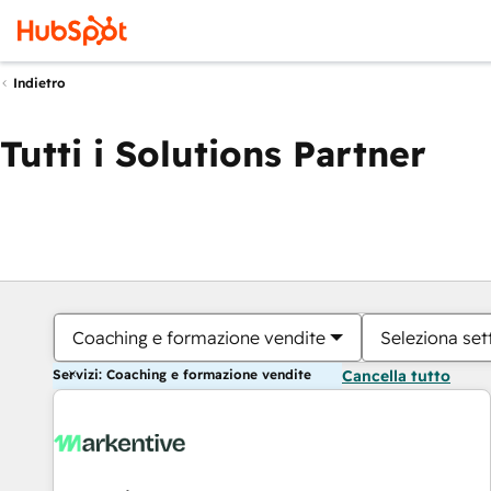
Indietro
Tutti i Solutions Partner
Coaching e formazione vendite
Seleziona set
Servizi: Coaching e formazione vendite
Cancella tutto