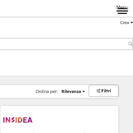
Menu
Crea
Filtri
Ordina per:
Rilevanza