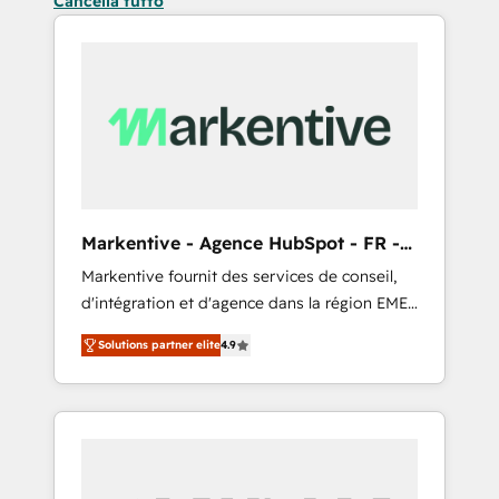
Cancella tutto
Markentive - Agence HubSpot - FR -
EN
Markentive fournit des services de conseil,
d'intégration et d'agence dans la région EMEA
et North America. Avec plus de 115 experts en
Solutions partner elite
4.9
marketing automation, Growth, Revops, CRM
et webdesign. Markentive is both a
consulting firm, a digital agency and an
integrator. With over 115 experts in marketing
automation, growth, revops, CRM and
webdesign (We focus on EMEA - USA