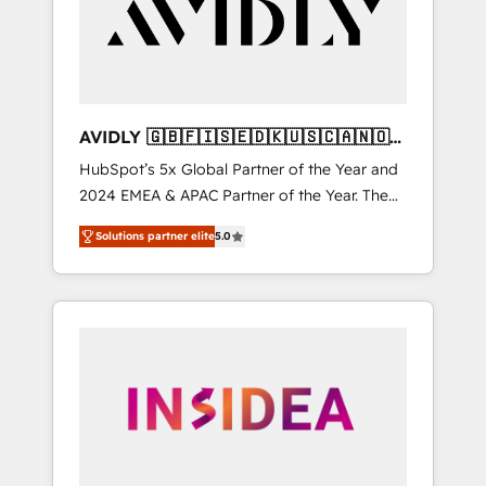
customers).
AVIDLY 🇬🇧🇫🇮🇸🇪🇩🇰🇺🇸🇨🇦🇳🇴
🇩🇪🇦🇺🇳🇿
HubSpot’s 5x Global Partner of the Year and
2024 EMEA & APAC Partner of the Year. The
world’s most experienced and fully
Solutions partner elite
5.0
accredited HubSpot Solutions Partner. 🚀
With 2,750+ HubSpot projects delivered and
370+ specialists across EMEA, APAC and NAM,
we de-risk complex CRM programmes and
accelerate ROI across every HubSpot Hub. 🧭
From multi-region migrations to AI-powered
automation, we turn complexity into clarity,
human at global scale. 🏆 HubSpot’s CEO
called us “the partner of the future.” Others
agree it is proof of trust built through