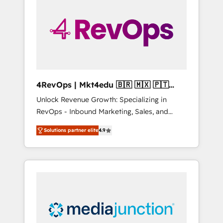
25,000+ customers so far with our HubSpot
solutions. ✔️Bespoke apps & on-demand
bundle services. Connect with us today!
4RevOps | Mkt4edu 🇧🇷 🇲🇽 🇵🇹
🇦🇪 🇺🇸
Unlock Revenue Growth: Specializing in
RevOps - Inbound Marketing, Sales, and
Customer Success We specialize in driving
Solutions partner elite
4.9
revenue growth for companies across
industries through tailored marketing, sales,
and customer success strategies, utilizing
RevOps methodologies. As Latin America's
largest HubSpot partner and a global leader
in education market, we offer unparalleled
insights. Operating in five countries—Brazil,
UAE (Abu Dhabi/Dubai/Sharjah), Mexico,