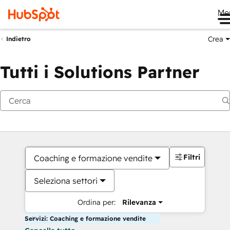
Me
Crea
Indietro
Tutti i Solutions Partner
Filtri
Coaching e formazione vendite
Seleziona settori
Ordina per:
Rilevanza
Servizi: Coaching e formazione vendite