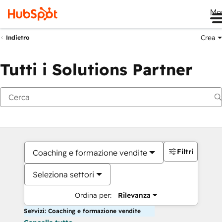
Me
Crea
Indietro
Tutti i Solutions Partner
Filtri
Coaching e formazione vendite
Seleziona settori
Ordina per:
Rilevanza
Servizi: Coaching e formazione vendite