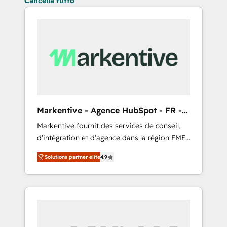
Cancella tutto
Markentive - Agence HubSpot - FR -
EN
Markentive fournit des services de conseil,
d'intégration et d'agence dans la région EMEA
et North America. Avec plus de 115 experts en
Solutions partner elite
4.9
marketing automation, Growth, Revops, CRM
et webdesign. Markentive is both a
consulting firm, a digital agency and an
integrator. With over 115 experts in marketing
automation, growth, revops, CRM and
webdesign (We focus on EMEA - USA