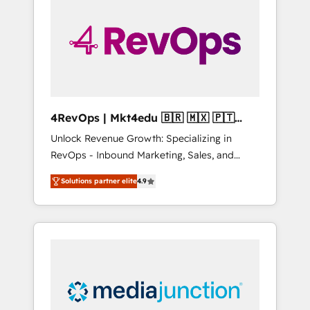
25,000+ customers so far with our HubSpot
solutions. ✔️Bespoke apps & on-demand
bundle services. Connect with us today!
4RevOps | Mkt4edu 🇧🇷 🇲🇽 🇵🇹
🇦🇪 🇺🇸
Unlock Revenue Growth: Specializing in
RevOps - Inbound Marketing, Sales, and
Customer Success We specialize in driving
Solutions partner elite
4.9
revenue growth for companies across
industries through tailored marketing, sales,
and customer success strategies, utilizing
RevOps methodologies. As Latin America's
largest HubSpot partner and a global leader
in education market, we offer unparalleled
insights. Operating in five countries—Brazil,
UAE (Abu Dhabi/Dubai/Sharjah), Mexico,