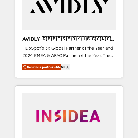
customers).
AVIDLY 🇬🇧🇫🇮🇸🇪🇩🇰🇺🇸🇨🇦🇳🇴
🇩🇪🇦🇺🇳🇿
HubSpot’s 5x Global Partner of the Year and
2024 EMEA & APAC Partner of the Year. The
world’s most experienced and fully
Solutions partner elite
5.0
accredited HubSpot Solutions Partner. 🚀
With 2,750+ HubSpot projects delivered and
370+ specialists across EMEA, APAC and NAM,
we de-risk complex CRM programmes and
accelerate ROI across every HubSpot Hub. 🧭
From multi-region migrations to AI-powered
automation, we turn complexity into clarity,
human at global scale. 🏆 HubSpot’s CEO
called us “the partner of the future.” Others
agree it is proof of trust built through