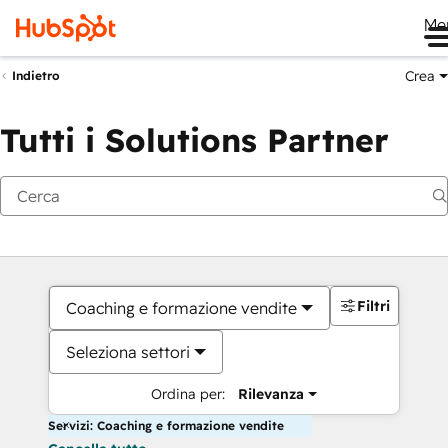
Me
Crea
Indietro
Tutti i Solutions Partner
Filtri
Coaching e formazione vendite
Seleziona settori
Ordina per:
Rilevanza
Servizi: Coaching e formazione vendite