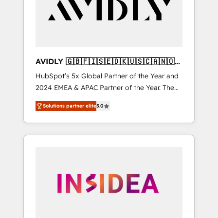
customers).
AVIDLY 🇬🇧🇫🇮🇸🇪🇩🇰🇺🇸🇨🇦🇳🇴
🇩🇪🇦🇺🇳🇿
HubSpot’s 5x Global Partner of the Year and
2024 EMEA & APAC Partner of the Year. The
world’s most experienced and fully
Solutions partner elite
5.0
accredited HubSpot Solutions Partner. 🚀
With 2,750+ HubSpot projects delivered and
370+ specialists across EMEA, APAC and NAM,
we de-risk complex CRM programmes and
accelerate ROI across every HubSpot Hub. 🧭
From multi-region migrations to AI-powered
automation, we turn complexity into clarity,
human at global scale. 🏆 HubSpot’s CEO
called us “the partner of the future.” Others
agree it is proof of trust built through