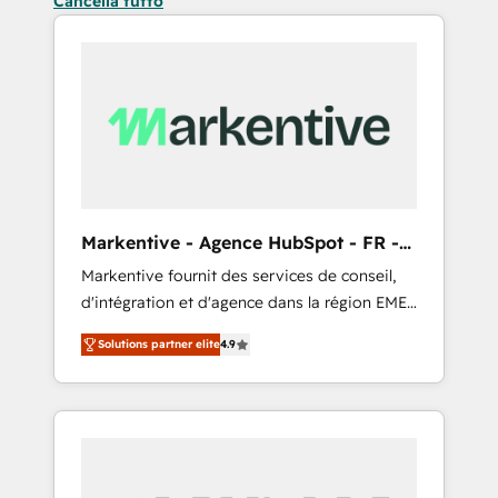
Cancella tutto
Markentive - Agence HubSpot - FR -
EN
Markentive fournit des services de conseil,
d'intégration et d'agence dans la région EMEA
et North America. Avec plus de 115 experts en
Solutions partner elite
4.9
marketing automation, Growth, Revops, CRM
et webdesign. Markentive is both a
consulting firm, a digital agency and an
integrator. With over 115 experts in marketing
automation, growth, revops, CRM and
webdesign (We focus on EMEA - USA