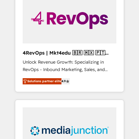
25,000+ customers so far with our HubSpot
solutions. ✔️Bespoke apps & on-demand
bundle services. Connect with us today!
4RevOps | Mkt4edu 🇧🇷 🇲🇽 🇵🇹
🇦🇪 🇺🇸
Unlock Revenue Growth: Specializing in
RevOps - Inbound Marketing, Sales, and
Customer Success We specialize in driving
Solutions partner elite
4.9
revenue growth for companies across
industries through tailored marketing, sales,
and customer success strategies, utilizing
RevOps methodologies. As Latin America's
largest HubSpot partner and a global leader
in education market, we offer unparalleled
insights. Operating in five countries—Brazil,
UAE (Abu Dhabi/Dubai/Sharjah), Mexico,