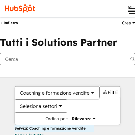
Me
Crea
Indietro
Tutti i Solutions Partner
Filtri
Coaching e formazione vendite
Seleziona settori
Ordina per:
Rilevanza
Servizi: Coaching e formazione vendite