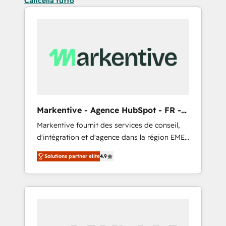
Cancella tutto
Markentive - Agence HubSpot - FR -
EN
Markentive fournit des services de conseil,
d'intégration et d'agence dans la région EMEA
et North America. Avec plus de 115 experts en
Solutions partner elite
4.9
marketing automation, Growth, Revops, CRM
et webdesign. Markentive is both a
consulting firm, a digital agency and an
integrator. With over 115 experts in marketing
automation, growth, revops, CRM and
webdesign (We focus on EMEA - USA