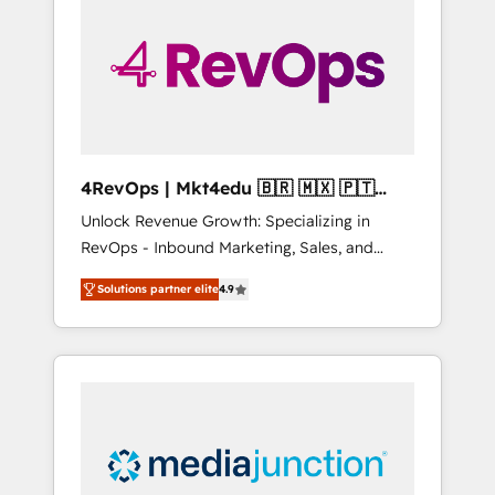
25,000+ customers so far with our HubSpot
solutions. ✔️Bespoke apps & on-demand
bundle services. Connect with us today!
4RevOps | Mkt4edu 🇧🇷 🇲🇽 🇵🇹
🇦🇪 🇺🇸
Unlock Revenue Growth: Specializing in
RevOps - Inbound Marketing, Sales, and
Customer Success We specialize in driving
Solutions partner elite
4.9
revenue growth for companies across
industries through tailored marketing, sales,
and customer success strategies, utilizing
RevOps methodologies. As Latin America's
largest HubSpot partner and a global leader
in education market, we offer unparalleled
insights. Operating in five countries—Brazil,
UAE (Abu Dhabi/Dubai/Sharjah), Mexico,