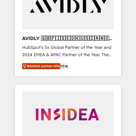
customers).
AVIDLY 🇬🇧🇫🇮🇸🇪🇩🇰🇺🇸🇨🇦🇳🇴
🇩🇪🇦🇺🇳🇿
HubSpot’s 5x Global Partner of the Year and
2024 EMEA & APAC Partner of the Year. The
world’s most experienced and fully
Solutions partner elite
5.0
accredited HubSpot Solutions Partner. 🚀
With 2,750+ HubSpot projects delivered and
370+ specialists across EMEA, APAC and NAM,
we de-risk complex CRM programmes and
accelerate ROI across every HubSpot Hub. 🧭
From multi-region migrations to AI-powered
automation, we turn complexity into clarity,
human at global scale. 🏆 HubSpot’s CEO
called us “the partner of the future.” Others
agree it is proof of trust built through