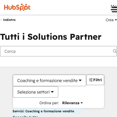
Me
Crea
Indietro
Tutti i Solutions Partner
Filtri
Coaching e formazione vendite
Seleziona settori
Ordina per:
Rilevanza
Servizi: Coaching e formazione vendite