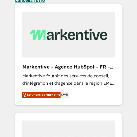
Cancella tutto
Markentive - Agence HubSpot - FR -
EN
Markentive fournit des services de conseil,
d'intégration et d'agence dans la région EMEA
et North America. Avec plus de 115 experts en
Solutions partner elite
4.9
marketing automation, Growth, Revops, CRM
et webdesign. Markentive is both a
consulting firm, a digital agency and an
integrator. With over 115 experts in marketing
automation, growth, revops, CRM and
webdesign (We focus on EMEA - USA