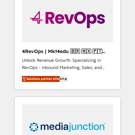
25,000+ customers so far with our HubSpot
solutions. ✔️Bespoke apps & on-demand
bundle services. Connect with us today!
4RevOps | Mkt4edu 🇧🇷 🇲🇽 🇵🇹
🇦🇪 🇺🇸
Unlock Revenue Growth: Specializing in
RevOps - Inbound Marketing, Sales, and
Customer Success We specialize in driving
Solutions partner elite
4.9
revenue growth for companies across
industries through tailored marketing, sales,
and customer success strategies, utilizing
RevOps methodologies. As Latin America's
largest HubSpot partner and a global leader
in education market, we offer unparalleled
insights. Operating in five countries—Brazil,
UAE (Abu Dhabi/Dubai/Sharjah), Mexico,