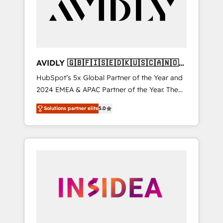
customers).
AVIDLY 🇬🇧🇫🇮🇸🇪🇩🇰🇺🇸🇨🇦🇳🇴
🇩🇪🇦🇺🇳🇿
HubSpot’s 5x Global Partner of the Year and
2024 EMEA & APAC Partner of the Year. The
world’s most experienced and fully
Solutions partner elite
5.0
accredited HubSpot Solutions Partner. 🚀
With 2,750+ HubSpot projects delivered and
370+ specialists across EMEA, APAC and NAM,
we de-risk complex CRM programmes and
accelerate ROI across every HubSpot Hub. 🧭
From multi-region migrations to AI-powered
automation, we turn complexity into clarity,
human at global scale. 🏆 HubSpot’s CEO
called us “the partner of the future.” Others
agree it is proof of trust built through