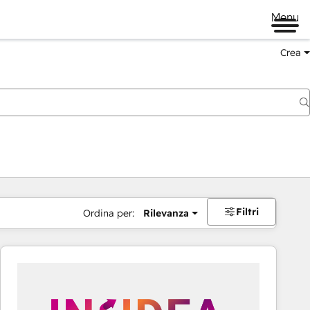
Menu
Crea
Filtri
Ordina per:
Rilevanza