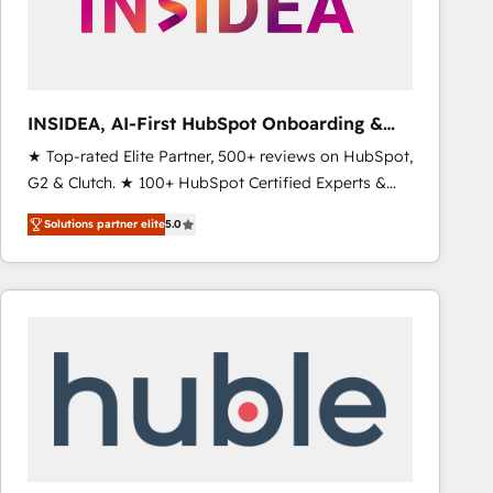
INSIDEA, AI-First HubSpot Onboarding &
RevOps
★ Top-rated Elite Partner, 500+ reviews on HubSpot,
G2 & Clutch. ★ 100+ HubSpot Certified Experts &
Trainers across the team ★ 1,500+ implementations
Solutions partner elite
5.0
across five continents ★ AI-First, RevOps-led,
Onboarding obsessed ★ Company of the Year
2024/25 INSIDEA helps growing companies turn
HubSpot into a revenue engine. We onboard your
team, migrate your data, and build AI-powered
workflows that drive adoption from week one, in
your time zone. What we do ➤ Onboarding: Live in
weeks, with workflows built around your business,
not a template. ➤ Migration: Move from any legacy
CRM. Zero downtime, full data integrity. ➤