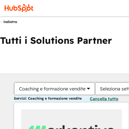
Indietro
Tutti i Solutions Partner
Coaching e formazione vendite
Seleziona set
Servizi: Coaching e formazione vendite
Cancella tutto