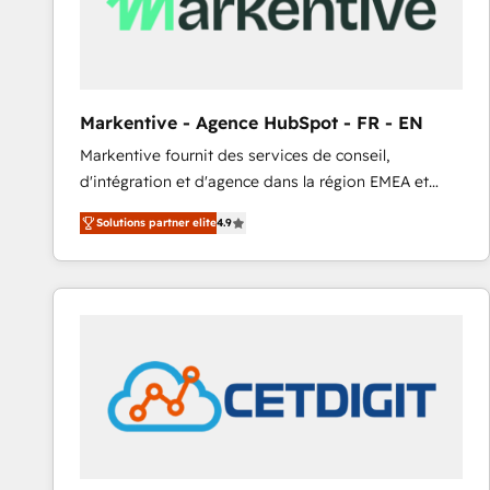
Markentive - Agence HubSpot - FR - EN
Markentive fournit des services de conseil,
d'intégration et d'agence dans la région EMEA et
North America. Avec plus de 115 experts en
Solutions partner elite
4.9
marketing automation, Growth, Revops, CRM et
webdesign. Markentive is both a consulting firm, a
digital agency and an integrator. With over 115
experts in marketing automation, growth, revops,
CRM and webdesign (We focus on EMEA - USA
customers).