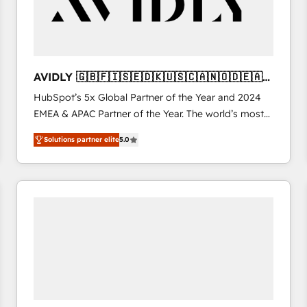
AVIDLY 🇬🇧🇫🇮🇸🇪🇩🇰🇺🇸🇨🇦🇳🇴🇩🇪🇦🇺
🇳🇿
HubSpot’s 5x Global Partner of the Year and 2024
EMEA & APAC Partner of the Year. The world’s most
experienced and fully accredited HubSpot Solutions
Solutions partner elite
5.0
Partner. 🚀 With 2,750+ HubSpot projects delivered
and 370+ specialists across EMEA, APAC and NAM,
we de-risk complex CRM programmes and
accelerate ROI across every HubSpot Hub. 🧭 From
multi-region migrations to AI-powered automation,
we turn complexity into clarity, human at global
scale. 🏆 HubSpot’s CEO called us “the partner of the
future.” Others agree it is proof of trust built through
measurable impact.