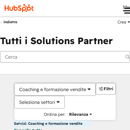
Me
Crea
Indietro
Tutti i Solutions Partner
Filtri
Coaching e formazione vendite
Seleziona settori
Ordina per:
Rilevanza
Servizi: Coaching e formazione vendite