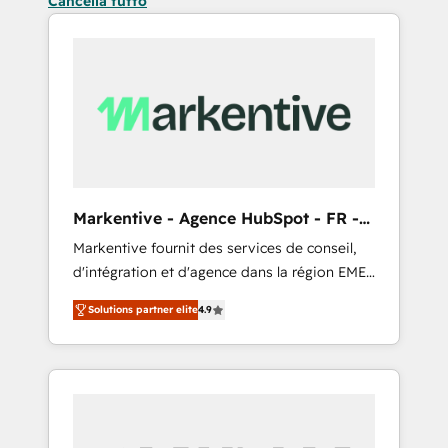
Cancella tutto
Markentive - Agence HubSpot - FR -
EN
Markentive fournit des services de conseil,
d'intégration et d'agence dans la région EMEA
et North America. Avec plus de 115 experts en
Solutions partner elite
4.9
marketing automation, Growth, Revops, CRM
et webdesign. Markentive is both a
consulting firm, a digital agency and an
integrator. With over 115 experts in marketing
automation, growth, revops, CRM and
webdesign (We focus on EMEA - USA