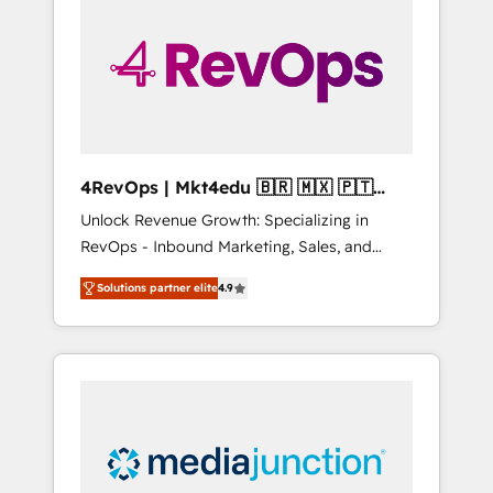
engineer’s job. The choice is yours. Start
winning.
4RevOps | Mkt4edu 🇧🇷 🇲🇽 🇵🇹
🇦🇪 🇺🇸
Unlock Revenue Growth: Specializing in
RevOps - Inbound Marketing, Sales, and
Customer Success We specialize in driving
Solutions partner elite
4.9
revenue growth for companies across
industries through tailored marketing, sales,
and customer success strategies, utilizing
RevOps methodologies. As Latin America's
largest HubSpot partner and a global leader
in education market, we offer unparalleled
insights. Operating in five countries—Brazil,
UAE (Abu Dhabi/Dubai/Sharjah), Mexico,