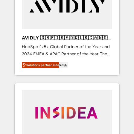
customers).
AVIDLY 🇬🇧🇫🇮🇸🇪🇩🇰🇺🇸🇨🇦🇳🇴
🇩🇪🇦🇺🇳🇿
HubSpot’s 5x Global Partner of the Year and
2024 EMEA & APAC Partner of the Year. The
world’s most experienced and fully
Solutions partner elite
5.0
accredited HubSpot Solutions Partner. 🚀
With 2,750+ HubSpot projects delivered and
370+ specialists across EMEA, APAC and NAM,
we de-risk complex CRM programmes and
accelerate ROI across every HubSpot Hub. 🧭
From multi-region migrations to AI-powered
automation, we turn complexity into clarity,
human at global scale. 🏆 HubSpot’s CEO
called us “the partner of the future.” Others
agree it is proof of trust built through