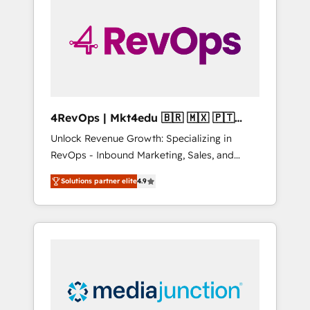
25,000+ customers so far with our HubSpot
solutions. ✔️Bespoke apps & on-demand
bundle services. Connect with us today!
4RevOps | Mkt4edu 🇧🇷 🇲🇽 🇵🇹
🇦🇪 🇺🇸
Unlock Revenue Growth: Specializing in
RevOps - Inbound Marketing, Sales, and
Customer Success We specialize in driving
Solutions partner elite
4.9
revenue growth for companies across
industries through tailored marketing, sales,
and customer success strategies, utilizing
RevOps methodologies. As Latin America's
largest HubSpot partner and a global leader
in education market, we offer unparalleled
insights. Operating in five countries—Brazil,
UAE (Abu Dhabi/Dubai/Sharjah), Mexico,