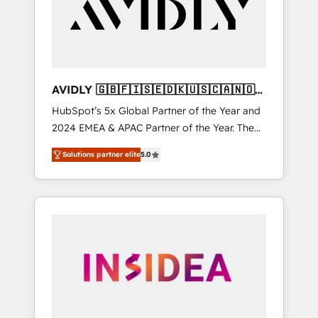
customers).
AVIDLY 🇬🇧🇫🇮🇸🇪🇩🇰🇺🇸🇨🇦🇳🇴
🇩🇪🇦🇺🇳🇿
HubSpot’s 5x Global Partner of the Year and
2024 EMEA & APAC Partner of the Year. The
world’s most experienced and fully
Solutions partner elite
5.0
accredited HubSpot Solutions Partner. 🚀
With 2,750+ HubSpot projects delivered and
370+ specialists across EMEA, APAC and NAM,
we de-risk complex CRM programmes and
accelerate ROI across every HubSpot Hub. 🧭
From multi-region migrations to AI-powered
automation, we turn complexity into clarity,
human at global scale. 🏆 HubSpot’s CEO
called us “the partner of the future.” Others
agree it is proof of trust built through