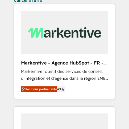
Cancella tutto
Markentive - Agence HubSpot - FR -
EN
Markentive fournit des services de conseil,
d'intégration et d'agence dans la région EMEA
et North America. Avec plus de 115 experts en
Solutions partner elite
4.9
marketing automation, Growth, Revops, CRM
et webdesign. Markentive is both a
consulting firm, a digital agency and an
integrator. With over 115 experts in marketing
automation, growth, revops, CRM and
webdesign (We focus on EMEA - USA