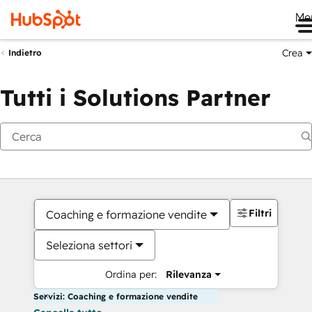
Me
Crea
Indietro
Tutti i Solutions Partner
Filtri
Coaching e formazione vendite
Seleziona settori
Ordina per:
Rilevanza
Servizi: Coaching e formazione vendite