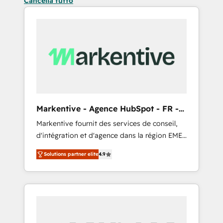
Cancella tutto
Markentive - Agence HubSpot - FR -
EN
Markentive fournit des services de conseil,
d'intégration et d'agence dans la région EMEA
et North America. Avec plus de 115 experts en
Solutions partner elite
4.9
marketing automation, Growth, Revops, CRM
et webdesign. Markentive is both a
consulting firm, a digital agency and an
integrator. With over 115 experts in marketing
automation, growth, revops, CRM and
webdesign (We focus on EMEA - USA