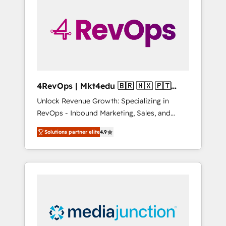
engineer’s job. The choice is yours. Start
winning.
4RevOps | Mkt4edu 🇧🇷 🇲🇽 🇵🇹
🇦🇪 🇺🇸
Unlock Revenue Growth: Specializing in
RevOps - Inbound Marketing, Sales, and
Customer Success We specialize in driving
Solutions partner elite
4.9
revenue growth for companies across
industries through tailored marketing, sales,
and customer success strategies, utilizing
RevOps methodologies. As Latin America's
largest HubSpot partner and a global leader
in education market, we offer unparalleled
insights. Operating in five countries—Brazil,
UAE (Abu Dhabi/Dubai/Sharjah), Mexico,