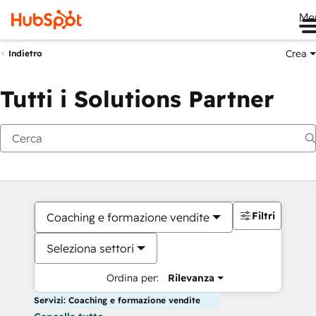
Me
Crea
Indietro
Tutti i Solutions Partner
Filtri
Coaching e formazione vendite
Seleziona settori
Ordina per:
Rilevanza
Servizi: Coaching e formazione vendite