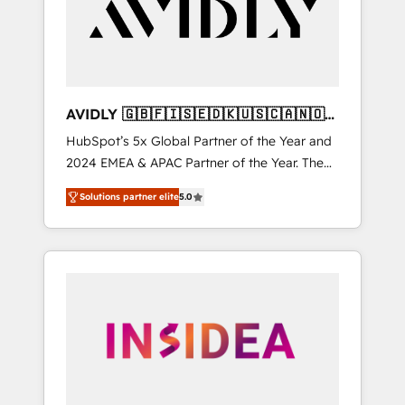
customers).
AVIDLY 🇬🇧🇫🇮🇸🇪🇩🇰🇺🇸🇨🇦🇳🇴
🇩🇪🇦🇺🇳🇿
HubSpot’s 5x Global Partner of the Year and
2024 EMEA & APAC Partner of the Year. The
world’s most experienced and fully
Solutions partner elite
5.0
accredited HubSpot Solutions Partner. 🚀
With 2,750+ HubSpot projects delivered and
370+ specialists across EMEA, APAC and NAM,
we de-risk complex CRM programmes and
accelerate ROI across every HubSpot Hub. 🧭
From multi-region migrations to AI-powered
automation, we turn complexity into clarity,
human at global scale. 🏆 HubSpot’s CEO
called us “the partner of the future.” Others
agree it is proof of trust built through