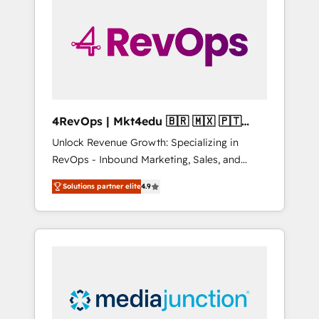
25,000+ customers so far with our HubSpot
solutions. ✔️Bespoke apps & on-demand
bundle services. Connect with us today!
4RevOps | Mkt4edu 🇧🇷 🇲🇽 🇵🇹
🇦🇪 🇺🇸
Unlock Revenue Growth: Specializing in
RevOps - Inbound Marketing, Sales, and
Customer Success We specialize in driving
Solutions partner elite
4.9
revenue growth for companies across
industries through tailored marketing, sales,
and customer success strategies, utilizing
RevOps methodologies. As Latin America's
largest HubSpot partner and a global leader
in education market, we offer unparalleled
insights. Operating in five countries—Brazil,
UAE (Abu Dhabi/Dubai/Sharjah), Mexico,