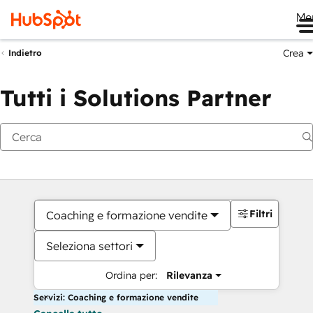
Me
Crea
Indietro
Tutti i Solutions Partner
Filtri
Coaching e formazione vendite
Seleziona settori
Ordina per:
Rilevanza
Servizi: Coaching e formazione vendite