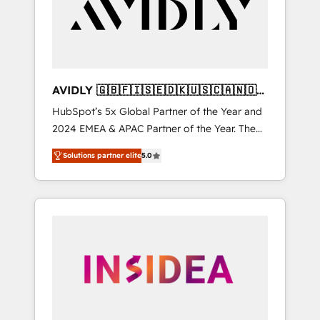
customers).
AVIDLY 🇬🇧🇫🇮🇸🇪🇩🇰🇺🇸🇨🇦🇳🇴
🇩🇪🇦🇺🇳🇿
HubSpot’s 5x Global Partner of the Year and
2024 EMEA & APAC Partner of the Year. The
world’s most experienced and fully
Solutions partner elite
5.0
accredited HubSpot Solutions Partner. 🚀
With 2,750+ HubSpot projects delivered and
370+ specialists across EMEA, APAC and NAM,
we de-risk complex CRM programmes and
accelerate ROI across every HubSpot Hub. 🧭
From multi-region migrations to AI-powered
automation, we turn complexity into clarity,
human at global scale. 🏆 HubSpot’s CEO
called us “the partner of the future.” Others
agree it is proof of trust built through