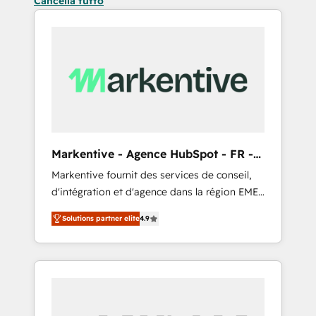
Cancella tutto
Markentive - Agence HubSpot - FR -
EN
Markentive fournit des services de conseil,
d'intégration et d'agence dans la région EMEA
et North America. Avec plus de 115 experts en
Solutions partner elite
4.9
marketing automation, Growth, Revops, CRM
et webdesign. Markentive is both a
consulting firm, a digital agency and an
integrator. With over 115 experts in marketing
automation, growth, revops, CRM and
webdesign (We focus on EMEA - USA