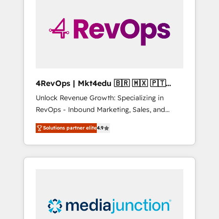
engineer’s job. The choice is yours. Start
winning.
4RevOps | Mkt4edu 🇧🇷 🇲🇽 🇵🇹
🇦🇪 🇺🇸
Unlock Revenue Growth: Specializing in
RevOps - Inbound Marketing, Sales, and
Customer Success We specialize in driving
Solutions partner elite
4.9
revenue growth for companies across
industries through tailored marketing, sales,
and customer success strategies, utilizing
RevOps methodologies. As Latin America's
largest HubSpot partner and a global leader
in education market, we offer unparalleled
insights. Operating in five countries—Brazil,
UAE (Abu Dhabi/Dubai/Sharjah), Mexico,