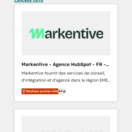
Cancella tutto
Markentive - Agence HubSpot - FR -
EN
Markentive fournit des services de conseil,
d'intégration et d'agence dans la région EMEA
et North America. Avec plus de 115 experts en
Solutions partner elite
4.9
marketing automation, Growth, Revops, CRM
et webdesign. Markentive is both a
consulting firm, a digital agency and an
integrator. With over 115 experts in marketing
automation, growth, revops, CRM and
webdesign (We focus on EMEA - USA