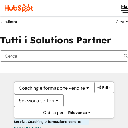
Me
Crea
Indietro
Tutti i Solutions Partner
Filtri
Coaching e formazione vendite
Seleziona settori
Ordina per:
Rilevanza
Servizi: Coaching e formazione vendite