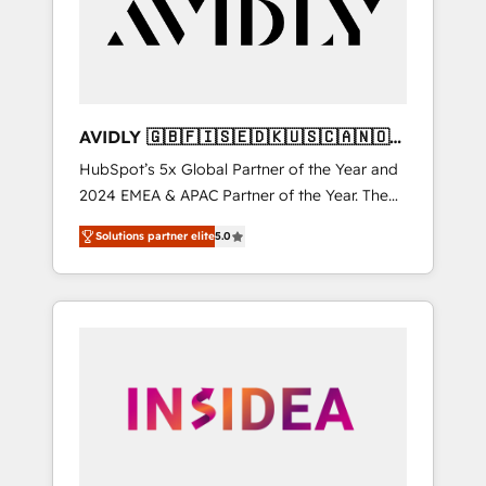
customers).
AVIDLY 🇬🇧🇫🇮🇸🇪🇩🇰🇺🇸🇨🇦🇳🇴
🇩🇪🇦🇺🇳🇿
HubSpot’s 5x Global Partner of the Year and
2024 EMEA & APAC Partner of the Year. The
world’s most experienced and fully
Solutions partner elite
5.0
accredited HubSpot Solutions Partner. 🚀
With 2,750+ HubSpot projects delivered and
370+ specialists across EMEA, APAC and NAM,
we de-risk complex CRM programmes and
accelerate ROI across every HubSpot Hub. 🧭
From multi-region migrations to AI-powered
automation, we turn complexity into clarity,
human at global scale. 🏆 HubSpot’s CEO
called us “the partner of the future.” Others
agree it is proof of trust built through