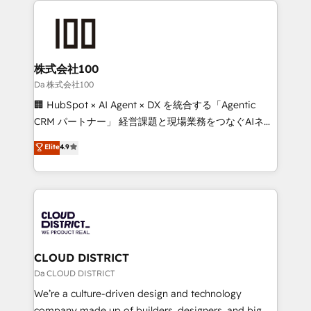
Periti to turn their data into diamonds. 💎
grow. For over 12 years, we’ve delivered 500+
HubSpot implementations, building end-to-end
solutions that integrate CRM, AI automation, inbound
and loop marketing, content, and digital creativity.
株式会社100
Our multicultural team works in Spanish, Portuguese,
Da 株式会社100
and English to design scalable strategies that drive
🏢 HubSpot × AI Agent × DX を統合する「Agentic
measurable growth. 🌎 Highlights: • 10+ years as a
CRM パートナー」 経営課題と現場業務をつなぐAIネイ
HubSpot partner. • 2023 Impact Awards: Platform
ティブ・エージェンシーとして、HubSpot Eliteの実装
Elite
4.9
Migration Excellence. • Top 3 Partner of the Year
力で顧客フロント業務を再設計します。 💡 100inc は何
LATAM 2022, 2023, 2024, 2025. • Partner of the Year
をする会社か？ HubSpotを共通基盤に、AIエージェン
2024. • Organizer of Aliados.ai (AI, marketing & tech
トを組み込んだ顧客フロント業務（マーケティング・営
global congress). 👉 Ready to scale your business
業・CS）を組織全体で設計・実装する日本のAIネイテ
with HubSpot? Let Cebra’s experts help you grow
ィブ・エージェンシーです。事業部・グループ会社・部
faster, smarter, and with impact.
門が分立する組織で、データと業務プロセスのサイロ化
を、CRMを軸とした全社共通基盤に再構築します。意
CLOUD DISTRICT
思決定者・PMO・現場担当者に並走します。 1️⃣
Da CLOUD DISTRICT
HubSpot導入・活用支援 顧客データの一元化から、
We’re a culture-driven design and technology
GTMの見える化・自動化まで。全Hub統合運用、デー
company made up of builders, designers, and big