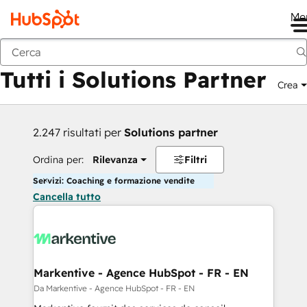
Me
Indietro
Tutti i Solutions Partner
Crea
2.247 risultati per
Solutions partner
Ordina per:
Rilevanza
Filtri
Servizi: Coaching e formazione vendite
Cancella tutto
Markentive - Agence HubSpot - FR - EN
Da Markentive - Agence HubSpot - FR - EN