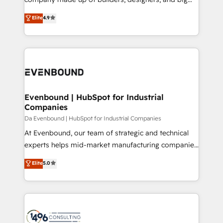
タ品質設計、グループ横断のCRM統合に対応します。
thinkers. We blend strategy, design, and
Elite
4.9
2️⃣ AIエージェント組織構築 営業・マーケティング業務
development—always fueled by curiosity—to turn
の一部をAIが自律実行する組織への移行を設計・実装。
ideas, opportunities, and challenges into meaningful
Breeze・Claude等をHubSpotと連携させ、役割定義・
experiences. To us, technology is more than just
運用ルール・成果指標まで含めて設計します。 3️⃣ 全社
code; it’s about creating things that are useful, cool,
DX × AI推進のPMO伴走支援 複数部門をまたぐDX×AI変
and—most importantly—simple. That’s why we lean
革を、構想から実装・定着までPMOとして主導。「設
into bold ideas and shape them into thoughtful
定の代行ではなく、設計の責任」を引き受け、部門横断
products and strategies that actually make a
Evenbound | HubSpot for Industrial
の統合・浸透・変革管理を実行します。 ▸ CMS戦略設
Companies
difference.
計・構築：リード獲得・CVR・SEOを前提にした情報設
Da Evenbound | HubSpot for Industrial Companies
計・導線設計・テンプレート設計をContent Hubで一体
At Evenbound, our team of strategic and technical
提供。 ▸ 既存CRM・MAからの移行支援：Salesforce・
experts helps mid-market manufacturing companies
Marketo・Pardot等からの移行、カスタム設計、履歴
achieve real growth. We specialize in delivering
データ移行と活用設計まで。 ▸ AEO対応：ChatGPT・
Elite
5.0
tailored solutions that drive results by leveraging
Perplexity等のAI検索からの流入・引用を前提にコンテ
HubSpot’s platform and data to fuel success.
ンツとサイト構造を最適化。 🏆 なぜ100incを選ぶの
Technical Solutions: - HubSpot Technical Consulting -
か？ ✓ HubSpot Eliteパートナー認定 ✓ HubSpotアワ
HubSpot CRM Implementation - HubSpot
ード受賞・HUGリーダー ✓ ISO27001:2022 /
Onboarding - Data Migration & Integrations -
ISO9001:2015 取得 ✓ 400社以上の導入実績 ✓