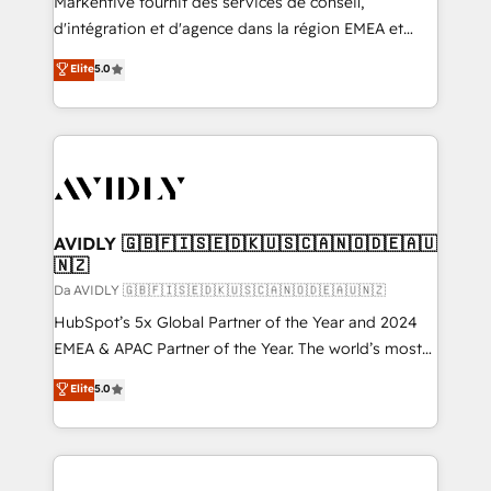
Markentive fournit des services de conseil,
d'intégration et d'agence dans la région EMEA et
North America. Avec plus de 115 experts en
Elite
5.0
marketing automation, Growth, Revops, CRM et
webdesign. Markentive is both a consulting firm, a
digital agency and an integrator. With over 115
experts in marketing automation, growth, revops,
CRM and webdesign (We focus on EMEA - USA
customers).
AVIDLY 🇬🇧🇫🇮🇸🇪🇩🇰🇺🇸🇨🇦🇳🇴🇩🇪🇦🇺
🇳🇿
Da AVIDLY 🇬🇧🇫🇮🇸🇪🇩🇰🇺🇸🇨🇦🇳🇴🇩🇪🇦🇺🇳🇿
HubSpot’s 5x Global Partner of the Year and 2024
EMEA & APAC Partner of the Year. The world’s most
experienced and fully accredited HubSpot Solutions
Elite
5.0
Partner. 🚀 With 2,750+ HubSpot projects delivered
and 370+ specialists across EMEA, APAC and NAM,
we de-risk complex CRM programmes and
accelerate ROI across every HubSpot Hub. 🧭 From