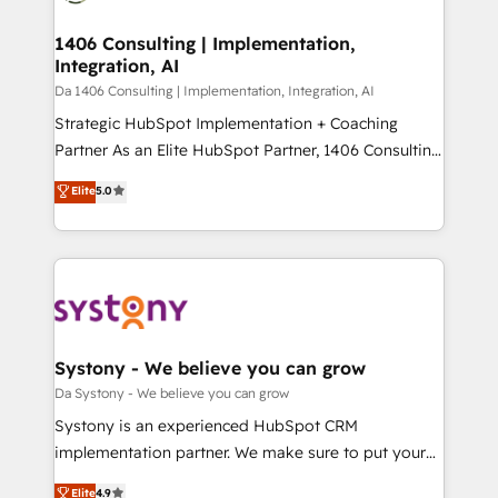
Technical Audit & Optimization Strategic Solutions: -
HubSpot大百科 出版 CRM・AI活用に関するご相談、現
Revenue Operations - Inbound Marketing -
1406 Consulting | Implementation,
状整理の壁打ちなど、構想段階からお気軽にお問い合わ
Integration, AI
Outbound Marketing - HubSpot CMS Website
せください。
Design & Development We empower our clients to
Da 1406 Consulting | Implementation, Integration, AI
reach their full potential by providing transparent,
Strategic HubSpot Implementation + Coaching
relationship-driven support. With over 300 HubSpot
Partner As an Elite HubSpot Partner, 1406 Consulting
certifications and accreditations, we deliver both the
helps mid-market revenue teams transform how
Elite
5.0
technical know-how and strategic guidance you
they sell, market, and serve. We don't just build your
need to succeed.
HubSpot—we teach your team to own it, then stay
to help you keep winning. What We Do ⚙️ CRM
Implementations across Marketing, Sales, Service,
Data & Content 📈 Sales & Marketing Alignment +
Revenue Team Enablement 🤖 Breeze AI & Custom
Agent Creation 🔄 Custom Integrations & Data
Systony - We believe you can grow
Migration Why 1406 We become part of your team.
Da Systony - We believe you can grow
Your team learns while we build. We fix what others
Systony is an experienced HubSpot CRM
broke. Built for mid-market reality—practical
implementation partner. We make sure to put your
solutions that work with your actual headcount and
organization's needs and goals first and think along
Elite
4.9
constraints. By the Numbers 🏆 Top 1% of all