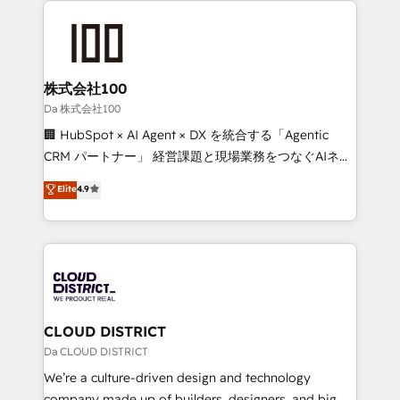
Periti to turn their data into diamonds. 💎
grow. For over 12 years, we’ve delivered 500+
HubSpot implementations, building end-to-end
solutions that integrate CRM, AI automation, inbound
and loop marketing, content, and digital creativity.
株式会社100
Our multicultural team works in Spanish, Portuguese,
Da 株式会社100
and English to design scalable strategies that drive
🏢 HubSpot × AI Agent × DX を統合する「Agentic
measurable growth. 🌎 Highlights: • 10+ years as a
CRM パートナー」 経営課題と現場業務をつなぐAIネイ
HubSpot partner. • 2023 Impact Awards: Platform
ティブ・エージェンシーとして、HubSpot Eliteの実装
Elite
4.9
Migration Excellence. • Top 3 Partner of the Year
力で顧客フロント業務を再設計します。 💡 100inc は何
LATAM 2022, 2023, 2024, 2025. • Partner of the Year
をする会社か？ HubSpotを共通基盤に、AIエージェン
2024. • Organizer of Aliados.ai (AI, marketing & tech
トを組み込んだ顧客フロント業務（マーケティング・営
global congress). 👉 Ready to scale your business
業・CS）を組織全体で設計・実装する日本のAIネイテ
with HubSpot? Let Cebra’s experts help you grow
ィブ・エージェンシーです。事業部・グループ会社・部
faster, smarter, and with impact.
門が分立する組織で、データと業務プロセスのサイロ化
を、CRMを軸とした全社共通基盤に再構築します。意
CLOUD DISTRICT
思決定者・PMO・現場担当者に並走します。 1️⃣
Da CLOUD DISTRICT
HubSpot導入・活用支援 顧客データの一元化から、
We’re a culture-driven design and technology
GTMの見える化・自動化まで。全Hub統合運用、デー
company made up of builders, designers, and big