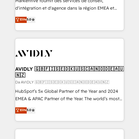
Markentive fournit des services de conseil,
d'intégration et d'agence dans la région EMEA et
North America. Avec plus de 115 experts en
Elite
5.0
marketing automation, Growth, Revops, CRM et
webdesign. Markentive is both a consulting firm, a
digital agency and an integrator. With over 115
experts in marketing automation, growth, revops,
CRM and webdesign (We focus on EMEA - USA
customers).
AVIDLY 🇬🇧🇫🇮🇸🇪🇩🇰🇺🇸🇨🇦🇳🇴🇩🇪🇦🇺
🇳🇿
Da AVIDLY 🇬🇧🇫🇮🇸🇪🇩🇰🇺🇸🇨🇦🇳🇴🇩🇪🇦🇺🇳🇿
HubSpot’s 5x Global Partner of the Year and 2024
EMEA & APAC Partner of the Year. The world’s most
experienced and fully accredited HubSpot Solutions
Elite
5.0
Partner. 🚀 With 2,750+ HubSpot projects delivered
and 370+ specialists across EMEA, APAC and NAM,
we de-risk complex CRM programmes and
accelerate ROI across every HubSpot Hub. 🧭 From