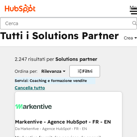
Me
Indietro
Tutti i Solutions Partner
Crea
2.247 risultati per
Solutions partner
Ordina per:
Rilevanza
Filtri
Servizi: Coaching e formazione vendite
Cancella tutto
Markentive - Agence HubSpot - FR - EN
Da Markentive - Agence HubSpot - FR - EN