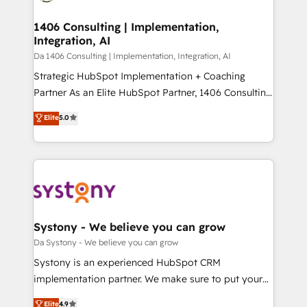
Technical Audit & Optimization Strategic Solutions: -
HubSpot大百科 出版 CRM・AI活用に関するご相談、現
Revenue Operations - Inbound Marketing -
1406 Consulting | Implementation,
状整理の壁打ちなど、構想段階からお気軽にお問い合わ
Integration, AI
Outbound Marketing - HubSpot CMS Website
せください。
Design & Development We empower our clients to
Da 1406 Consulting | Implementation, Integration, AI
reach their full potential by providing transparent,
Strategic HubSpot Implementation + Coaching
relationship-driven support. With over 300 HubSpot
Partner As an Elite HubSpot Partner, 1406 Consulting
certifications and accreditations, we deliver both the
helps mid-market revenue teams transform how
Elite
5.0
technical know-how and strategic guidance you
they sell, market, and serve. We don't just build your
need to succeed.
HubSpot—we teach your team to own it, then stay
to help you keep winning. What We Do ⚙️ CRM
Implementations across Marketing, Sales, Service,
Data & Content 📈 Sales & Marketing Alignment +
Revenue Team Enablement 🤖 Breeze AI & Custom
Agent Creation 🔄 Custom Integrations & Data
Systony - We believe you can grow
Migration Why 1406 We become part of your team.
Da Systony - We believe you can grow
Your team learns while we build. We fix what others
Systony is an experienced HubSpot CRM
broke. Built for mid-market reality—practical
implementation partner. We make sure to put your
solutions that work with your actual headcount and
organization's needs and goals first and think along
Elite
4.9
constraints. By the Numbers 🏆 Top 1% of all