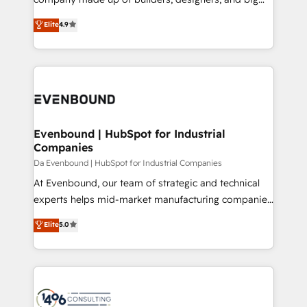
タ品質設計、グループ横断のCRM統合に対応します。
thinkers. We blend strategy, design, and
Elite
4.9
2️⃣ AIエージェント組織構築 営業・マーケティング業務
development—always fueled by curiosity—to turn
の一部をAIが自律実行する組織への移行を設計・実装。
ideas, opportunities, and challenges into meaningful
Breeze・Claude等をHubSpotと連携させ、役割定義・
experiences. To us, technology is more than just
運用ルール・成果指標まで含めて設計します。 3️⃣ 全社
code; it’s about creating things that are useful, cool,
DX × AI推進のPMO伴走支援 複数部門をまたぐDX×AI変
and—most importantly—simple. That’s why we lean
革を、構想から実装・定着までPMOとして主導。「設
into bold ideas and shape them into thoughtful
定の代行ではなく、設計の責任」を引き受け、部門横断
products and strategies that actually make a
Evenbound | HubSpot for Industrial
の統合・浸透・変革管理を実行します。 ▸ CMS戦略設
Companies
difference.
計・構築：リード獲得・CVR・SEOを前提にした情報設
Da Evenbound | HubSpot for Industrial Companies
計・導線設計・テンプレート設計をContent Hubで一体
At Evenbound, our team of strategic and technical
提供。 ▸ 既存CRM・MAからの移行支援：Salesforce・
experts helps mid-market manufacturing companies
Marketo・Pardot等からの移行、カスタム設計、履歴
achieve real growth. We specialize in delivering
データ移行と活用設計まで。 ▸ AEO対応：ChatGPT・
Elite
5.0
tailored solutions that drive results by leveraging
Perplexity等のAI検索からの流入・引用を前提にコンテ
HubSpot’s platform and data to fuel success.
ンツとサイト構造を最適化。 🏆 なぜ100incを選ぶの
Technical Solutions: - HubSpot Technical Consulting -
か？ ✓ HubSpot Eliteパートナー認定 ✓ HubSpotアワ
HubSpot CRM Implementation - HubSpot
ード受賞・HUGリーダー ✓ ISO27001:2022 /
Onboarding - Data Migration & Integrations -
ISO9001:2015 取得 ✓ 400社以上の導入実績 ✓