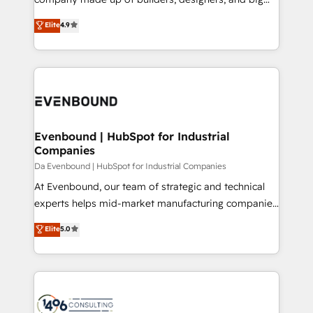
Marketo・Pardot等からの移行、カスタム設計、履歴
clients' operations, understand how their business
thinkers. We blend strategy, design, and
データ移行と活用設計まで。 ▸ AEO対応：ChatGPT・
Elite
4.9
actually runs, and architect solutions that make
development—always fueled by curiosity—to turn
Perplexity等のAI検索からの流入・引用を前提にコンテ
technology work harder — so their people don't
ideas, opportunities, and challenges into meaningful
ンツとサイト構造を最適化。 🏆 なぜ100incを選ぶの
have to. 900+ customers worldwide have trusted
experiences. To us, technology is more than just
か？ ✓ HubSpot Eliteパートナー認定 ✓ HubSpotアワ
Periti to turn their data into diamonds. 💎
code; it’s about creating things that are useful, cool,
ード受賞・HUGリーダー ✓ ISO27001:2022 /
and—most importantly—simple. That’s why we lean
ISO9001:2015 取得 ✓ 400社以上の導入実績 ✓
into bold ideas and shape them into thoughtful
HubSpot大百科 出版 CRM・AI活用に関するご相談、現
products and strategies that actually make a
Evenbound | HubSpot for Industrial
状整理の壁打ちなど、構想段階からお気軽にお問い合わ
Companies
difference.
せください。
Da Evenbound | HubSpot for Industrial Companies
At Evenbound, our team of strategic and technical
experts helps mid-market manufacturing companies
achieve real growth. We specialize in delivering
Elite
5.0
tailored solutions that drive results by leveraging
HubSpot’s platform and data to fuel success.
Technical Solutions: - HubSpot Technical Consulting -
HubSpot CRM Implementation - HubSpot
Onboarding - Data Migration & Integrations -