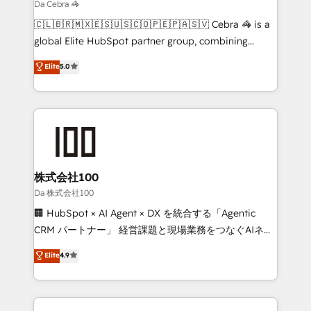
Marketing Enablement If you’re ready to elevate
Da Cebra 🦓
HubSpot from “just your CRM” to your growth
🇨🇱🇧🇷🇲🇽🇪🇸🇺🇸🇨🇴🇵🇪🇵🇦🇸🇻 Cebra 🦓 is a
infrastructure—let’s talk.
global Elite HubSpot partner group, combining
technology, marketing and media expertise across
Elite
5.0
Latin America and Southern Europe, with teams
across 9 countries. Born in Chile, we combine local
insight with international reach to help businesses
grow. For over 12 years, we’ve delivered 500+
HubSpot implementations, building end-to-end
solutions that integrate CRM, AI automation, inbound
and loop marketing, content, and digital creativity.
株式会社100
Our multicultural team works in Spanish, Portuguese,
Da 株式会社100
and English to design scalable strategies that drive
🏢 HubSpot × AI Agent × DX を統合する「Agentic
measurable growth. 🌎 Highlights: • 10+ years as a
CRM パートナー」 経営課題と現場業務をつなぐAIネイ
HubSpot partner. • 2023 Impact Awards: Platform
ティブ・エージェンシーとして、HubSpot Eliteの実装
Elite
4.9
Migration Excellence. • Top 3 Partner of the Year
力で顧客フロント業務を再設計します。 💡 100inc は何
LATAM 2022, 2023, 2024, 2025. • Partner of the Year
をする会社か？ HubSpotを共通基盤に、AIエージェン
2024. • Organizer of Aliados.ai (AI, marketing & tech
トを組み込んだ顧客フロント業務（マーケティング・営
global congress). 👉 Ready to scale your business