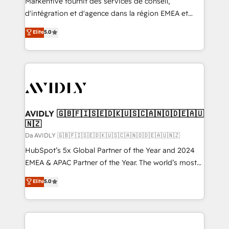
Markentive fournit des services de conseil,
d'intégration et d'agence dans la région EMEA et
North America. Avec plus de 115 experts en
Elite
5.0
marketing automation, Growth, Revops, CRM et
webdesign. Markentive is both a consulting firm, a
digital agency and an integrator. With over 115
experts in marketing automation, growth, revops,
CRM and webdesign (We focus on EMEA - USA
customers).
AVIDLY 🇬🇧🇫🇮🇸🇪🇩🇰🇺🇸🇨🇦🇳🇴🇩🇪🇦🇺
🇳🇿
Da AVIDLY 🇬🇧🇫🇮🇸🇪🇩🇰🇺🇸🇨🇦🇳🇴🇩🇪🇦🇺🇳🇿
HubSpot’s 5x Global Partner of the Year and 2024
EMEA & APAC Partner of the Year. The world’s most
experienced and fully accredited HubSpot Solutions
Elite
5.0
Partner. 🚀 With 2,750+ HubSpot projects delivered
and 370+ specialists across EMEA, APAC and NAM,
we de-risk complex CRM programmes and
accelerate ROI across every HubSpot Hub. 🧭 From