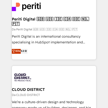
業・CS）を組織全体で設計・実装する日本のAIネイテ
with HubSpot? Let Cebra’s experts help you grow
ィブ・エージェンシーです。事業部・グループ会社・部
faster, smarter, and with impact.
門が分立する組織で、データと業務プロセスのサイロ化
を、CRMを軸とした全社共通基盤に再構築します。意
Periti Digital 🇬🇧 🇺🇸 🇮🇪 🇨🇦 🇩🇪 🇳🇱
🇵🇹
思決定者・PMO・現場担当者に並走します。 1️⃣
HubSpot導入・活用支援 顧客データの一元化から、
Da Periti Digital 🇬🇧 🇺🇸 🇮🇪 🇨🇦 🇩🇪 🇳🇱 🇵🇹
GTMの見える化・自動化まで。全Hub統合運用、デー
Periti Digital is an international consultancy
タ品質設計、グループ横断のCRM統合に対応します。
specialising in HubSpot implementation and
2️⃣ AIエージェント組織構築 営業・マーケティング業務
Antropic's Claude business transformation, with
Elite
5.0
の一部をAIが自律実行する組織への移行を設計・実装。
offices in Dublin, Munich, Rotterdam, Lisbon, and
Breeze・Claude等をHubSpotと連携させ、役割定義・
New York. We help organisations unlock their full
運用ルール・成果指標まで含めて設計します。 3️⃣ 全社
revenue potential by deeply integrating core
DX × AI推進のPMO伴走支援 複数部門をまたぐDX×AI変
business systems, ERP, e-commerce platforms, and
革を、構想から実装・定着までPMOとして主導。「設
beyond, with HubSpot, and layering Anthropic's
定の代行ではなく、設計の責任」を引き受け、部門横断
Claude AI across the processes that matter most.
の統合・浸透・変革管理を実行します。 ▸ CMS戦略設
From automating complex workflows to surfacing
CLOUD DISTRICT
計・構築：リード獲得・CVR・SEOを前提にした情報設
insights buried in data, we build intelligent systems
Da CLOUD DISTRICT
計・導線設計・テンプレート設計をContent Hubで一体
that think, connect, and scale. Our approach goes
We’re a culture-driven design and technology
提供。 ▸ 既存CRM・MAからの移行支援：Salesforce・
beyond configuration. We embed ourselves in our
company made up of builders, designers, and big