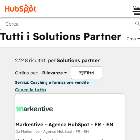
Me
Indietro
Tutti i Solutions Partner
Crea
2.248 risultati per
Solutions partner
Ordina per:
Rilevanza
Filtri
Servizi: Coaching e formazione vendite
Cancella tutto
Markentive - Agence HubSpot - FR - EN
Da Markentive - Agence HubSpot - FR - EN