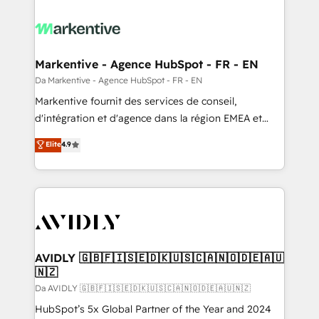
Markentive - Agence HubSpot - FR - EN
Da Markentive - Agence HubSpot - FR - EN
Markentive fournit des services de conseil,
d'intégration et d'agence dans la région EMEA et
North America. Avec plus de 115 experts en
Elite
4.9
marketing automation, Growth, Revops, CRM et
webdesign. Markentive is both a consulting firm, a
digital agency and an integrator. With over 115
experts in marketing automation, growth, revops,
CRM and webdesign (We focus on EMEA - USA
customers).
AVIDLY 🇬🇧🇫🇮🇸🇪🇩🇰🇺🇸🇨🇦🇳🇴🇩🇪🇦🇺
🇳🇿
Da AVIDLY 🇬🇧🇫🇮🇸🇪🇩🇰🇺🇸🇨🇦🇳🇴🇩🇪🇦🇺🇳🇿
HubSpot’s 5x Global Partner of the Year and 2024