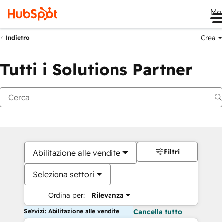
Me
Crea
Indietro
Tutti i Solutions Partner
Filtri
Abilitazione alle vendite
Seleziona settori
Ordina per:
Rilevanza
Servizi: Abilitazione alle vendite
Cancella tutto