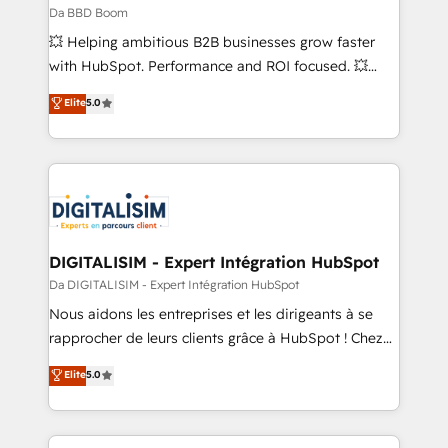
across offices and consulting teams in the UK, USA,
Da BBD Boom
Canada, Germany, France, Belgium, Singapore, and
💥 Helping ambitious B2B businesses grow faster
South Africa. Certified compliant with ISO/IEC
with HubSpot. Performance and ROI focused. 💥
27001:2022 and ISO 9001:2015 across all seven
BBD Boom is the HubSpot partner that can help you
Elite
5.0
international offices and 175+ employees.
to HubSpot Better. We work with your teams to
solve all your HubSpot challenges and improve user
adoption, sales process and marketing results.
Services 📚 Onboarding your team to HubSpot for
the first time 🔧 Designing and optimising your
HubSpot set-up for better results 🌐 Website design
and build using HubSpot 🔌 Integrating HubSpot
DIGITALISIM - Expert Intégration HubSpot
with other systems 🎓 Training your teams to be
Da DIGITALISIM - Expert Intégration HubSpot
HubSpot pros 📊 Lead generation services using
Nous aidons les entreprises et les dirigeants à se
HubSpot Why us? - SIX HubSpot Accreditations -
rapprocher de leurs clients grâce à HubSpot ! Chez
awarded by HubSpot after a rigorous process for
DIGITALISIM, nous avons l'intime conviction que la
Elite
5.0
CRM, Solutions Architecture, Onboarding , Data
réussite des entreprises passe par l’innovation web,
Migration, Custom Integration & Platform
le marketing digital, et la relation client ! C'est
Enablement -Onboarded over 500 businesses to
pourquoi, nos experts sont à la fois capables de