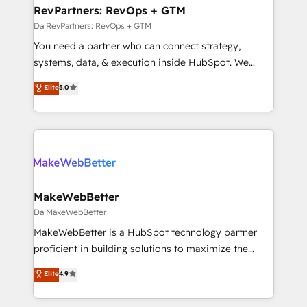
grows.
marketing campaigns, & RevOps frameworks that
RevPartners: RevOps + GTM
fuel long-term success We connect the entire
Da RevPartners: RevOps + GTM
customer lifecycle through seamless integrations,
You need a partner who can connect strategy,
ensure long-term adoption with change-
systems, data, & execution inside HubSpot. We
management programs, and align marketing, sales,
bridge the gap where most agencies fall short by
Elite
5.0
and service to drive sustainable growth With 6 key
combining GTM strategy with technical execution to
HubSpot accreditations and experience across
solve the right problem with the right solution. As the
hundreds of organizations in dozens of industries,
only firm in the world to hold Elite Partner
there’s a good chance one of our globally integrated
Accreditations with both HubSpot and Clay, our
teams has worked with clients just like you Let’s
clients gain a unique advantage in CRM architecture,
explore whether S2 is the partner you’ve been
pipeline generation, data intelligence, and go-to-
looking for...and get your next big initiative moving!
market execution. Why B2B Businesses Choose RP: -
MakeWebBetter
Secure: Soc2 compliant 🛡️ - Pricing: Implementations
Da MakeWebBetter
starting at $1,5k 💵 - Speed: Launch in 14 days ⚡ -
MakeWebBetter is a HubSpot technology partner
Global: 75+ RPers across five continents 🌐 - Scale:
proficient in building solutions to maximize the
Largest organically grown & fastest tiering Elite
operational efficiency of HubSpot. The fastest-
Elite
4.9
HubSpot Partner 🪴 - Sales Hub: More
growing tech-enabler & facilitator, MakeWebBetter,
implementations than any other Partner 💻 -
hands you the blend of HubSpot expertise &