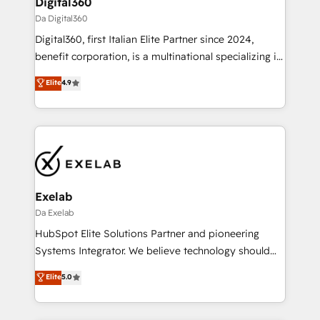
Digital360
allowing companies to optimize processes and meet
Da Digital360
the needs of the customer. We are part of Impresoft
Digital360, first Italian Elite Partner since 2024,
Group, a group of specialized and complementary
benefit corporation, is a multinational specializing in
companies that divide their offer into 4
strategic consulting, technological solutions,
Competence Centers: Smart Manufacturing,
Elite
4.9
marketing, and communication services, aimed at
Customer First, Enabling Technologies & Security.
enhancing business operations and brand
The synergies generated by these integrations,
reputation. It collaborates with organizations and
together with the combination of talents, skills,
enterprises in both the public and private sectors,
solutions and services, have allowed the group to
through a multicultural and multidisciplinary team
build an unrivaled offering portfolio on the market
that integrates expertise in humanities, economics,
to accompany companies on their digital
technology, law, and organization, bringing together
Exelab
transformation journey.
managers, entrepreneurs, and seasoned
Da Exelab
professionals from companies with over forty years
HubSpot Elite Solutions Partner and pioneering
of market presence. Our Pillars: • RevOps
Systems Integrator. We believe technology should
Consultancy • HubSpot Check-up, Onboarding and
serve business strategy, not the other way around.
Elite
5.0
Training • Marketing, Sales and Customer Service
Every engagement begins with clear objectives,
Automation • System Integration • Web-design on
customer journey mapping, and measurable KPIs.
HubSpot CMS • Inbound Marketing, with AI-based
Only then we architect solutions. The question is