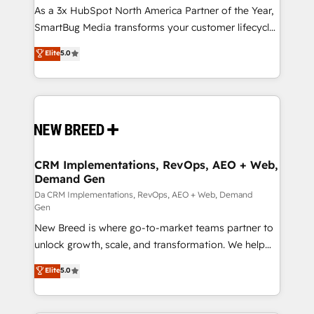
custom AI agents, and high-integrity migrations for
As a 3x HubSpot North America Partner of the Year,
total reporting clarity. Security & Compliance: SOC 2
SmartBug Media transforms your customer lifecycle
Type I and HIPAA attested for enterprise-grade data
into a revenue engine. Our unified ecosystem
Elite
5.0
security. 🏆 Why Bluleadz? GTM OS Partner | 16+
includes specialized divisions Globalia (AI &
Years Experience | 1,000+ Five-Star Reviews
Software) and Point Success Media (Paid Media),
making this the official home for all three brands. 🔄
Implementation & Integration - Seamless migrations
and system integrations powered by Globalia’s
technical development team. - 19 HubSpot-certified
trainers to drive platform adoption. 📈 Revenue
CRM Implementations, RevOps, AEO + Web,
Demand Gen
Generation - Full-funnel marketing and high-
performance advertising via Point Success Media. -
Da CRM Implementations, RevOps, AEO + Web, Demand
Gen
Expert deployment of Breeze AI and custom agents
New Breed is where go-to-market teams partner to
to automate growth. 🏆 Elite Excellence - 8 platform
unlock growth, scale, and transformation. We help
accreditations and deep HIPAA-compliance
companies activate HubSpot’s AI-powered
expertise. - A team of 250+ experts dedicated to
Elite
5.0
customer platform and operationalize HubSpot’s
your resilient growth.
Loop Marketing framework through expert-led
services, smart agents, and purpose-built apps,