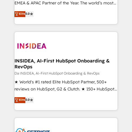
EMEA & APAC Partner of the Year. The world’s most
experienced and fully accredited HubSpot Solutions
Elite
5.0
Partner. 🚀 With 2,750+ HubSpot projects delivered
and 370+ specialists across EMEA, APAC and NAM,
we de-risk complex CRM programmes and
accelerate ROI across every HubSpot Hub. 🧭 From
multi-region migrations to AI-powered automation,
we turn complexity into clarity, human at global
scale. 🏆 HubSpot’s CEO called us “the partner of the
INSIDEA, AI-First HubSpot Onboarding &
RevOps
future.” Others agree it is proof of trust built through
measurable impact.
Da INSIDEA, AI-First HubSpot Onboarding & RevOps
★ World's #1 rated Elite HubSpot Partner, 500+
reviews on HubSpot, G2 & Clutch. ★ 150+ HubSpot
Certified Experts & Trainers across the team ★
Elite
5.0
1,500+ implementations across five continents ★ AI-
First, RevOps-led, Onboarding obsessed ★
Company of the Year 2024/25 INSIDEA helps
growing companies turn HubSpot into a revenue
engine. We onboard your team, migrate your data,