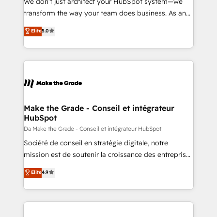
We don’t just architect your HubSpot system—we
d’entreprise. Grâce à une méthodologie éprouvée
transform the way your team does business. As an
auprès de plus de 400 clients, nous comprenons
Elite HubSpot Solutions Partner, we specialize in
Elite
5.0
rapidement vos enjeux et intégrons parfaitement
creating tailored, end-to-end CRM solutions that
HubSpot dans votre organisation. Pour toute
accelerate growth, improve operational efficiency,
question technique ou besoin de structuration de
and ensure faster time to value on HubSpot. What
votre projet HubSpot, contactez notre équipe pour
sets us apart? Our people-centric approach. From
un échange dédié.
day one, our team takes the time to deeply
understand your unique needs, crafting custom
strategies that deliver impactful results. Our mission
Make the Grade - Conseil et intégrateur
HubSpot
is to empower you to unlock HubSpot’s full potential
—faster. Through expert training, unmatched
Da Make the Grade - Conseil et intégrateur HubSpot
responsiveness, and ongoing support, we equip
Société de conseil en stratégie digitale, notre
your team to adopt new systems with confidence
mission est de soutenir la croissance des entreprises
and achieve a unified, data-driven approach to
B2B à travers l’acquisition de nouveaux clients,
Elite
4.9
customer engagement.
l'intégration CRM et le développement des revenus
auprès de vos comptes existants. En France et à
l'international, nous travaillons avec des ETI
ambitieuses, des grands groupes voulant aller au-