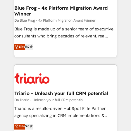
ongoing RevOps support.
dedicated to HubSpot and with an experienced
Blue Frog - 4x Platform Migration Award
Winner
team (50+), we work with reputable companies in
B2B sectors such as manufacturing, SaaS and
Da Blue Frog - 4x Platform Migration Award Winner
business services. We prepare a customized
Blue Frog is made up of a senior team of executive
business case that demonstrates the value and
consultants who bring decades of relevant, real
impact of your digital transformation, including a
world experience to our client engagements. "Blue
Elite
5.0
detailed financial rationale with a focus on ROI and
Frog is a top, trusted partner in HubSpot's
TCO. As a trusted extension of your team, we
ecosystem for a reason. Their team brings over a
believe in the power of partnership. Together, we
decade of experience to the table, along with deep
embark on a transformational journey that sets your
knowledge of the HubSpot platform and strategies
business up for long-term success. Unlock your
for driving growth. They are committed to helping
business. If not now, when?
our customers grow and finding solutions that fit
their unique business needs. We are thrilled to have
Triario - Unleash your full CRM potential
Blue Frog in the HubSpot ecosystem leading the
Da Triario - Unleash your full CRM potential
way for customers!" - Yamini Rangan, CEO of
Triario is a results-driven HubSpot Elite Partner
HubSpot “Our experience with the team at Blue Frog
agency specializing in CRM implementations &
has been nothing short of extraordinary. Their years
migrations, Revenue Operations, Custom
Elite
5.0
of experience and quality of skilled staff has earned
Integrations, Custom AI agents and AI-ready Website