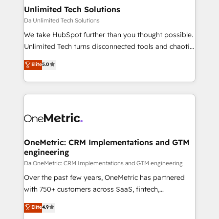
solutions. Instead, we dive in to understand your
Unlimited Tech Solutions
needs, goals, and challenges to deliver solutions that
Da Unlimited Tech Solutions
fit like a glove. We’re committed to being both
We take HubSpot further than you thought possible.
highly effective and fun to work with. We believe in
Unlimited Tech turns disconnected tools and chaotic
efficient processes, as well as building great
processes into a seamless, high-performing revenue
Elite
5.0
relationships. Your success is our success, and we’re
engine. We combine RevOps strategy with deep
all in this together! From startup to enterprise, we’ll
technical execution to help teams scale faster—with
make sure your HubSpot setup becomes a
cleaner data, smarter automation, and more
powerhouse of productivity, so you can focus on
predictable revenue. Specialties: · HubSpot
what matters most: growing your business and
Implementation & Migration · Native & Custom
wowing your customers. Let’s make HubSpot work
Integrations · Custom Development · CPQ & FSM ·
smarter for you!
Reporting & Analytics · GTM Architecture · Sales &
OneMetric: CRM Implementations and GTM
engineering
Marketing Enablement If you’re ready to elevate
HubSpot from “just your CRM” to your growth
Da OneMetric: CRM Implementations and GTM engineering
infrastructure—let’s talk.
Over the past few years, OneMetric has partnered
with 750+ customers across SaaS, fintech,
healthcare, real estate, and other industries. With
Elite
4.9
150+ HubSpot-certified experts, we deliver scalable