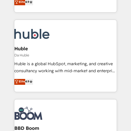
Elite
4.9
Client/member portals built on HubSpot • Custom
1️⃣ Set Up | Onboarding New or Check-fixing existing
and complex integrations: SAM.gov, GovWin,
HubSpot portals 2️⃣ Scale Up | 100% HubSpot Task
QuickBooks, PandaDoc, ClickUp, Shopify, Mapsly,
Execution... Global 24/7 ... All Experts 3️⃣ Integrate |
WooCommerce, BuilderTrend, and more Experience
your entire Tech Stack with Custom Integrations
the difference — reach out to see how AI + HubSpot
Slash months from your API Integration project... ⬅️
can transform your business.
Click "Contact Business" ⬅️ to access 150+ Kickstart
Integration templates that put HubSpot in the center
Huble
of your tech stack, syncing... 🛍️ Shopify or
Da Huble
WooCommerce 💲 Stripe or Paypal 💰 Sage or
Huble is a global HubSpot, marketing, and creative
Netsuite 🤖 Google or Microsoft ✍️ DocuSign or
consultancy working with mid-market and enterprise
PandaDoc 🌐 Avalara or Quaderno HubSnacks holds
businesses. We go beyond implementation, shaping
Elite
4.9
the rare Advanced "Custom Integrations"
the strategy, processes, and teams that turn
Accreditation, securely sync data across... 🔄 any
HubSpot into a genuine growth engine. Named
apps, in any direction. Stuck on your old CRM..?
HubSpot's Global Partner of the Year in 2024,
Migrate | seamlessly off your old CRM onto a clean
consistently ranked among their top 5 partners
new HubSpot portal with Advanced Website and
worldwide, and with over 15 years in the ecosystem,
CRM Migrations using our in-house "HubScrub" Tool.
Huble has built a track record that speaks for itself.
One company, one operating model, delivering
BBD Boom