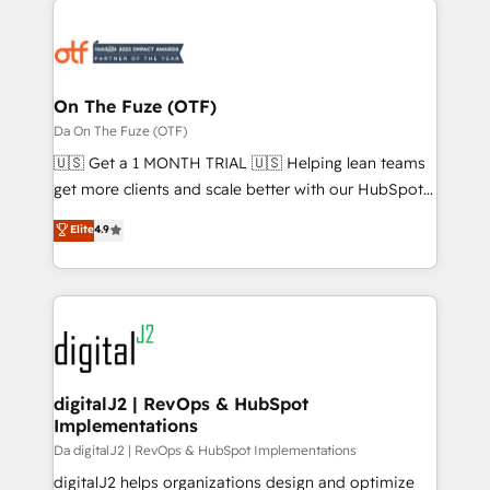
tailored to your business. Together, we unlock
results, fast. ⚙️CRM & RevOps: Align all Hubs to your
buyer journey for clean data, scalability, & reporting.
🎯Demand Gen & ABM: Drive pipeline with inbound,
On The Fuze (OTF)
ABM, AEO, SEO, & paid media. 👩‍💻Web Design:
Da On The Fuze (OTF)
Build high-performing websites with UX, messaging,
🇺🇸 Get a 1 MONTH TRIAL 🇺🇸 Helping lean teams
& conversion strategy that drive results. 🤖AI
get more clients and scale better with our HubSpot
Strategy: Activate Breeze Agents, configure HubSpot
Consulting & 'Done For You' Services. 🚀 Who We
Elite
4.9
AI, & maximize AEO with tailored AI services. 🧩
Work With 🚀 We help lean, growing companies: -
Integrations: Extend HubSpot with custom
Win more business - Reduce no-shows - Improve
integrations, hosting, & maintenance.
lead & deal conversion rates - Scale with less
headcount ...by using HubSpot's full capabilities. 🤓
What do you get? 🤓 Our client's are too busy to
learn the ins-and-outs of HubSpot. We give you a
Personal Consultant + Tech Team to handle the
digitalJ2 | RevOps & HubSpot
Implementations
heavy lifting of mapping out AND building your ideal
system. + Get best practices and 'don't know what
Da digitalJ2 | RevOps & HubSpot Implementations
you don't know' recommendations to maximize
digitalJ2 helps organizations design and optimize