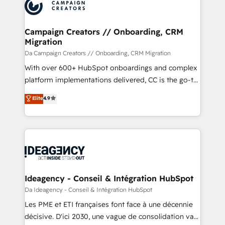
Accreditations. Based in Canada (coast to coast), our
HubSpot journey, design and implement your
services are offered in both English & French.
processes and skilfully bring your revenue
infrastructure to life. Our collaborative approach
Campaign Creators // Onboarding, CRM
Migration
keeps you in control whilst we plan and support the
route to your revenue goals. We have successfully
Da Campaign Creators // Onboarding, CRM Migration
supported over 500 organisations with HubSpot
With over 600+ HubSpot onboardings and complex
implementation, optimisation, training, and
platform implementations delivered, CC is the go-to
adoption assurance. Our tried and tested Roadmap
Elite Solutions Partner for businesses ready to
Elite
4.9
methodology will ensure that you receive the best
migrate, replatform, and scale smarter. We specialize
deployment experience possible. Whether you are
in high-impact CRM and CMS migrations and
new to HubSpot or seeking to turn around a poor
onboarding from platforms like Salesforce, NetSuite,
install, our team have the change management
Zoho, Pardot, Marketo, Microsoft Dynamics, Wix,
expertise to deliver the solutions you need.
WordPress and legacy CRMs, turning fragmented
systems into unified, growth-ready HubSpot
architectures that accelerate revenue operations and
Ideagency - Conseil & Intégration HubSpot
performance. - Multi-object CRM migration, cleanup,
Da Ideagency - Conseil & Intégration HubSpot
and implementation. - Pre-built and custom
Les PME et ETI françaises font face à une décennie
integrations across your full tech stack. - Custom
décisive. D'ici 2030, une vague de consolidation va
object setup, CMS builds, and full-funnel automation.