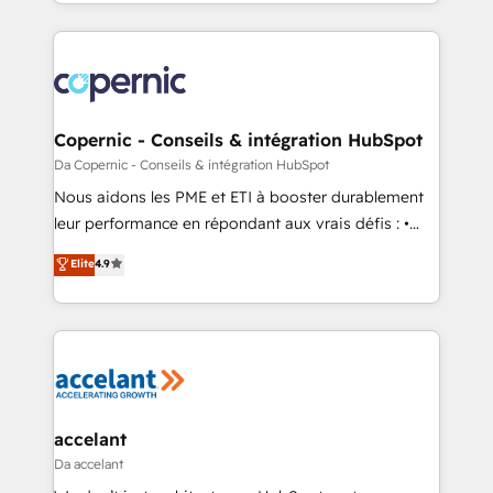
Answer), we’re the only HubSpot partner built
growth | www.brightdigital.com
entirely around coaching and training. That means
we don’t do the work for you; we help you build the
skills, processes, and internal team you need to
attract the right buyers, close deals faster, and grow
without outside dependencies. You’ll learn how to: •
Copernic - Conseils & intégration HubSpot
Set up, audit, and organize your HubSpot portal •
Da Copernic - Conseils & intégration HubSpot
Get your sales team fully using HubSpot • Track
Nous aidons les PME et ETI à booster durablement
pipeline and revenue across the entire buyer journey
leur performance en répondant aux vrais défis : •
• Build an in-house marketing team that drives
Intégration de HubSpot avec d’autres outils (ERP,
Elite
4.9
growth • Create content and videos that attract
téléphonie, etc.) • Alignement des équipes grâce à un
buyers • Use AI to scale smarter Our coaching-led
outil et des données partagées • Amélioration de la
approach works best for companies that are done
collecte et de l’analyse des données pour des
with outsourcing and ready to build something that
décisions éclairées • Optimisation de l’efficacité et
lasts. So if you're ready to become the most trusted
de la productivité des équipes Notre équipe de 30
voice in your market, let’s talk.
consultants certifiés HubSpot aborde chaque projet
avec un engagement total, alignant processus
accelant
métiers et technologie, et guidant vos équipes à
Da accelant
travers le changement, tout en centrant vos objectifs