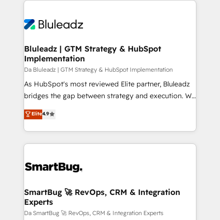
TECH-SEO
never which features to activate, but which
outcomes to deliver. -SYSTEM INTEGRATION-
Connectors, workflows, and data architectures that
make HubSpot the operational hub, integrated with
Bluleadz | GTM Strategy & HubSpot
Implementation
SAP, Microsoft Dynamics, custom ERPs, and any
enterprise platform. Proprietary apps extend
Da Bluleadz | GTM Strategy & HubSpot Implementation
HubSpot beyond standard configurations. -AI-
As HubSpot's most reviewed Elite partner, Bluleadz
FIRST- AI across customer-facing operations to
bridges the gap between strategy and execution. We
accelerate decisions, streamline processes, and
don't just "set up tools" — we install the GTM
Elite
4.9
unlock efficiency at scale. From predictive
Operating System (GTM OS) to align your leadership
intelligence to conversational AI, we turn data into
and engineer a portal that drives predictable
action and automation into competitive advantage.
revenue velocity. 🚀 GTM Strategy & Alignment
✦ 150+ implementations ✦ 100+ certifications ✦ 7
Workshops & Sprints: Identify "Valleys of Death"
accreditations
stalling growth. Fix your ICP, Math, and Story to stop
"accelerating a mess." ⚙️ Elite Engineering & AI
Scalable Architecture: Zero-technical-debt setup
SmartBug 🚀 RevOps, CRM & Integration
Experts
across all Hubs, validated by our 7 HubSpot
Accreditations. AI-Powered RevOps: Breeze AI,
Da SmartBug 🚀 RevOps, CRM & Integration Experts