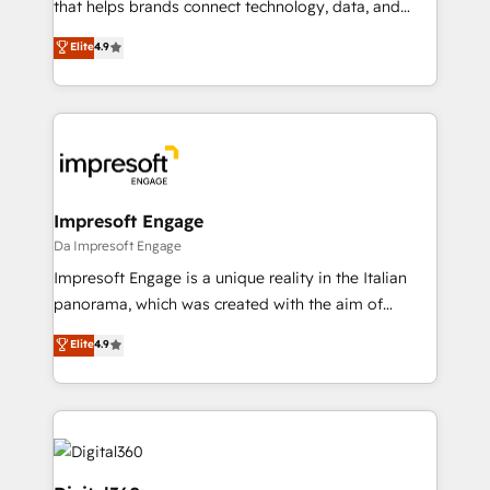
scalable revenue insights.
that helps brands connect technology, data, and
creativity to achieve measurable results. Founded in
Elite
4.9
Barcelona and operating across Spain, LATAM, and
the UK, we support global companies in building
smarter marketing, sales, and customer success
strategies. As the only HubSpot Elite Partner in
Iberia (Spain & Portugal), we combine human insight
with intelligent automation to drive sustainable
growth. Our multidisciplinary team designs solutions
Impresoft Engage
that simplify complexity, boost performance, and
Da Impresoft Engage
turn innovation into real impact. 🌍 Highlights •
Impresoft Engage is a unique reality in the Italian
HubSpot Partner since 2012 • 2022 EMEA Impact
panorama, which was created with the aim of
Award: Best Integration • 150+ successful HubSpot
putting Customer Experience at the center by
Elite
4.9
projects • Clients in 30+ industries • Proprietary
creating digital environments capable of integrating
technology for integrations • Multilingual team:
people, processes and data. We offer the best
English, Spanish, Portuguese & Italian 👉 Grow
digital solutions on the market, ranging from CRM
smarter with AI and HubSpot.
processes and technologies to digital strategy, from
marketing automation to online and offline sales
processes through Customer Service Management,