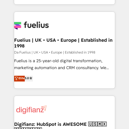
𝗯𝘂𝘀𝗶𝗻𝗲𝘀𝘀' button to get in touch (𝘸𝘦'𝘳𝘦 𝘴𝘶𝘱𝘦𝘳
environments, optimise what you've got and make
𝘳𝘦𝘴𝘱𝘰𝘯𝘴𝘪𝘷𝘦)
sure you can actually use it, build your website in
HubSpot or create an inbound marketing strategy
for you and execute it on HubSpot. We are on the
G-Cloud 14 CCS (Crown Commercial Service)
framework, meaning we've been accredited by
Fuelius | UK • USA • Europe | Established in
1998
HubSpot and vetted by the CCS, which means we
can support public sector companies as well the
Da Fuelius | UK • USA • Europe | Established in 1998
other ones listed in our profile. Our services: -
Fuelius is a 25-year-old digital transformation,
HubSpot implementation - HubSpot CMS website
marketing automation and CRM consultancy. We
build We can do lots of things. But everything we do
enable mid-market and enterprise clients to
Elite
5.0
is there for you to: - Grow revenue, and run your
maximise their return from digital and fuel their
business more efficiently - Build stronger
growth. We modernise platforms, streamline
relationships with customers - Make better
operations that are causing inefficiencies, improve
decisions with data - Find a new voice and reach
customer experiences, integrate systems, and
more people - Get the most out of your HubSpot
supercharge revenue operations Key services: • CRM
investment
Implementation • Systems Integration • Digital
Transformation / Web Development • RevOps &
Digifianz: HubSpot is AWESOME 🇺🇸🇲🇽