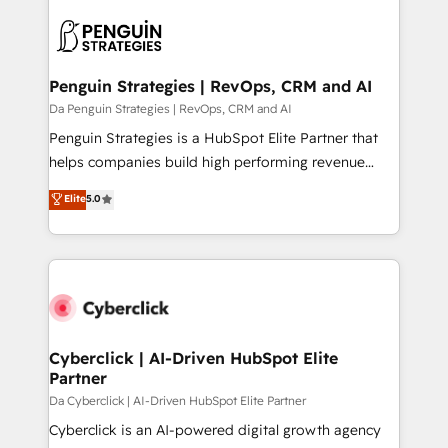
HubSpot -Top 1% of partners worldwide -In-house
gérer votre projet de création de site internet, votre
team of 25+ experts Contact us today to help you
référencement, votre stratégie digitale et le pilotage
get more from your investment in HubSpot.
et l'intégration d'HubSpot ! Les grandes phases d'un
www.bbdboom.com
projet HubSpot avec DIGITALISIM : 🧽 Nettoyage,
Penguin Strategies | RevOps, CRM and AI
migration et intégration des bases de données. 🚀
Da Penguin Strategies | RevOps, CRM and AI
Développement des interfaces avec vos logiciels
Penguin Strategies is a HubSpot Elite Partner that
métiers ⚙️ Configuration de la plateforme HubSpot
helps companies build high performing revenue
📈 Configuration de rapports et tableaux de bord 🤝
operations across complex sales cycles, multi
Elite
5.0
Book Process & Guidelines utilisateurs 🎓
system environments and global SaaS or
Formations des utilisateurs
manufacturing teams. Trusted by leading enterprises
and fast growing scale ups including Sony, Rapyd,
Fiverr, XM Cyber, Bridgepointe Technologies, EMA
Design Automation and Uptive. 📊 RevOps & data
architecture 🔗 CRM migrations & End to end
integrations 🤖 AI workflows & enrichment 📘 Team
Cyberclick | AI-Driven HubSpot Elite
Partner
enablement & company-wide adoption We create
HubSpot environments that teams use with
Da Cyberclick | AI-Driven HubSpot Elite Partner
confidence and that leadership can rely on for
Cyberclick is an AI-powered digital growth agency