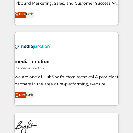
Inbound Marketing, Sales, and Customer Success We
specialize in driving revenue growth for companies
Elite
4.9
across industries through tailored marketing, sales,
and customer success strategies, utilizing RevOps
methodologies. As Latin America's largest HubSpot
partner and a global leader in education market, we
offer unparalleled insights. Operating in five
countries—Brazil, UAE (Abu Dhabi/Dubai/Sharjah),
Mexico, USA, and Portugal—we've executed over a
media junction
hundred successful operations. Our approach,
Da media junction
rooted in RevOps principles, integrates analysis,
We are one of HubSpot's most technical & proficient
training, planning, and qualification. Leveraging
partners in the area of re-platforming, website
technology, data analytics, CRM optimization, and
design & development. We specialize in multi-hub
Elite
5.0
inbound marketing tactics, we focus on
implementations for mid-market & enterprise
understanding, nurturing, and converting leads.
companies. We are woman-owned, powered by
Partner with us to unlock your business's full
coffee, and we ❤️ dogs. We produce award-winning
potential and achieve sustained growth in today's
work for our clients. 🏆2023 Technical Expertise
competitive market.
Impact Award 🏆2022 Technical Expertise Impact