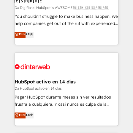
🇪🇸🇦🇷🇦🇪
Sales Consulting • Marketing Automation What
makes us different? 🚀 Top 0.5% of global HubSpot
Da Digifianz: HubSpot is AWESOME 🇺🇸🇲🇽🇪🇸🇦🇷🇦🇪
agencies ⚙️ The strongest technical ability and
You shouldn't struggle to make business happen. We
integration capabilities 💼 Consultative, long-term
help companies get out of the rut with experienced,
partners who will embed ourselves into your
process-oriented teams implementing HubSpot
Elite
4.9
business, processes and systems 🏢 We specialise in
Marketing, Sales, Service, CMS and Operations Hub,
working with mid-market and enterprise
so selling and actually engaging with your customers
organisations, global organisations and those with
feels easy and pain-free. We are a top ranked
complex use cases 🏆 CRM Implementation,
HubSpot Elite Partner, winner of Rookie of the Year
Platform Enablement, Custom Integration and
and Customer First Awards, 4.9/5 rating in HubSpot
Onboarding Accredited 🔐 ISO27001 & ISO9001
Reviews and 4.9/5 rating in Clutch Reviews. Digifianz
Certified
helps the following industries: logistics & 3PL, home
HubSpot activo en 14 días
improvement & construction, branding and
Da HubSpot activo en 14 días
commercialization, real estate, health, education,
Pagar HubSpot durante meses sin ver resultados
SaaS, Software Dev & IT and consulting, make the
frustra a cualquiera. Y casi nunca es culpa de la
most out of their HubSpot experience operating in
herramienta: es del enfoque con el que se
Elite
4.8
the United States, EU, UAE, Mexico and Latin
implementó. Trabajamos con un catálogo de +80
America. From casual user to super fan: make
casos de uso: cada uno resuelve un problema
HubSpot an experience you LOVE!
concreto de tu operación en HubSpot. La entrega