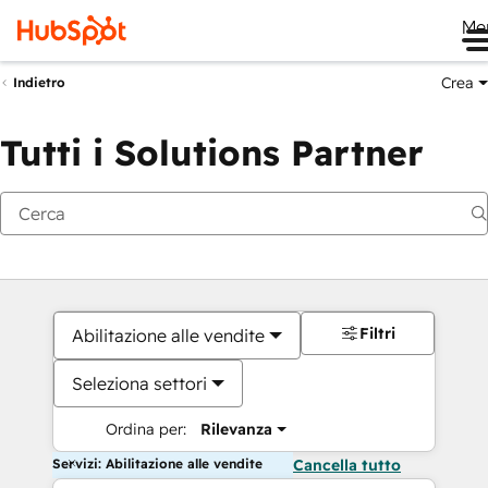
Me
Crea
Indietro
Tutti i Solutions Partner
Filtri
Abilitazione alle vendite
Seleziona settori
Ordina per:
Rilevanza
Servizi: Abilitazione alle vendite
Cancella tutto