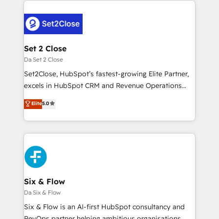
toma de 1 a 3 semanas por caso, abordamos varios
en paralelo cuando tiene sentido, y siempre
confirmamos resultados antes de seguir avanzando.
Empiezas a ver resultados antes de que termine el
Set 2 Close
mes. 🏆 HubSpot Partner of the Year 2022, máximo
Da Set 2 Close
reconocimiento del ecosistema. Elite Solutions
Set2Close, HubSpot’s fastest-growing Elite Partner,
Partner, el nivel más alto. +700 clientes
excels in HubSpot CRM and Revenue Operations
implementados en LATAM, Marcas como Hyatt,
(RevOps) services to boost B2B sales and growth.
Elite
5.0
Hospital ABC, Hogares Unión, Yves Rocher,
As a top HubSpot Elite Partner, we specialize in
MacStore, Café Britt, Bella Piel, confiaron en
custom HubSpot CRM solutions. Our experts design,
nosotros para impulsar la eficiencia de sus procesos
implement, and optimize systems to enhance user
en HubSpot. No necesitas tener todas las
experience, functionality, and adoption across sales,
respuestas para empezar. Te ayudamos a identificar
marketing, and service teams. From setup to
el primer caso de uso que más impacto te dará.
refinement, we streamline workflows, improve lead
Solo continúas si ves valor real en los primeros 14
management, and speed up deal closures. With 500+
Six & Flow
días.
projects completed, our Agile approach ensures your
Da Six & Flow
HubSpot CRM drives measurable results. Our
Six & Flow is an AI-first HubSpot consultancy and
RevOps services align your sales, marketing, and
RevOps partner helping ambitious organisations