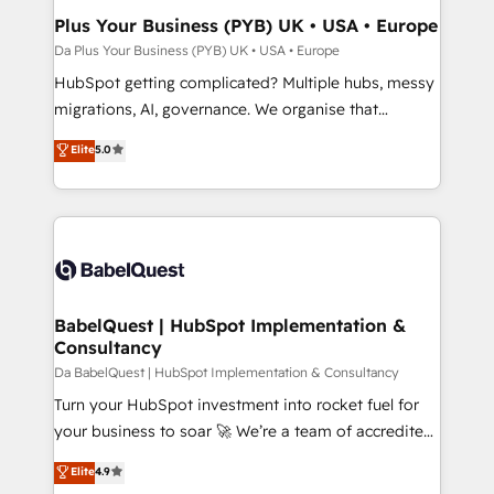
Town, Dubai & London. 500+ HubSpot CRM
Plus Your Business (PYB) UK • USA • Europe
implementations delivered. AI visibility coverage
Da Plus Your Business (PYB) UK • USA • Europe
across ChatGPT, Claude, Perplexity, Gemini and
HubSpot getting complicated? Multiple hubs, messy
Google AI Overviews. HubSpot Impact Award -
migrations, AI, governance. We organise that
Customer First HubSpot Impact Award - Integrations
complexity, so your team can put HubSpot to work...
Elite
5.0
Innovation HubSpot Impact Award - Platform
Welcome to our Profile! We help with: • CRM
Migration Excellence HubSpot Impact Award -
implementation, reports, workflows, and team
Platform Excellence 40+ full-time HubSpot
training • CRM migration from Salesforce, Pipedrive,
professionals. 100s of certifications and
Dynamics and others • Technical projects including
accreditations with HubSpot.
custom API integrations with ERP (and other
systems) • AI governance for HubSpot-centred
operations A little about us: • Boutique 'Elite' team of
BabelQuest | HubSpot Implementation &
Consultancy
12 • 150+ clients across Sales Hub, Marketing Hub,
Service Hub, Data Hub and CMS • ISO/IEC
Da BabelQuest | HubSpot Implementation & Consultancy
27001:2022, ISO 9001:2015, and ISO 42001:2023
Turn your HubSpot investment into rocket fuel for
certified - the AI management standard • GuardHub:
your business to soar 🚀 We’re a team of accredited
our AI governance framework, built on ISO 42001
HubSpot experts ready to help you. We can
Elite
4.9
Ready for the next step? Click the 👈 '𝗖𝗼𝗻𝘁𝗮𝗰𝘁
implement the platform into complex business