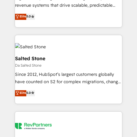
conversions! OTF is an Elite Partner (top 1% of
revenue systems that drive scalable, predictable
6,500+ Partners) and was named 2023 HubSpot
growth. As a triple-accredited HubSpot Solutions
Elite
5.0
Partner of the Year 💥 Trusted by 2,500+ companies
Partner, we specialize in both strategic RevOps
to help them scale and close more business, by
planning and hands-on technical execution - building
using HubSpot (the right way). ⭐️ Here's more info:
the operational foundation companies need to
www.onthefuze.com/hubspot-admin Contact us to
thrive. Industries we specialize in: - Manufacturing -
learn more!
Healthcare - Financial Services - Managed IT (MSP) -
Franchises - Professional Services - And more! How
Salted Stone
we help: ✔️ Full HubSpot implementations and portal
Da Salted Stone
optimization ✔️ Data migrations, CRM architecture,
Since 2012, HubSpot’s largest customers globally
and reporting foundations ✔️ Custom integrations
have counted on S2 for complex migrations, change
and workflow automation ✔️ User adoption
management, systems integration, and creative
programs, training, and enablement Through project-
Elite
5.0
solutions that deliver measurable impact and
based engagements and ongoing RevOps
transform brand experiences As one of the few full-
partnerships, we guide organizations through the
service creative agencies in the HubSpot
revenue maturity model - delivering the right
ecosystem, we blend strategy, technology, & award-
improvements at the right time so operations
winning design to build scalable, globally
evolve strategically and sustainably as the business
regionalized HubSpot websites, integrated