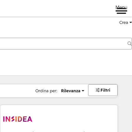
Menu
Crea
Filtri
Ordina per:
Rilevanza