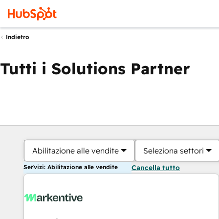
Indietro
Tutti i Solutions Partner
Abilitazione alle vendite
Seleziona settori
Servizi: Abilitazione alle vendite
Cancella tutto