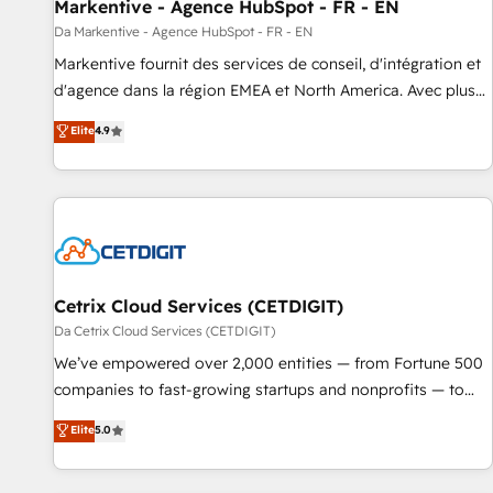
Markentive - Agence HubSpot - FR - EN
Da Markentive - Agence HubSpot - FR - EN
Markentive fournit des services de conseil, d'intégration et
d'agence dans la région EMEA et North America. Avec plus
de 115 experts en marketing automation, Growth, Revops,
Elite
4.9
CRM et webdesign. Markentive is both a consulting firm, a
digital agency and an integrator. With over 115 experts in
marketing automation, growth, revops, CRM and webdesign
(We focus on EMEA - USA customers).
Cetrix Cloud Services (CETDIGIT)
Da Cetrix Cloud Services (CETDIGIT)
We’ve empowered over 2,000 entities — from Fortune 500
companies to fast-growing startups and nonprofits — to
streamline operations, scale revenue, and unlock the full
Elite
5.0
potential of HubSpot. With deep technical and industry
expertise, we fuse automation, integration, and AI