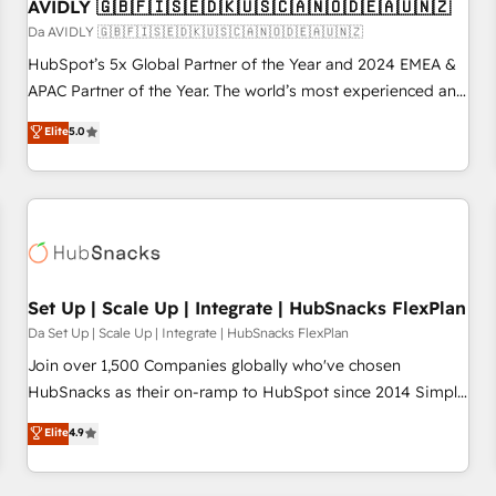
AVIDLY 🇬🇧🇫🇮🇸🇪🇩🇰🇺🇸🇨🇦🇳🇴🇩🇪🇦🇺🇳🇿
Da AVIDLY 🇬🇧🇫🇮🇸🇪🇩🇰🇺🇸🇨🇦🇳🇴🇩🇪🇦🇺🇳🇿
HubSpot’s 5x Global Partner of the Year and 2024 EMEA &
APAC Partner of the Year. The world’s most experienced and
fully accredited HubSpot Solutions Partner. 🚀 With 2,750+
Elite
5.0
HubSpot projects delivered and 370+ specialists across
EMEA, APAC and NAM, we de-risk complex CRM
programmes and accelerate ROI across every HubSpot
Hub. 🧭 From multi-region migrations to AI-powered
automation, we turn complexity into clarity, human at global
scale. 🏆 HubSpot’s CEO called us “the partner of the
future.” Others agree it is proof of trust built through
Set Up | Scale Up | Integrate | HubSnacks FlexPlan
measurable impact.
Da Set Up | Scale Up | Integrate | HubSnacks FlexPlan
Join over 1,500 Companies globally who've chosen
HubSnacks as their on-ramp to HubSpot since 2014 Simple
pay-as-you-go plans that accelerate value... 1️⃣ Set Up |
Elite
4.9
Onboarding New or Check-fixing existing HubSpot portals
2️⃣ Scale Up | 100% HubSpot Task Execution... Global 24/7 ...