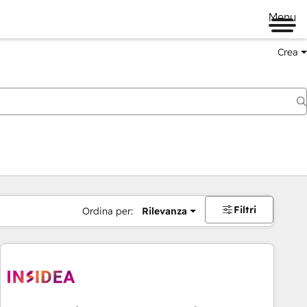
Menu
Crea
Filtri
Ordina per:
Rilevanza