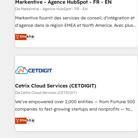
Markentive - Agence HubSpot - FR - EN
Da Markentive - Agence HubSpot - FR - EN
Markentive fournit des services de conseil, d'intégration et
d'agence dans la région EMEA et North America. Avec plus
de 115 experts en marketing automation, Growth, Revops,
Elite
4.9
CRM et webdesign. Markentive is both a consulting firm, a
digital agency and an integrator. With over 115 experts in
marketing automation, growth, revops, CRM and webdesign
(We focus on EMEA - USA customers).
Cetrix Cloud Services (CETDIGIT)
Da Cetrix Cloud Services (CETDIGIT)
We’ve empowered over 2,000 entities — from Fortune 500
companies to fast-growing startups and nonprofits — to
streamline operations, scale revenue, and unlock the full
Elite
5.0
potential of HubSpot. With deep technical and industry
expertise, we fuse automation, integration, and AI