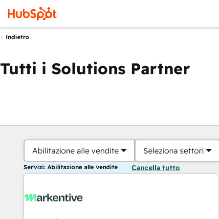
Indietro
Tutti i Solutions Partner
Abilitazione alle vendite
Seleziona settori
Servizi: Abilitazione alle vendite
Cancella tutto