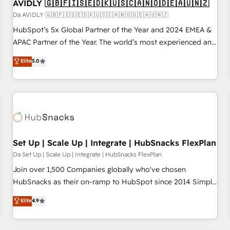
AVIDLY 🇬🇧🇫🇮🇸🇪🇩🇰🇺🇸🇨🇦🇳🇴🇩🇪🇦🇺🇳🇿
Da AVIDLY 🇬🇧🇫🇮🇸🇪🇩🇰🇺🇸🇨🇦🇳🇴🇩🇪🇦🇺🇳🇿
HubSpot’s 5x Global Partner of the Year and 2024 EMEA &
APAC Partner of the Year. The world’s most experienced and
fully accredited HubSpot Solutions Partner. 🚀 With 2,750+
Elite
5.0
HubSpot projects delivered and 370+ specialists across
EMEA, APAC and NAM, we de-risk complex CRM
programmes and accelerate ROI across every HubSpot
Hub. 🧭 From multi-region migrations to AI-powered
automation, we turn complexity into clarity, human at global
scale. 🏆 HubSpot’s CEO called us “the partner of the
future.” Others agree it is proof of trust built through
Set Up | Scale Up | Integrate | HubSnacks FlexPlan
measurable impact.
Da Set Up | Scale Up | Integrate | HubSnacks FlexPlan
Join over 1,500 Companies globally who've chosen
HubSnacks as their on-ramp to HubSpot since 2014 Simple
pay-as-you-go plans that accelerate value... 1️⃣ Set Up |
Elite
4.9
Onboarding New or Check-fixing existing HubSpot portals
2️⃣ Scale Up | 100% HubSpot Task Execution... Global 24/7 ...