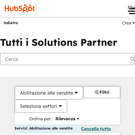
Me
Crea
Indietro
Tutti i Solutions Partner
Filtri
Abilitazione alle vendite
Seleziona settori
Ordina per:
Rilevanza
Servizi: Abilitazione alle vendite
Cancella tutto