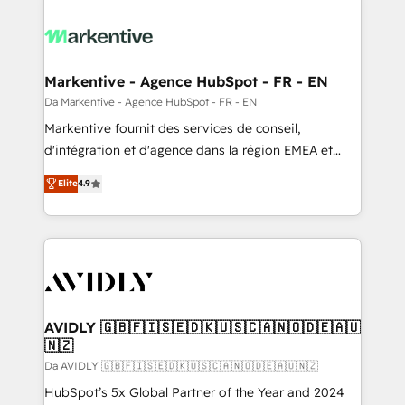
Markentive - Agence HubSpot - FR - EN
Da Markentive - Agence HubSpot - FR - EN
Markentive fournit des services de conseil,
d'intégration et d'agence dans la région EMEA et
North America. Avec plus de 115 experts en
Elite
4.9
marketing automation, Growth, Revops, CRM et
webdesign. Markentive is both a consulting firm, a
digital agency and an integrator. With over 115
experts in marketing automation, growth, revops,
CRM and webdesign (We focus on EMEA - USA
customers).
AVIDLY 🇬🇧🇫🇮🇸🇪🇩🇰🇺🇸🇨🇦🇳🇴🇩🇪🇦🇺
🇳🇿
Da AVIDLY 🇬🇧🇫🇮🇸🇪🇩🇰🇺🇸🇨🇦🇳🇴🇩🇪🇦🇺🇳🇿
HubSpot’s 5x Global Partner of the Year and 2024