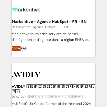
Markentive - Agence HubSpot - FR - EN
Da Markentive - Agence HubSpot - FR - EN
Markentive fournit des services de conseil,
d'intégration et d'agence dans la région EMEA et
North America. Avec plus de 115 experts en
Elite
4.9
marketing automation, Growth, Revops, CRM et
webdesign. Markentive is both a consulting firm, a
digital agency and an integrator. With over 115
experts in marketing automation, growth, revops,
CRM and webdesign (We focus on EMEA - USA
customers).
AVIDLY 🇬🇧🇫🇮🇸🇪🇩🇰🇺🇸🇨🇦🇳🇴🇩🇪🇦🇺
🇳🇿
Da AVIDLY 🇬🇧🇫🇮🇸🇪🇩🇰🇺🇸🇨🇦🇳🇴🇩🇪🇦🇺🇳🇿
HubSpot’s 5x Global Partner of the Year and 2024