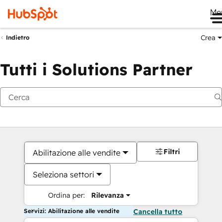
Me
Crea
Indietro
Tutti i Solutions Partner
Filtri
Abilitazione alle vendite
Seleziona settori
Ordina per:
Rilevanza
Servizi: Abilitazione alle vendite
Cancella tutto