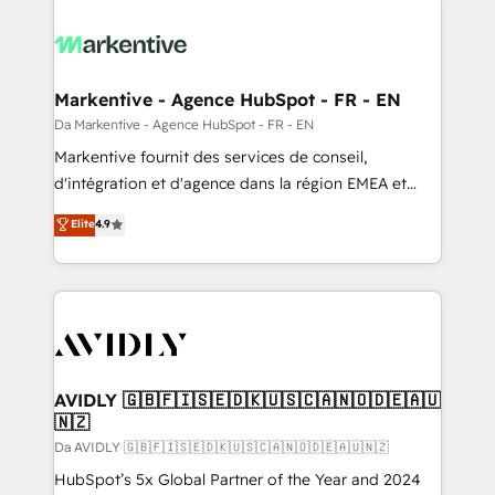
Markentive - Agence HubSpot - FR - EN
Da Markentive - Agence HubSpot - FR - EN
Markentive fournit des services de conseil,
d'intégration et d'agence dans la région EMEA et
North America. Avec plus de 115 experts en
Elite
4.9
marketing automation, Growth, Revops, CRM et
webdesign. Markentive is both a consulting firm, a
digital agency and an integrator. With over 115
experts in marketing automation, growth, revops,
CRM and webdesign (We focus on EMEA - USA
customers).
AVIDLY 🇬🇧🇫🇮🇸🇪🇩🇰🇺🇸🇨🇦🇳🇴🇩🇪🇦🇺
🇳🇿
Da AVIDLY 🇬🇧🇫🇮🇸🇪🇩🇰🇺🇸🇨🇦🇳🇴🇩🇪🇦🇺🇳🇿
HubSpot’s 5x Global Partner of the Year and 2024