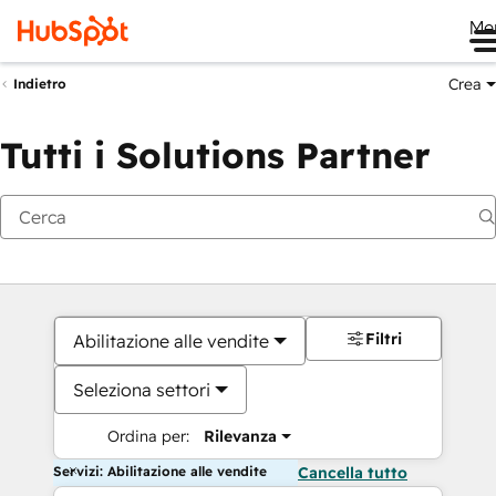
Me
Crea
Indietro
Tutti i Solutions Partner
Filtri
Abilitazione alle vendite
Seleziona settori
Ordina per:
Rilevanza
Servizi: Abilitazione alle vendite
Cancella tutto