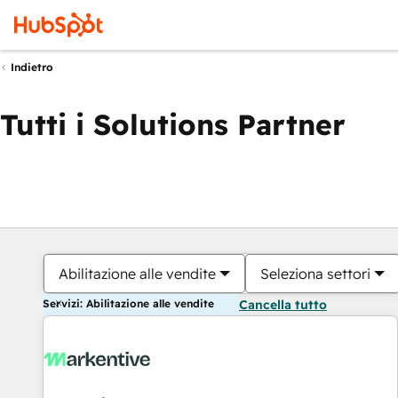
Indietro
Tutti i Solutions Partner
Abilitazione alle vendite
Seleziona settori
Servizi: Abilitazione alle vendite
Cancella tutto