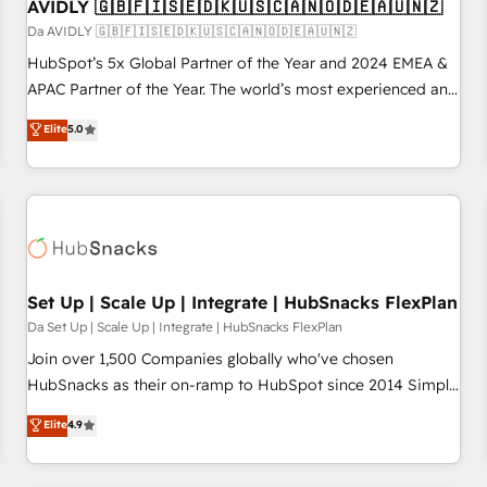
AVIDLY 🇬🇧🇫🇮🇸🇪🇩🇰🇺🇸🇨🇦🇳🇴🇩🇪🇦🇺🇳🇿
Da AVIDLY 🇬🇧🇫🇮🇸🇪🇩🇰🇺🇸🇨🇦🇳🇴🇩🇪🇦🇺🇳🇿
HubSpot’s 5x Global Partner of the Year and 2024 EMEA &
APAC Partner of the Year. The world’s most experienced and
fully accredited HubSpot Solutions Partner. 🚀 With 2,750+
Elite
5.0
HubSpot projects delivered and 370+ specialists across
EMEA, APAC and NAM, we de-risk complex CRM
programmes and accelerate ROI across every HubSpot
Hub. 🧭 From multi-region migrations to AI-powered
automation, we turn complexity into clarity, human at global
scale. 🏆 HubSpot’s CEO called us “the partner of the
future.” Others agree it is proof of trust built through
Set Up | Scale Up | Integrate | HubSnacks FlexPlan
measurable impact.
Da Set Up | Scale Up | Integrate | HubSnacks FlexPlan
Join over 1,500 Companies globally who've chosen
HubSnacks as their on-ramp to HubSpot since 2014 Simple
pay-as-you-go plans that accelerate value... 1️⃣ Set Up |
Elite
4.9
Onboarding New or Check-fixing existing HubSpot portals
2️⃣ Scale Up | 100% HubSpot Task Execution... Global 24/7 ...