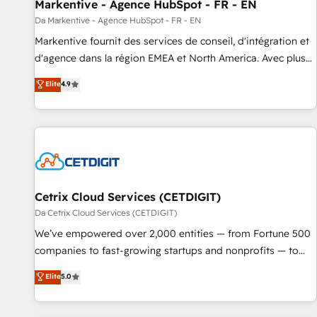
Markentive - Agence HubSpot - FR - EN
Da Markentive - Agence HubSpot - FR - EN
Markentive fournit des services de conseil, d'intégration et
d'agence dans la région EMEA et North America. Avec plus
de 115 experts en marketing automation, Growth, Revops,
Elite
4.9
CRM et webdesign. Markentive is both a consulting firm, a
digital agency and an integrator. With over 115 experts in
marketing automation, growth, revops, CRM and webdesign
(We focus on EMEA - USA customers).
Cetrix Cloud Services (CETDIGIT)
Da Cetrix Cloud Services (CETDIGIT)
We’ve empowered over 2,000 entities — from Fortune 500
companies to fast-growing startups and nonprofits — to
streamline operations, scale revenue, and unlock the full
Elite
5.0
potential of HubSpot. With deep technical and industry
expertise, we fuse automation, integration, and AI