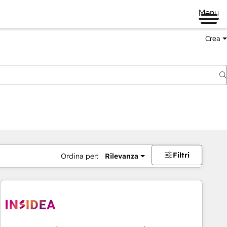
Menu
Crea
Filtri
Ordina per:
Rilevanza