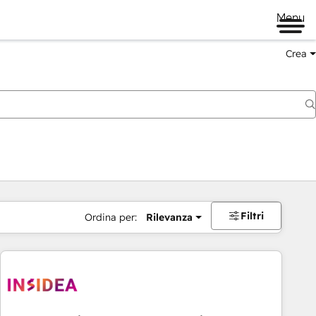
Menu
Crea
Filtri
Ordina per:
Rilevanza