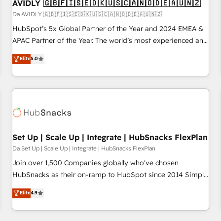
AVIDLY 🇬🇧🇫🇮🇸🇪🇩🇰🇺🇸🇨🇦🇳🇴🇩🇪🇦🇺🇳🇿
Da AVIDLY 🇬🇧🇫🇮🇸🇪🇩🇰🇺🇸🇨🇦🇳🇴🇩🇪🇦🇺🇳🇿
HubSpot’s 5x Global Partner of the Year and 2024 EMEA &
APAC Partner of the Year. The world’s most experienced and
fully accredited HubSpot Solutions Partner. 🚀 With 2,750+
Elite
5.0
HubSpot projects delivered and 370+ specialists across
EMEA, APAC and NAM, we de-risk complex CRM
programmes and accelerate ROI across every HubSpot
Hub. 🧭 From multi-region migrations to AI-powered
automation, we turn complexity into clarity, human at global
scale. 🏆 HubSpot’s CEO called us “the partner of the
future.” Others agree it is proof of trust built through
Set Up | Scale Up | Integrate | HubSnacks FlexPlan
measurable impact.
Da Set Up | Scale Up | Integrate | HubSnacks FlexPlan
Join over 1,500 Companies globally who've chosen
HubSnacks as their on-ramp to HubSpot since 2014 Simple
pay-as-you-go plans that accelerate value... 1️⃣ Set Up |
Elite
4.9
Onboarding New or Check-fixing existing HubSpot portals
2️⃣ Scale Up | 100% HubSpot Task Execution... Global 24/7 ...