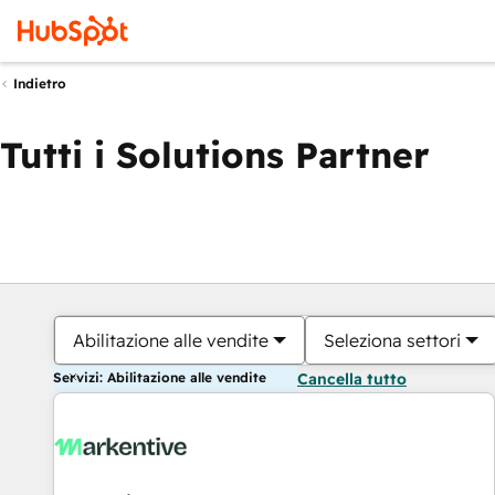
Indietro
Tutti i Solutions Partner
Abilitazione alle vendite
Seleziona settori
Servizi: Abilitazione alle vendite
Cancella tutto