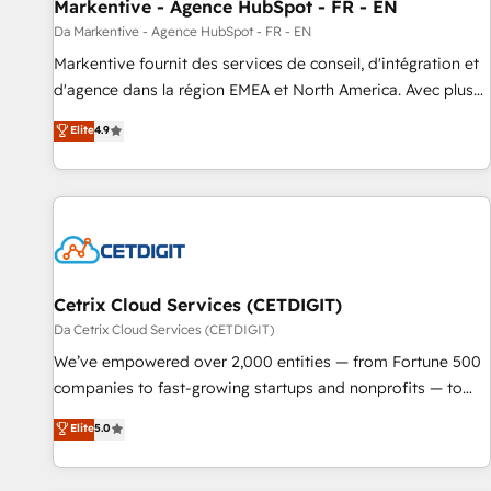
Markentive - Agence HubSpot - FR - EN
Da Markentive - Agence HubSpot - FR - EN
Markentive fournit des services de conseil, d'intégration et
d'agence dans la région EMEA et North America. Avec plus
de 115 experts en marketing automation, Growth, Revops,
Elite
4.9
CRM et webdesign. Markentive is both a consulting firm, a
digital agency and an integrator. With over 115 experts in
marketing automation, growth, revops, CRM and webdesign
(We focus on EMEA - USA customers).
Cetrix Cloud Services (CETDIGIT)
Da Cetrix Cloud Services (CETDIGIT)
We’ve empowered over 2,000 entities — from Fortune 500
companies to fast-growing startups and nonprofits — to
streamline operations, scale revenue, and unlock the full
Elite
5.0
potential of HubSpot. With deep technical and industry
expertise, we fuse automation, integration, and AI