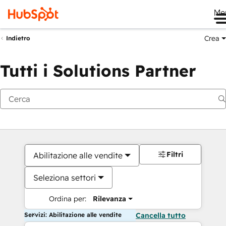
Me
Crea
Indietro
Tutti i Solutions Partner
Filtri
Abilitazione alle vendite
Seleziona settori
Ordina per:
Rilevanza
Servizi: Abilitazione alle vendite
Cancella tutto