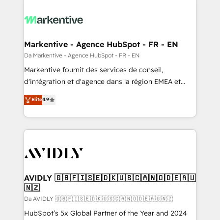
Markentive - Agence HubSpot - FR - EN
Da Markentive - Agence HubSpot - FR - EN
Markentive fournit des services de conseil,
d'intégration et d'agence dans la région EMEA et
North America. Avec plus de 115 experts en
Elite
4.9
marketing automation, Growth, Revops, CRM et
webdesign. Markentive is both a consulting firm, a
digital agency and an integrator. With over 115
experts in marketing automation, growth, revops,
CRM and webdesign (We focus on EMEA - USA
customers).
AVIDLY 🇬🇧🇫🇮🇸🇪🇩🇰🇺🇸🇨🇦🇳🇴🇩🇪🇦🇺
🇳🇿
Da AVIDLY 🇬🇧🇫🇮🇸🇪🇩🇰🇺🇸🇨🇦🇳🇴🇩🇪🇦🇺🇳🇿
HubSpot’s 5x Global Partner of the Year and 2024