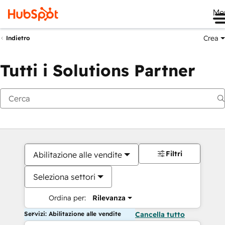
Me
Crea
Indietro
Tutti i Solutions Partner
Filtri
Abilitazione alle vendite
Seleziona settori
Ordina per:
Rilevanza
Servizi: Abilitazione alle vendite
Cancella tutto