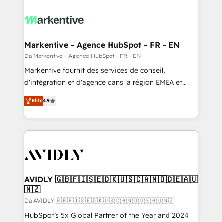
Markentive - Agence HubSpot - FR - EN
Da Markentive - Agence HubSpot - FR - EN
Markentive fournit des services de conseil,
d'intégration et d'agence dans la région EMEA et
North America. Avec plus de 115 experts en
Elite
4.9
marketing automation, Growth, Revops, CRM et
webdesign. Markentive is both a consulting firm, a
digital agency and an integrator. With over 115
experts in marketing automation, growth, revops,
CRM and webdesign (We focus on EMEA - USA
customers).
AVIDLY 🇬🇧🇫🇮🇸🇪🇩🇰🇺🇸🇨🇦🇳🇴🇩🇪🇦🇺
🇳🇿
Da AVIDLY 🇬🇧🇫🇮🇸🇪🇩🇰🇺🇸🇨🇦🇳🇴🇩🇪🇦🇺🇳🇿
HubSpot’s 5x Global Partner of the Year and 2024