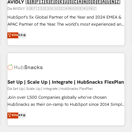
AVIDLY 🇬🇧🇫🇮🇸🇪🇩🇰🇺🇸🇨🇦🇳🇴🇩🇪🇦🇺🇳🇿
Da AVIDLY 🇬🇧🇫🇮🇸🇪🇩🇰🇺🇸🇨🇦🇳🇴🇩🇪🇦🇺🇳🇿
HubSpot’s 5x Global Partner of the Year and 2024 EMEA &
APAC Partner of the Year. The world’s most experienced and
fully accredited HubSpot Solutions Partner. 🚀 With 2,750+
Elite
5.0
HubSpot projects delivered and 370+ specialists across
EMEA, APAC and NAM, we de-risk complex CRM
programmes and accelerate ROI across every HubSpot
Hub. 🧭 From multi-region migrations to AI-powered
automation, we turn complexity into clarity, human at global
scale. 🏆 HubSpot’s CEO called us “the partner of the
future.” Others agree it is proof of trust built through
Set Up | Scale Up | Integrate | HubSnacks FlexPlan
measurable impact.
Da Set Up | Scale Up | Integrate | HubSnacks FlexPlan
Join over 1,500 Companies globally who've chosen
HubSnacks as their on-ramp to HubSpot since 2014 Simple
pay-as-you-go plans that accelerate value... 1️⃣ Set Up |
Elite
4.9
Onboarding New or Check-fixing existing HubSpot portals
2️⃣ Scale Up | 100% HubSpot Task Execution... Global 24/7 ...