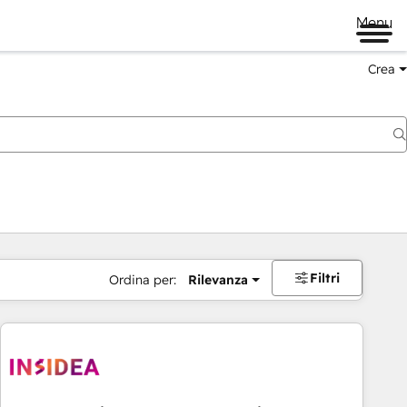
Menu
Crea
Filtri
Ordina per:
Rilevanza