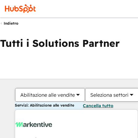
Indietro
Tutti i Solutions Partner
Abilitazione alle vendite
Seleziona settori
Servizi: Abilitazione alle vendite
Cancella tutto