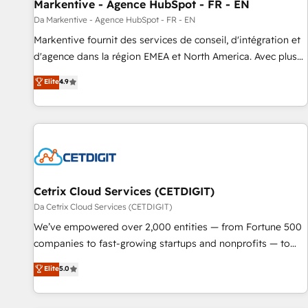
Markentive - Agence HubSpot - FR - EN
Da Markentive - Agence HubSpot - FR - EN
Markentive fournit des services de conseil, d'intégration et
d'agence dans la région EMEA et North America. Avec plus
de 115 experts en marketing automation, Growth, Revops,
Elite
4.9
CRM et webdesign. Markentive is both a consulting firm, a
digital agency and an integrator. With over 115 experts in
marketing automation, growth, revops, CRM and webdesign
(We focus on EMEA - USA customers).
Cetrix Cloud Services (CETDIGIT)
Da Cetrix Cloud Services (CETDIGIT)
We’ve empowered over 2,000 entities — from Fortune 500
companies to fast-growing startups and nonprofits — to
streamline operations, scale revenue, and unlock the full
Elite
5.0
potential of HubSpot. With deep technical and industry
expertise, we fuse automation, integration, and AI